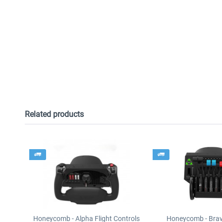
Related products
Honeycomb - Alpha Flight Controls
Honeycomb - Brav