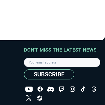
DON'T MISS THE LATEST NEWS
SUBSCRIBE