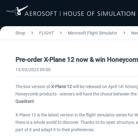
Shop
FLIGHT
Microsoft Flight Simulator
Ne
Pre-order X-Plane 12 now & win Honeyco
15/03/2023 09:00
The box version of
X-Plane 12
will be released on April 14! Among
Honeycomb products - winners will have the choice between the
Quadrant
.
X-Plane 12 is the latest version in the flight simulator series fo
there is a whole world to discover. Thanks to its open structure,
part of it and adapt it to their preferences.