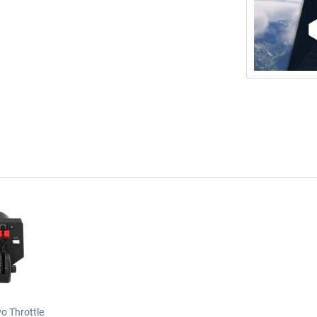
o Throttle