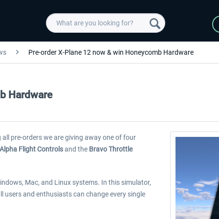
ws
Pre-order X-Plane 12 now & win Honeycomb Hardware
mb Hardware
 all pre-orders we are giving away one of four
Alpha Flight Controls
and the
Bravo Throttle
r Windows, Mac, and Linux systems. In this simulator,
 all users and enthusiasts can change every single