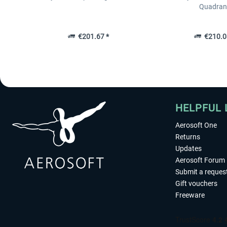
Quadran
€201.67 *
€210.0
HELPFUL 
Aerosoft One
Returns
Updates
Aerosoft Forum
Submit a reques
Gift vouchers
Freeware