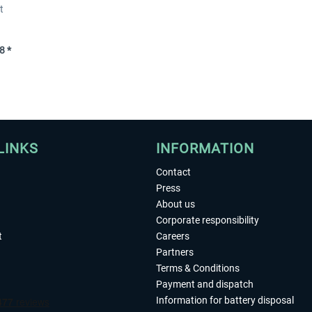
t
8 *
LINKS
INFORMATION
Contact
Press
About us
Corporate responsibility
t
Careers
Partners
Terms & Conditions
Payment and dispatch
Information for battery disposal