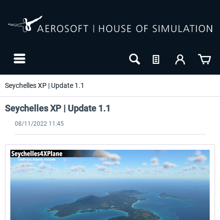
Seychelles XP | Update 1.1
Seychelles XP | Update 1.1
08/11/2022 11:45