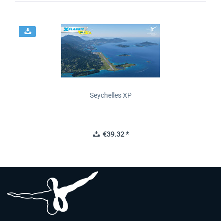
Seychelles XP
€39.32 *