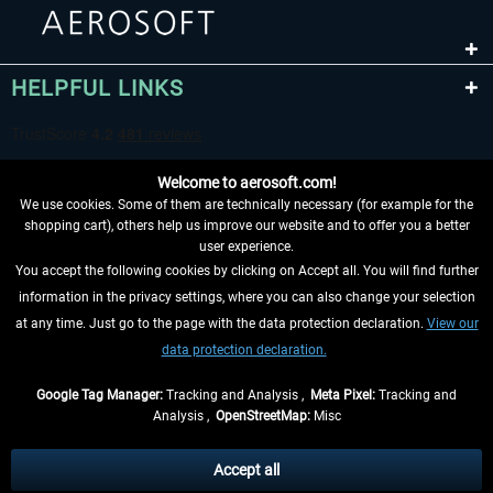
HELPFUL LINKS
Welcome to aerosoft.com!
We use cookies. Some of them are technically necessary (for example for the
shopping cart), others help us improve our website and to offer you a better
user experience.
You accept the following cookies by clicking on Accept all. You will find further
WITHDRAW FROM CONTRACT HERE
information in the privacy settings, where you can also change your selection
at any time. Just go to the page with the data protection declaration.
View our
INFORMATION
data protection declaration.
DON'T MISS THE LATEST NEWS
Google Tag Manager:
Tracking and Analysis ,
Meta Pixel:
Tracking and
Analysis ,
OpenStreetMap:
Misc
*All prices are quoted net of the statutory value-added tax and
shipping
costs
, if not otherwise described
Accept all
** Applies to deliveries within Germany, delivery times for other countries can