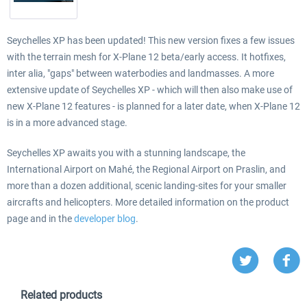
Seychelles XP has been updated! This new version fixes a few issues
with the terrain mesh for X-Plane 12 beta/early access. It hotfixes,
inter alia, "gaps" between waterbodies and landmasses. A more
extensive update of Seychelles XP - which will then also make use of
new X-Plane 12 features - is planned for a later date, when X-Plane 12
is in a more advanced stage.
Seychelles XP awaits you with a stunning landscape, the
International Airport on Mahé, the Regional Airport on Praslin, and
more than a dozen additional, scenic landing-sites for your smaller
aircrafts and helicopters. More detailed information on the product
page and in the
developer blog
.
Related products