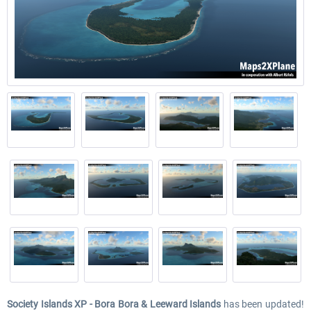
Society Islands XP - Bora Bora & Leeward Islands
has been updated!