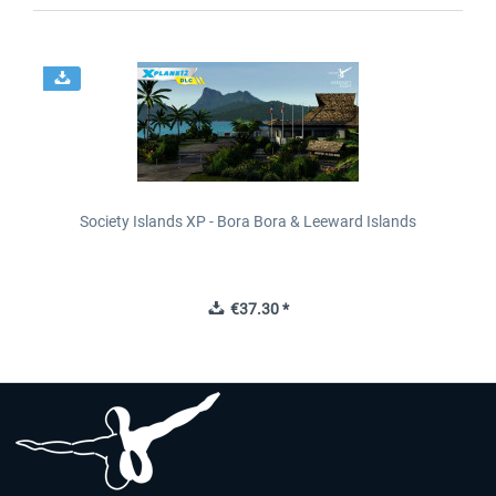
Society Islands XP - Bora Bora & Leeward Islands
€37.30 *