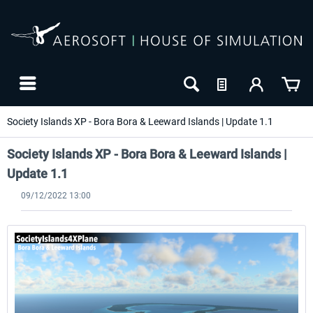
Society Islands XP - Bora Bora & Leeward Islands | Update 1.1
Society Islands XP - Bora Bora & Leeward Islands |
Update 1.1
09/12/2022 13:00