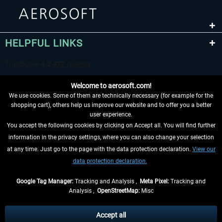
HELPFUL LINKS
Welcome to aerosoft.com!
We use cookies. Some of them are technically necessary (for example for the
shopping cart), others help us improve our website and to offer you a better
user experience.
You accept the following cookies by clicking on Accept all. You will find further
WITHDRAW FROM CONTRACT HERE
information in the privacy settings, where you can also change your selection
at any time. Just go to the page with the data protection declaration.
View our
INFORMATION
data protection declaration.
DON'T MISS THE LATEST NEWS
Google Tag Manager:
Tracking and Analysis ,
Meta Pixel:
Tracking and
Analysis ,
OpenStreetMap:
Misc
*All prices are quoted net of the statutory value-added tax and
shipping
costs
, if not otherwise described
Accept all