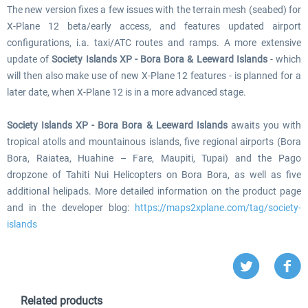
The new version fixes a few issues with the terrain mesh (seabed) for
X-Plane 12 beta/early access, and features updated airport
configurations, i.a. taxi/ATC routes and ramps. A more extensive
update of
Society Islands XP - Bora Bora & Leeward Islands
- which
will then also make use of new X-Plane 12 features - is planned for a
later date, when X-Plane 12 is in a more advanced stage.
Society Islands XP - Bora Bora & Leeward Islands
awaits you with
tropical atolls and mountainous islands, five regional airports (Bora
Bora, Raiatea, Huahine – Fare, Maupiti, Tupai) and the Pago
dropzone of Tahiti Nui Helicopters on Bora Bora, as well as five
additional helipads. More detailed information on the product page
and in the developer blog:
https://maps2xplane.com/tag/society-
islands
Related products