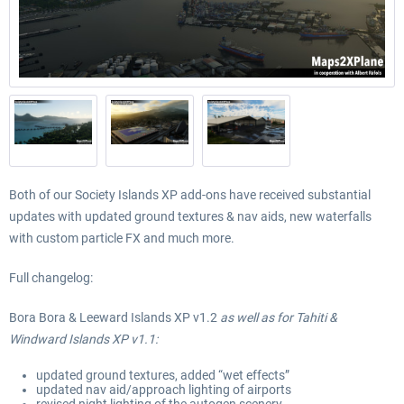
Both of our Society Islands XP add-ons have received substantial
updates with updated ground textures & nav aids, new waterfalls
with custom particle FX and much more.
Full changelog:
Bora Bora
& Leeward Islands XP v
1
.2
as well as for Tahiti
&
Windward Islands XP v
1
.1
:
updated ground textures
, added “wet effects”
updated nav aid
/approach lighting of airports
revised night lighting of the autogen scenery