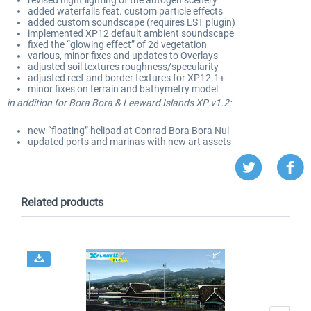
added waterfalls feat
. custom particle effects
added custom soundscape
(requires LST plugin
)
implemented XP12 default ambient soundscape
fixed the “glowing effect” of 2d vegetation
various
, minor fixes and updates to Overlays
adjusted soil textures roughness
/specularity
adjusted reef and border textures for XP
1
2
.1
+
minor fixes on terrain and bathymetry model
in addition
for Bora Bora
& Leeward Islands XP v
1
.2
:
new “floating” helipad at Conrad Bora Bora Nui
updated ports and marinas with new art assets
Related products