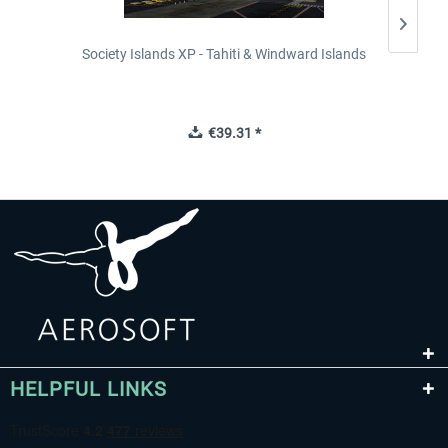
Society Islands XP - Tahiti & Windward Islands
€39.31 *
HELPFUL LINKS