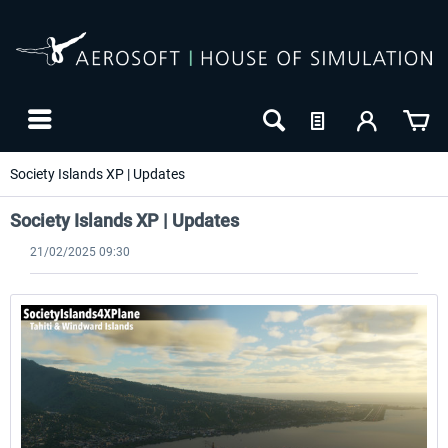
Society Islands XP | Updates
Society Islands XP | Updates
21/02/2025 09:30