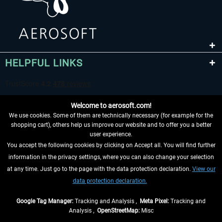
HELPFUL LINKS
Welcome to aerosoft.com!
We use cookies. Some of them are technically necessary (for example for the
shopping cart), others help us improve our website and to offer you a better
user experience.
You accept the following cookies by clicking on Accept all. You will find further
WITHDRAW FROM CONTRACT HERE
information in the privacy settings, where you can also change your selection
at any time. Just go to the page with the data protection declaration.
View our
INFORMATION
data protection declaration.
DON'T MISS THE LATEST NEWS
Google Tag Manager:
Tracking and Analysis ,
Meta Pixel:
Tracking and
Analysis ,
OpenStreetMap:
Misc
*All prices are quoted net of the statutory value-added tax and
shipping