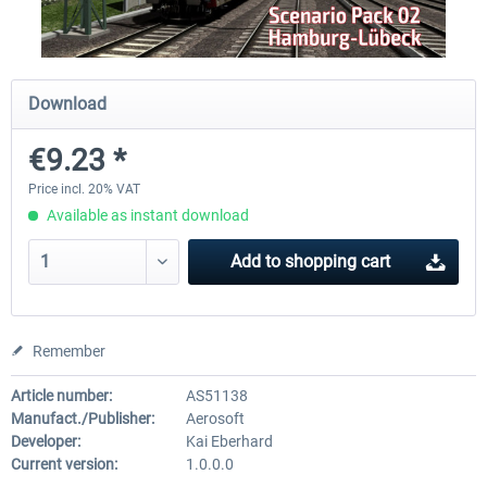
Just Trains - U-Bahn Hamburg U1 &
Railworks Szenario-Pack Vo
Download
U3
€9.23 *
€39.95 *
€25.16 *
Price incl. 20% VAT
Available as instant download
Add to
shopping cart
Remember
Article number:
AS51138
Manufact./Publisher:
Aerosoft
Developer:
Kai Eberhard
Current version:
1.0.0.0