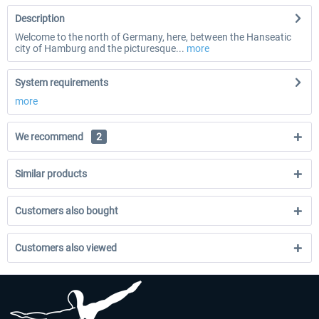
Description
Welcome to the north of Germany, here, between the Hanseatic
city of Hamburg and the picturesque...
more
System requirements
more
We recommend
2
Similar products
Customers also bought
Customers also viewed