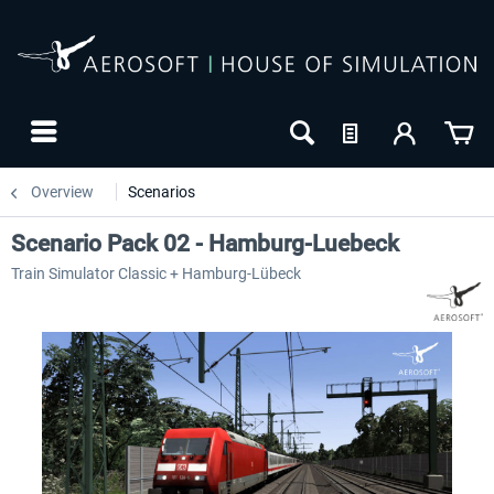
Overview
Scenarios
Scenario Pack 02 - Hamburg-Luebeck
Train Simulator Classic + Hamburg-Lübeck