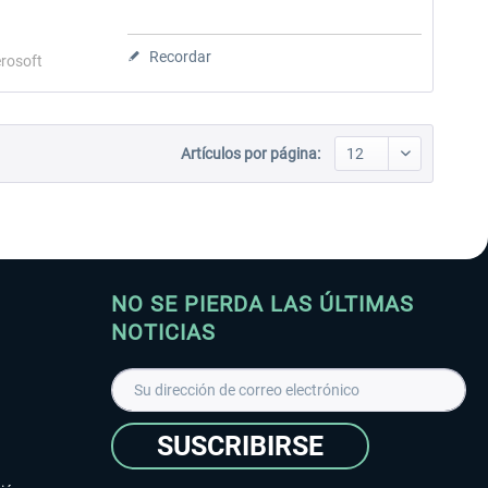
Recordar
rosoft
Artículos por página:
NO SE PIERDA LAS ÚLTIMAS
NOTICIAS
SUSCRIBIRSE