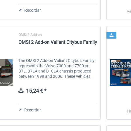
Recordar
Ae
OMSI 2 Add-on
OMSI 2 Add-on Valiant Citybus Family
The OMSI 2 Add-on Valiant Citybus Family
represents the Volvo 7000 and 7700 on
B7L, B7LA and B10LA chassis produced
OMSI 2 Add-on IVECO Bus
OMSI 2 Add-on Three
between 1998 and 2006. These vehicles
Family - Low Entry Buses
Generations
proved particularly popular in Eastern
Europe, with most examples produced...
15,24 € *
18,25 € *
10,12 € *
Recordar
H