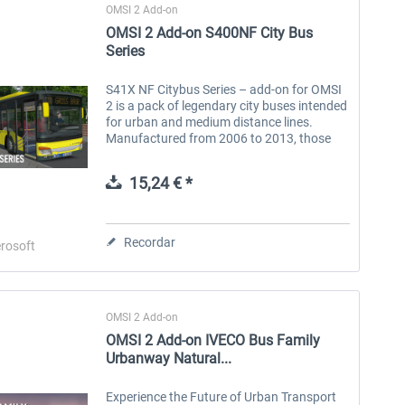
OMSI 2 Add-on
OMSI 2 Add-on S400NF City Bus
Series
S41X NF Citybus Series – add-on for OMSI
2 is a pack of legendary city buses intended
for urban and medium distance lines.
Manufactured from 2006 to 2013, those
buses were dedicated to the European
market. Most popular in Germany and all...
15,24 € *
Recordar
rosoft
OMSI 2 Add-on
OMSI 2 Add-on IVECO Bus Family
Urbanway Natural...
Experience the Future of Urban Transport