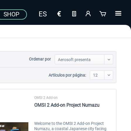
SHOP
Ordenar por
Artículos por página:
OMSI 2 Add-on
OMSI 2 Add-on Project Numazu
Welcome to the OMSI 2 Add-on Project
Numazu, a coastal Japanese city facing