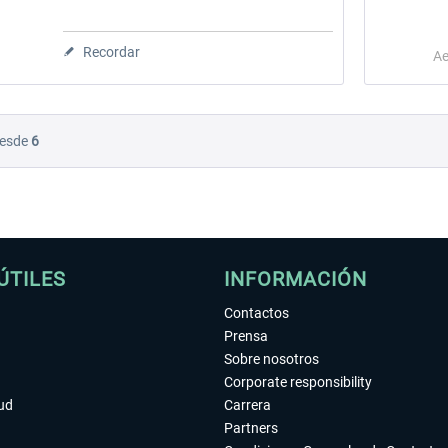
Recordar
Ae
esde
6
ÚTILES
INFORMACIÓN
Contactos
Prensa
Sobre nosotros
Corporate responsibility
tud
Carrera
Partners