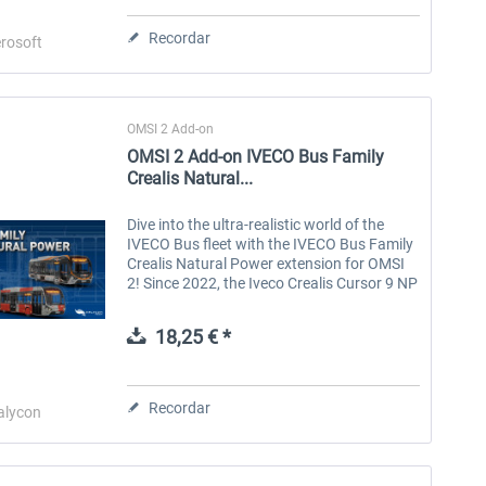
Recordar
rosoft
OMSI 2 Add-on
OMSI 2 Add-on IVECO Bus Family
Crealis Natural...
Dive into the ultra-realistic world of the
IVECO Bus fleet with the IVECO Bus Family
Crealis Natural Power extension for OMSI
OMSI 2 Add-on City &
OMSI 2 Add-on Valiant
2! Since 2022, the Iveco Crealis Cursor 9 NP
Regionbus 200 Series
Citybus Family Facelift
with its functional, modern design has
dominated routes with high...
18,25 € *
10,16 € *
15,24 € *
Recordar
alycon