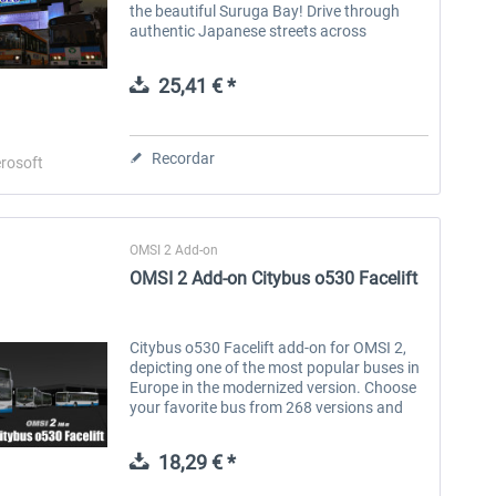
the beautiful Suruga Bay! Drive through
authentic Japanese streets across
Numazu’s bustling commercial districts,
quiet residential neighborhoods, local
25,41 € *
factory...
Recordar
rosoft
OMSI 2 Add-on
OMSI 2 Add-on Citybus o530 Facelift
Citybus o530 Facelift add-on for OMSI 2,
depicting one of the most popular buses in
Europe in the modernized version. Choose
your favorite bus from 268 versions and
670 built-in repaints of the exterior and
interior with upholstery from...
18,29 € *