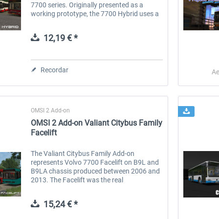
7700 series. Originally presented as a
working prototype, the 7700 Hybrid uses a
unique technology that combines a
combustion engine with an electric motor...
12,19 € *
Recordar
Ae
OMSI 2 Add-on
OMSI 2 Add-on Valiant Citybus Family
Facelift
The Valiant Citybus Family Add-on
represents Volvo 7700 Facelift on B9L and
B9LA chassis produced between 2006 and
2013. The Facelift was the real
breakthrough of Volvo in central and
westers Europe, compared to the previous
15,24 € *
versions...