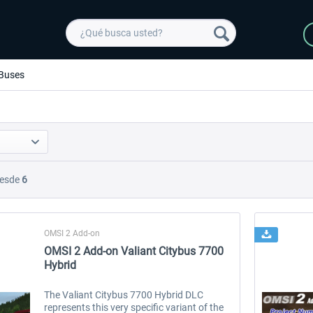
Buses
esde
6
OMSI 2 Add-on
OMSI 2 Add-on Valiant Citybus 7700
Hybrid
The Valiant Citybus 7700 Hybrid DLC
represents this very specific variant of the