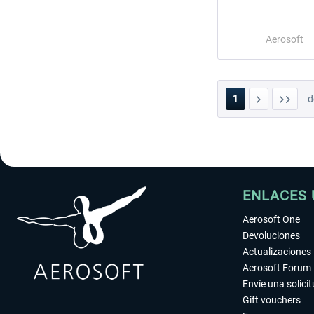
Aerosoft
1
d
ENLACES 
Aerosoft One
Devoluciones
Actualizaciones
Aerosoft Forum
Envíe una solici
Gift vouchers