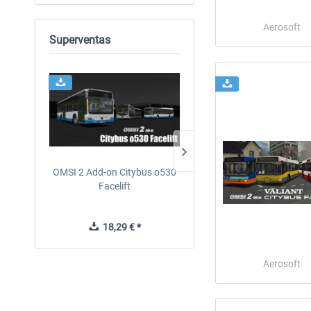
Aerosoft
Superventas
OMSI 2 Add-on Citybus o530
OMSI 2 Add-on Valiant
Facelift
Citybus 7700 Hybrid
18,29 € *
12,19 € *
Aerosoft