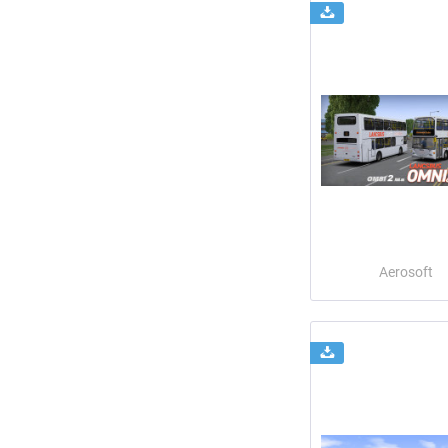
Aerosoft