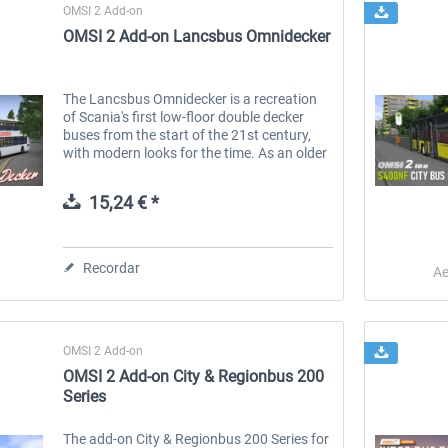
OMSI 2 Add-on
OMSI 2 Add-on Lancsbus Omnidecker
The Lancsbus Omnidecker is a recreation
of Scania's first low-floor double decker
buses from the start of the 21st century,
with modern looks for the time. As an older
bus, it has simpler controls and less
computerisation, but we aim to...
15,24 € *
Recordar
Ae
OMSI 2 Add-on
OMSI 2 Add-on City & Regionbus 200
Series
The add-on City & Regionbus 200 Series for