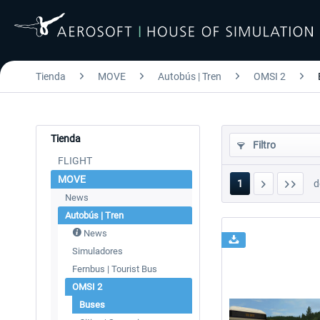
Tienda
MOVE
Autobús | Tren
OMSI 2
Tienda
Filtro
FLIGHT
MOVE
1
d
News
Autobús | Tren
News
Simuladores
Fernbus | Tourist Bus
OMSI 2
Buses