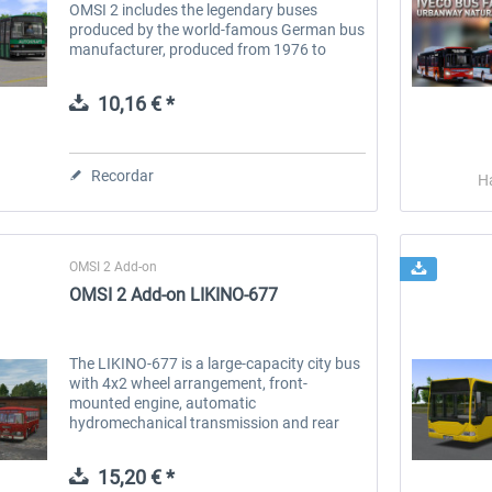
OMSI 2 includes the legendary buses
produced by the world-famous German bus
manufacturer, produced from 1976 to
1994, designed for optimal operation both
on city routes and in the suburbs....
10,16 € *
Recordar
H
OMSI 2 Add-on
OMSI 2 Add-on LIKINO-677
The LIKINO-677 is a large-capacity city bus
with 4x2 wheel arrangement, front-
mounted engine, automatic
hydromechanical transmission and rear
axle drive. The first prototype of the bus
was produced in 1962. It was mass-
15,20 € *
produced from 1967...