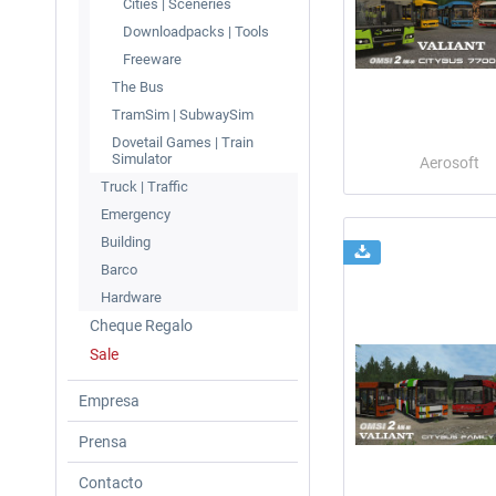
Cities | Sceneries
Downloadpacks | Tools
Freeware
The Bus
TramSim | SubwaySim
Dovetail Games | Train
Simulator
Aerosoft
Truck | Traffic
Emergency
Building
Barco
Hardware
Cheque Regalo
Sale
Empresa
Prensa
Contacto