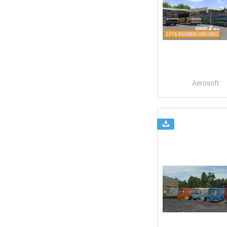
Aerosoft