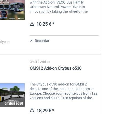
with the Add-on IVECO Bus Family
Urbanway Natural Power! Dive into
innovation by taking the wheel of the
IVECO Urbanway Step E buses, now
powered by natural gas (CNG). This unique
18,25 € *
DLC offers you a...
Recordar
alycon
OMSI 2 Add-on
OMSI 2 Add-on Citybus o530
The Citybus o530 add-on for OMSI 2,
depicts one of the most popular buses in
Europe. Choose your favorite bus from 122
versions and 600 built-in repaints of the
exterior and interior with upholstery from
many cities. Personalize it with...
18,29 € *