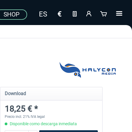
SHOP
Download
18,25 € *
Precio incl. 21% IVA legal
Disponible como descarga inmediata