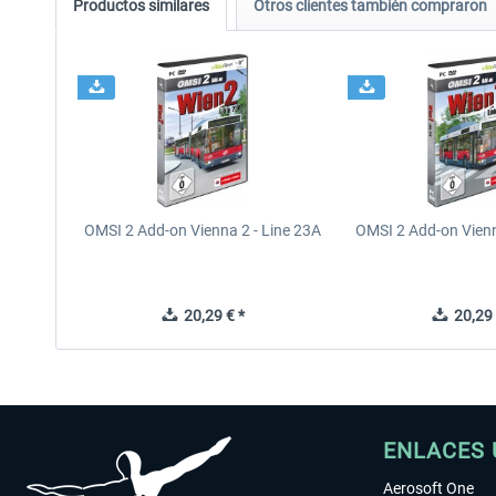
Productos similares
Otros clientes también compraron
OMSI 2 Add-on Vienna 2 - Line 23A
OMSI 2 Add-on Vienn
20,29 € *
20,29 
ENLACES 
Aerosoft One