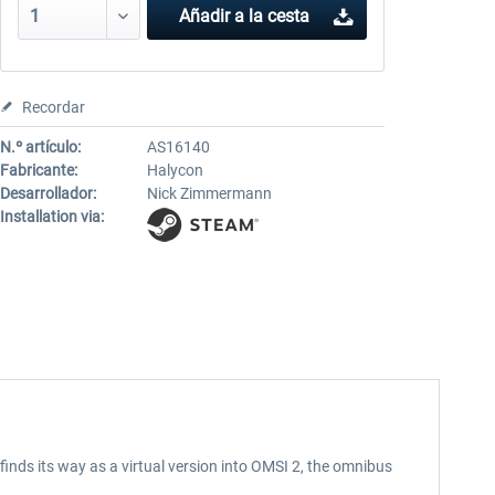
Añadir a la cesta
Recordar
N.º artículo:
AS16140
Fabricante:
Halycon
Desarrollador:
Nick Zimmermann
Installation via:
inds its way as a virtual version into OMSI 2, the omnibus