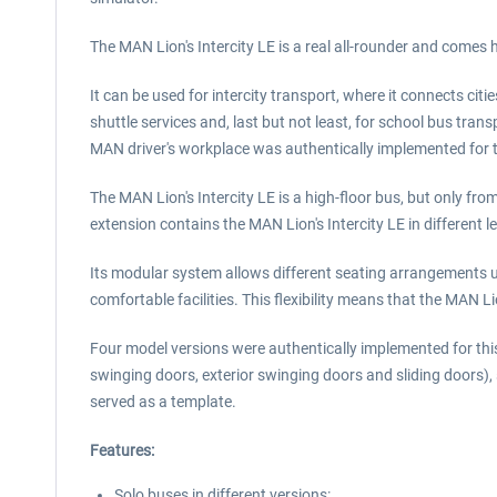
The MAN Lion's Intercity LE is a real all-rounder and comes her
It can be used for intercity transport, where it connects cit
shuttle services and, last but not least, for school bus tra
MAN driver's workplace was authentically implemented for 
The MAN Lion's Intercity LE is a high-floor bus, but only fr
extension contains the MAN Lion's Intercity LE in different l
Its modular system allows different seating arrangements u
comfortable facilities. This flexibility means that the MAN L
Four model versions were authentically implemented for thi
swinging doors, exterior swinging doors and sliding doors),
served as a template.
Features:
Solo buses in different versions: