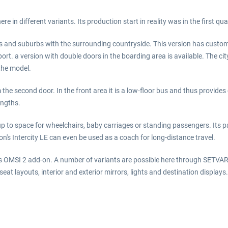
e in different variants. Its production start in reality was in the first qua
ies and suburbs with the surrounding countryside. This version has customi
nsport. a version with double doors in the boarding area is available. The 
the model.
om the second door. In the front area it is a low-floor bus and thus provi
engths.
p to space for wheelchairs, baby carriages or standing passengers. Its 
ion's Intercity LE can even be used as a coach for long-distance travel.
s OMSI 2 add-on. A number of variants are possible here through SETVAR 
 seat layouts, interior and exterior mirrors, lights and destination displ