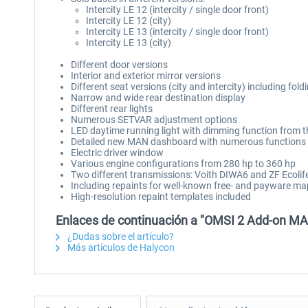
Intercity LE 12 (intercity / single door front)
Intercity LE 12 (city)
Intercity LE 13 (intercity / single door front)
Intercity LE 13 (city)
Different door versions
Interior and exterior mirror versions
Different seat versions (city and intercity) including fold
Narrow and wide rear destination display
Different rear lights
Numerous SETVAR adjustment options
LED daytime running light with dimming function from t
Detailed new MAN dashboard with numerous functions
Electric driver window
Various engine configurations from 280 hp to 360 hp
Two different transmissions: Voith DIWA6 and ZF Ecolif
Including repaints for well-known free- and payware m
High-resolution repaint templates included
Enlaces de continuación a "OMSI 2 Add-on MAN 
¿Dudas sobre el artículo?
Más artículos de Halycon