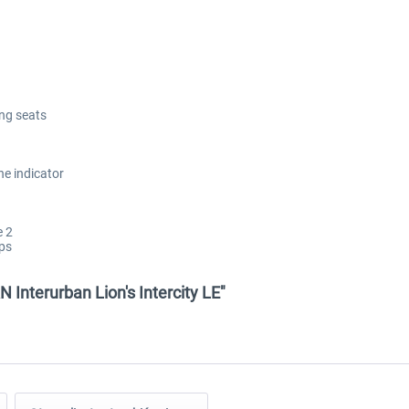
ing seats
he indicator
e 2
aps
Interurban Lion's Intercity LE"