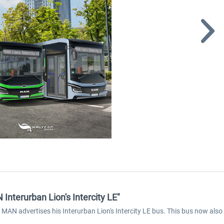
nterurban Lion's Intercity LE"
AN advertises his Interurban Lion's Intercity LE bus. This bus now also f