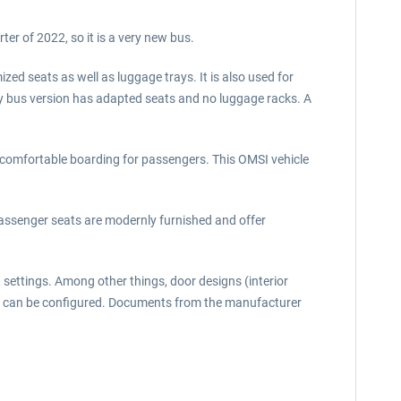
rter of 2022, so it is a very new bus.
zed seats as well as luggage trays. It is also used for
city bus version has adapted seats and no luggage racks. A
des comfortable boarding for passengers. This OMSI vehicle
passenger seats are modernly furnished and offer
settings. Among other things, door designs (interior
ays. can be configured. Documents from the manufacturer