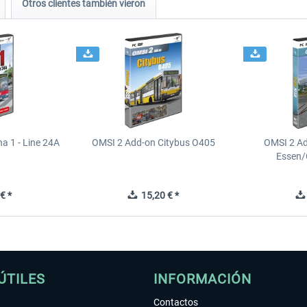
Otros clientes también vieron
a 1 - Line 24A
OMSI 2 Add-on Citybus O405
OMSI 2 A
Essen/
€ *
15,20 € *
ÚTILES
INFORMACIÓN
Contactos