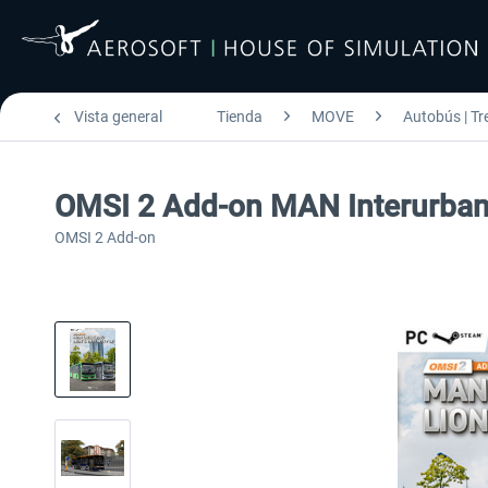
Vista general
Tienda
MOVE
Autobús | Tr
OMSI 2 Add-on MAN Interurban L
OMSI 2 Add-on