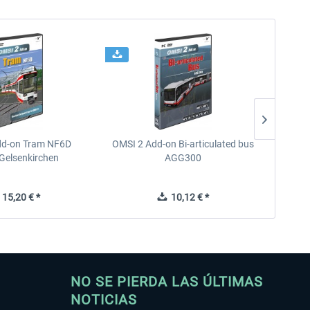
dd-on Tram NF6D
OMSI 2 Add-on Bi-articulated bus
OMSI 2 
Gelsenkirchen
AGG300
15,20 € *
10,12 € *
NO SE PIERDA LAS ÚLTIMAS
NOTICIAS