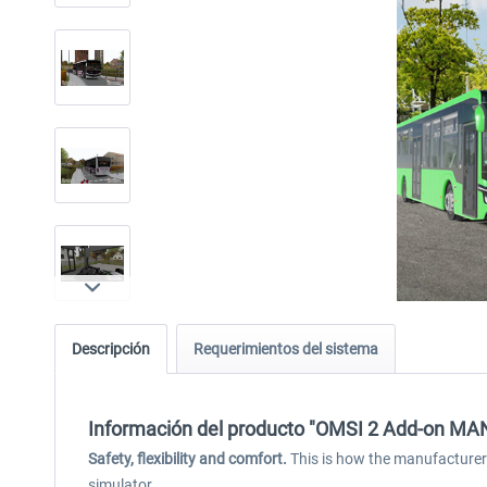
Descripción
Requerimientos del sistema
Información del producto "OMSI 2 Add-on MAN I
Safety, flexibility and comfort.
This is how the manufacturer M
simulator.