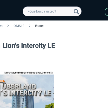
en
OMSI 2
Buses
ion's Intercity LE