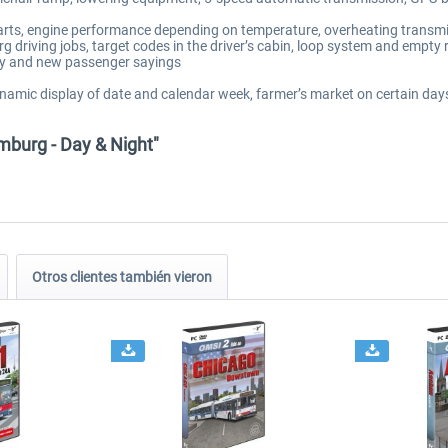
tarts, engine performance depending on temperature, overheating transmi
 driving jobs, target codes in the driver’s cabin, loop system and empty 
cy and new passenger sayings
ynamic display of date and calendar week, farmer’s market on certain days,
mburg - Day & Night"
Otros clientes también vieron