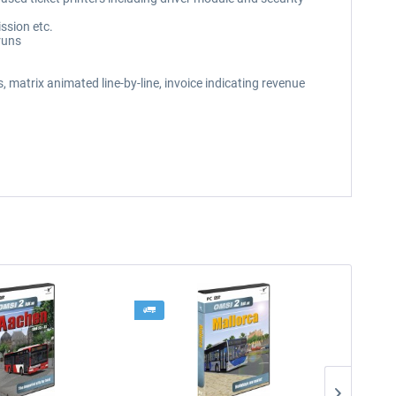
ssion etc.
runs
 matrix animated line-by-line, invoice indicating revenue