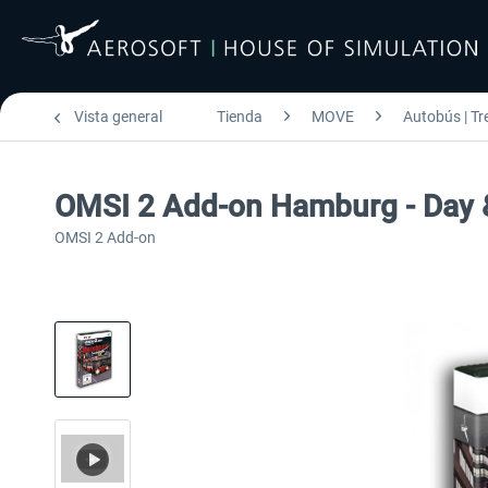
Vista general
Tienda
MOVE
Autobús | Tr
OMSI 2 Add-on Hamburg - Day 
OMSI 2 Add-on