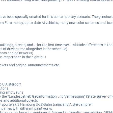
 have been specially created for this contemporary scenario. The genuine 
 Euro money, up-to-date AI vehicles, many new color schemes and licens
ldings, streets, and – for the first time ever – altitude differences in the 
s of driving time altogether in the schedule)
ants and paintworks)
he Reeperbahn in the night bus
 tickets and original announcements etc.
o U Alsterdorf
Altona
ring empty runs
by the “Landesbetrieb Geoinformation und Vermessung” (State survey offi
tops and additional objects
ransporters), 3 Hamburg U-/S-Bahn trains and Alsterdampfer
mpanies with different paintworks
heelchair ramp, lowering equipment, 5-speed automatic transmission, GPS-b