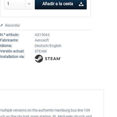
Añadir a la cesta
Recordar
N.º artículo:
AS15063
Fabricante:
Aerosoft
Idioma:
Deutsch/English
Versión actual:
STEAM
Installation via:
multiple versions on the authentic Hamburg bus line 109
 as the city hall, main station, St. Michaelis church and