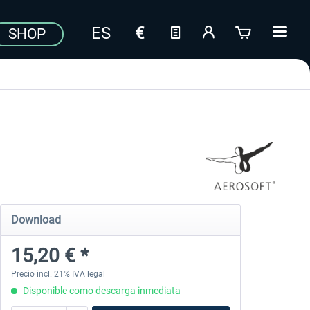
SHOP
Download
15,20 € *
Precio incl. 21% IVA legal
Disponible como descarga inmediata