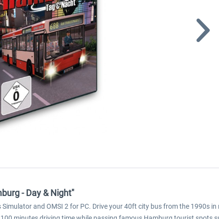
burg - Day & Night"
imulator and OMSI 2 for PC. Drive your 40ft city bus from the 1990s in 
100 minutes driving time while passing famous Hamburg tourist spots such