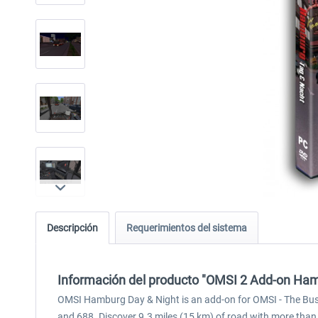
Descripción
Requerimientos del sistema
Información del producto "OMSI 2 Add-on Ham
OMSI Hamburg Day & Night is an add-on for OMSI - The Bus S
and 688. Discover 9.3 miles (15 km) of road with more than 