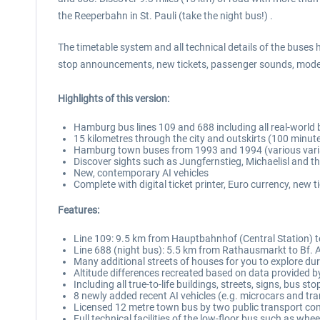
the Reeperbahn in St. Pauli (take the night bus!) .
The timetable system and all technical details of the buses
stop announcements, new tickets, passenger sounds, modern
Highlights of this version:
Hamburg bus lines 109 and 688 including all real-world bui
15 kilometres through the city and outskirts (100 minute
Hamburg town buses from 1993 and 1994 (various vari
Discover sights such as Jungfernstieg, Michaelisl and t
New, contemporary AI vehicles
Complete with digital ticket printer, Euro currency, new
Features:
Line 109: 9.5 km from Hauptbahnhof (Central Station) t
Line 688 (night bus): 5.5 km from Rathausmarkt to Bf. 
Many additional streets of houses for you to explore du
Altitude differences recreated based on data provided 
Including all true-to-life buildings, streets, signs, bus s
8 newly added recent AI vehicles (e.g. microcars and t
Licensed 12 metre town bus by two public transport co
Full technical facilities of the low-floor bus such as w