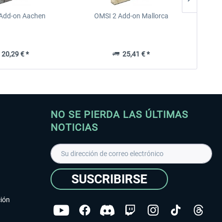
Add-on Aachen
OMSI 2 Add-on Mallorca
OMSI 
20,29 € *
25,41 € *
NO SE PIERDA LAS ÚLTIMAS
NOTICIAS
SUSCRIBIRSE
ción