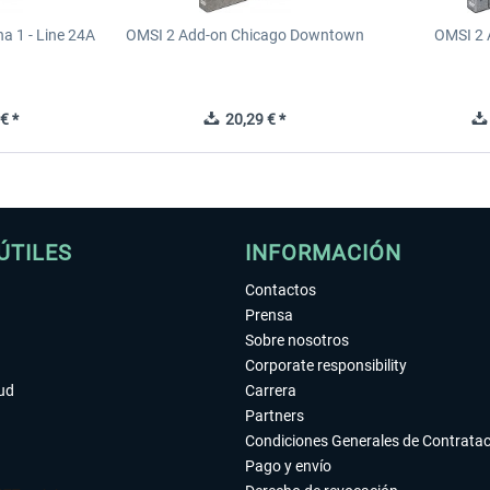
a 1 - Line 24A
OMSI 2 Add-on Chicago Downtown
OMSI 2 
€ *
20,29 € *
ÚTILES
INFORMACIÓN
Contactos
Prensa
Sobre nosotros
Corporate responsibility
tud
Carrera
Partners
Condiciones Generales de Contrata
Pago y envío