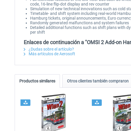
code, 16-line flip-dot display and rev counter
Simulation of new technical innovations such as cold s
Timetable- and shift system including real-world Hamburg
Hamburg tickets, original announcements, Euro curren
Randomly generated malfunctions and system failures
Detailed additional functions such as shift plans with d
per shift
Enlaces de continuación a "OMSI 2 Add-on Ha
¿Dudas sobre el artículo?
Más artículos de Aerosoft
Productos similares
Otros clientes también compraron