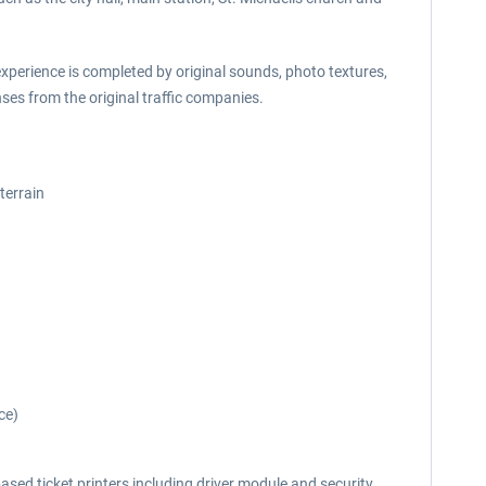
experience is completed by original sounds, photo textures,
es from the original traffic companies.
terrain
ce)
ased ticket printers including driver module and security