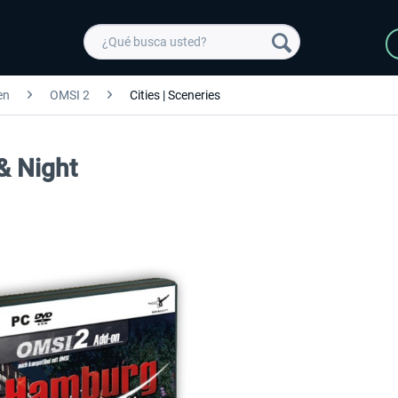
en
OMSI 2
Cities | Sceneries
& Night