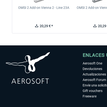
OMSI 2 Add-on Vienna 2 - Line 23A
OMSI 2 Add-on Vienn
20,29 € *
20,29 
ENLACES 
Aerosoft One
Devoluciones
Actualizaciones
Aerosoft Forum
Envíe una solici
Gift vouchers
Freeware