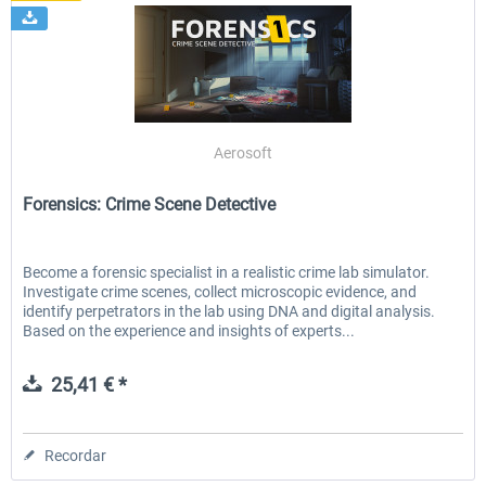
Aerosoft
Forensics: Crime Scene Detective
Become a forensic specialist in a realistic crime lab simulator.
Investigate crime scenes, collect microscopic evidence, and
identify perpetrators in the lab using DNA and digital analysis.
Based on the experience and insights of experts...
25,41 € *
Recordar