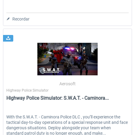
Recordar
Aerosoft
Highway Police Simulator
Highway Police Simulator: S.W.A.T. - Caminora...
With the S.W.A.T. - Caminora Police DLC , you’ll experience the
tactical day‑to‑day operations of a special response unit and face
dangerous situations. Deploy alongside your team when
standard patrol duty is no longer enough, and make...