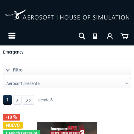
Emergency
Filtro
1
desde
3
-10
-10
NUEVO
NUEVO
Launch Discount