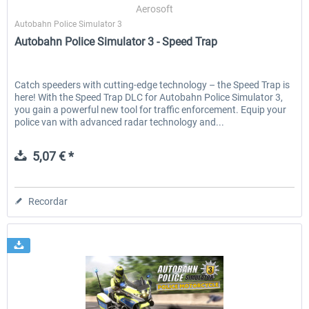
Aerosoft
Autobahn Police Simulator 3
Autobahn Police Simulator 3 - Speed Trap
Catch speeders with cutting-edge technology – the Speed Trap is
here! With the Speed Trap DLC for Autobahn Police Simulator 3,
you gain a powerful new tool for traffic enforcement. Equip your
police van with advanced radar technology and...
5,07 € *
Recordar