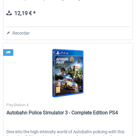
12,19 € *
Recordar
Aerosoft
PlayStation 4
Autobahn Police Simulator 3 - Complete Edition PS4
Dive into the high-intensity world of Autobahn policing with this