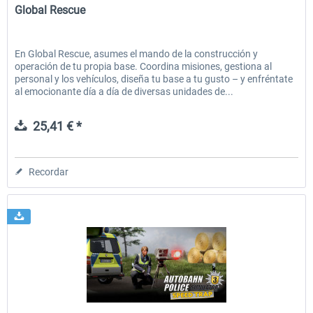
Global Rescue
En Global Rescue, asumes el mando de la construcción y
operación de tu propia base. Coordina misiones, gestiona al
personal y los vehículos, diseña tu base a tu gusto – y enfréntate
al emocionante día a día de diversas unidades de...
25,41 € *
Recordar