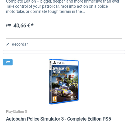
Complete Edition – bigger, deeper, and more immersive than ever!
Take control of your patrol car, race into action on a police
motorbike, or dominate tough terrain in the...
40,66 € *
Recordar
Aerosoft
PlayStation 5
Autobahn Police Simulator 3 - Complete Edition PS5