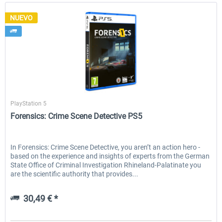
NUEVO
Aerosoft
PlayStation 5
Forensics: Crime Scene Detective PS5
In Forensics: Crime Scene Detective, you aren’t an action hero -
based on the experience and insights of experts from the German
State Office of Criminal Investigation Rhineland-Palatinate you
are the scientific authority that provides...
30,49 € *