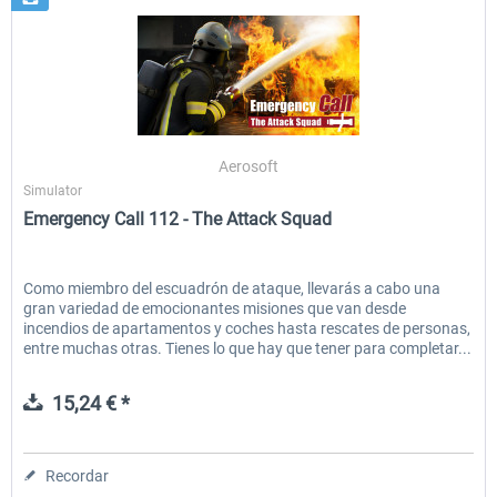
Aerosoft
Simulator
Emergency Call 112 - The Attack Squad
Como miembro del escuadrón de ataque, llevarás a cabo una
gran variedad de emocionantes misiones que van desde
incendios de apartamentos y coches hasta rescates de personas,
entre muchas otras. Tienes lo que hay que tener para completar...
15,24 € *
Recordar