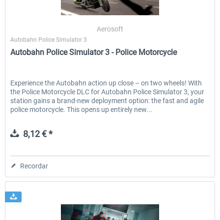
Aerosoft
Autobahn Police Simulator 3
Autobahn Police Simulator 3 - Police Motorcycle
Experience the Autobahn action up close – on two wheels! With
the Police Motorcycle DLC for Autobahn Police Simulator 3, your
station gains a brand-new deployment option: the fast and agile
police motorcycle. This opens up entirely new...
8,12 € *
Recordar