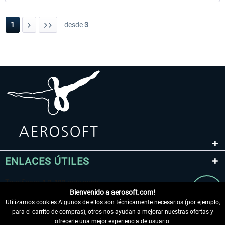
1
desde
3
ENLACES ÚTILES
Bienvenido a aerosoft.com!
Utilizamos cookies Algunos de ellos son técnicamente necesarios (por ejemplo,
para el carrito de compras), otros nos ayudan a mejorar nuestras ofertas y
ofrecerle una mejor experiencia de usuario.