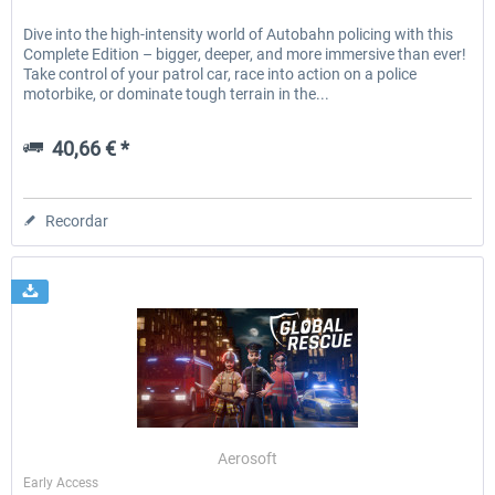
Dive into the high-intensity world of Autobahn policing with this
Complete Edition – bigger, deeper, and more immersive than ever!
Take control of your patrol car, race into action on a police
motorbike, or dominate tough terrain in the...
40,66 € *
Recordar
Aerosoft
Early Access