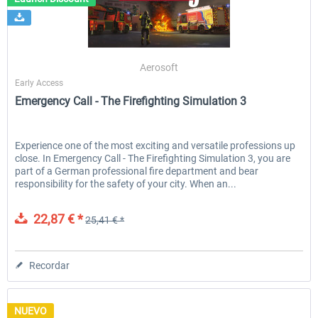
Launch Discount
Emergency Call - The Firefighting
Global Rescue
Aerosoft
Simulation 3
Early Access
Emergency Call - The Firefighting Simulation 3
25,41 € *
22,87 € *
25,41 € *
Experience one of the most exciting and versatile professions up
close. In Emergency Call - The Firefighting Simulation 3, you are
part of a German professional fire department and bear
responsibility for the safety of your city. When an...
22,87 € *
25,41 € *
Recordar
NUEVO