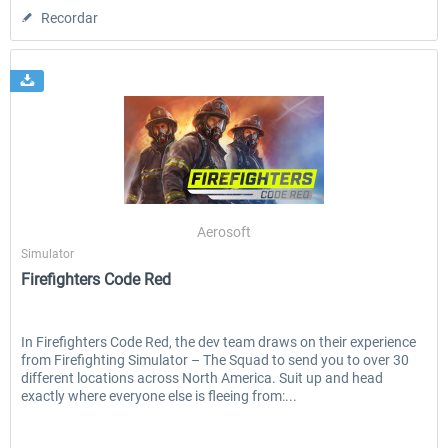
Recordar
Aerosoft
Simulator
Firefighters Code Red
In Firefighters Code Red, the dev team draws on their experience
from Firefighting Simulator – The Squad to send you to over 30
different locations across North America. Suit up and head
exactly where everyone else is fleeing from:...