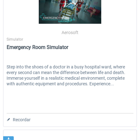
Aerosoft
Simulator
Emergency Room Simulator
Step into the shoes of a doctor in a busy hospital ward, where
every second can mean the difference between life and death.
Immerse yourself in a realistic medical environment, complete
with authentic equipment and procedures. Experience...
Recordar