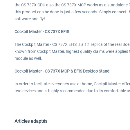
the CS 737X CDU also the CS 737X MCP works as a standalone Pl
this product can be done in just a few seconds. Simply connect th
software and fly!
Cockpit Master - CS 737X EFIS
The Cockpit Master - CS 737X EFIS is a 1:1 replica of the real Bo
known from Cockpit Master, highest quality claims were applied t
module as well.
Cockpit Master - CS 737X MCP & EFIS Desktop Stand
In order to facilitate everyone’s use at home, Cockpit Master o
two devices and is highly recommended due to its comfortable u
Articles adaptés