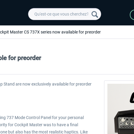
ckpit Master CS 737X series now available for preorder
le for preorder
 Stand are now exclusively available for preorder
oeing 737 Mode Control Panel for your personal
rity for Cockpit Master was to have a final
 one but also has the most realistic haptics. Like