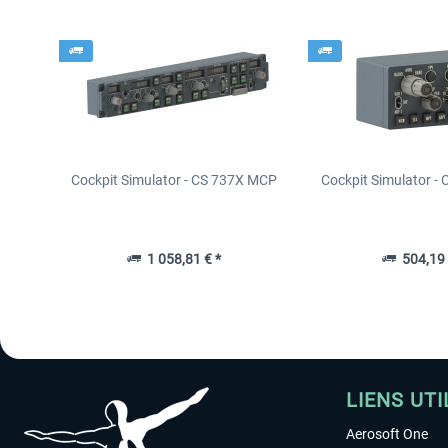
Cockpit Simulator - CS 737X MCP
Cockpit Simulator -
1 058,81 € *
504,19 
LIENS UTI
Aerosoft One