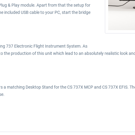
ug & Play module. Apart from that the setup for
e included USB cable to your PC, start the bridge
eing 737 Electronic Flight Instrument System. As
o the production of this unit which lead to an absolutely realistic look 
ffers a matching Desktop Stand for the CS 737X MCP and CS 737X EFIS. The
se.