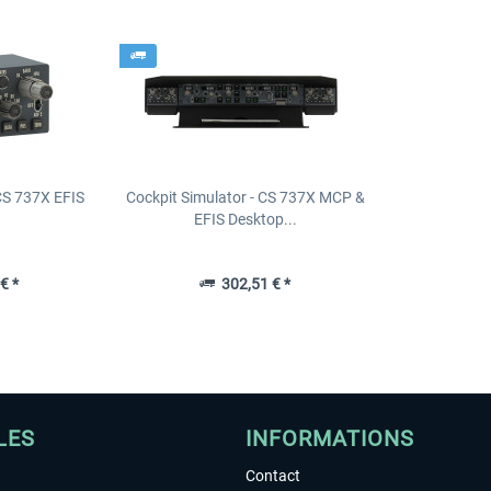
 CS 737X EFIS
Cockpit Simulator - CS 737X MCP &
EFIS Desktop...
€ *
302,51 € *
LES
INFORMATIONS
Contact