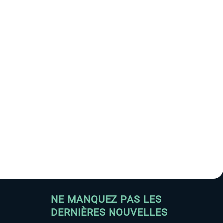
NE MANQUEZ PAS LES
DERNIÈRES NOUVELLES