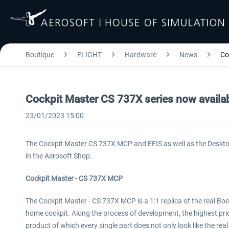
Boutique
FLIGHT
Hardware
News
Co
Cockpit Master CS 737X series now availab
23/01/2023 15:00
The Cockpit Master CS 737X MCP and EFIS as well as the Desktop
in the Aerosoft Shop.
Cockpit Master - CS 737X MCP
The Cockpit Master - CS 737X MCP is a 1:1 replica of the real B
home cockpit. Along the process of development, the highest prio
product of which every single part does not only look like the real