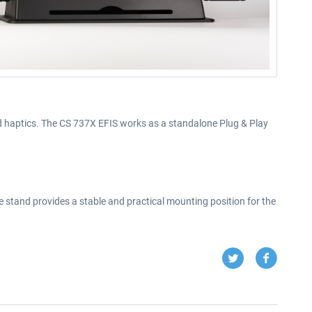
and haptics. The CS 737X EFIS works as a standalone Plug & Play
 stand provides a stable and practical mounting position for the