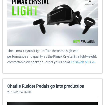
The Pimax Crystal Light offers the same high-end
performance and quality as the Pimax Crystal in a lightweight,
comfortable VR package - order yours now!
En savoir plus >>
Charlie Rudder Pedals go into production
20/06/2024 16:00