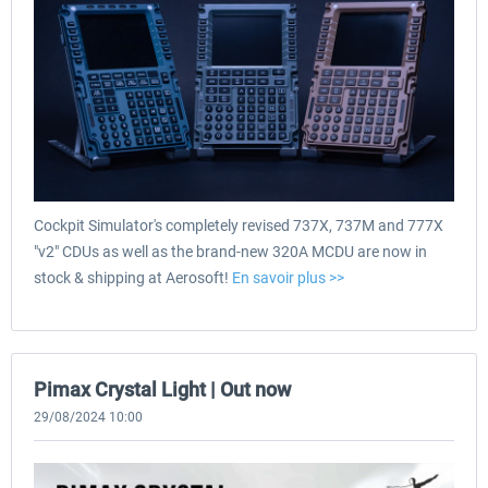
Cockpit Simulator's completely revised 737X, 737M and 777X
"v2" CDUs as well as the brand-new 320A MCDU are now in
stock & shipping at Aerosoft!
En savoir plus >>
Pimax Crystal Light | Out now
29/08/2024 10:00