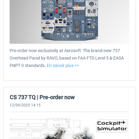
Pre-order now exclusively at Aerosoft: The brand-new 737
Overhead Panel by RAVO, based on FAA FTD Level 5 & EASA
FNPT II standards.
En savoir plus >>
CS 737 TQ | Pre-order now
12/09/2025 14:15