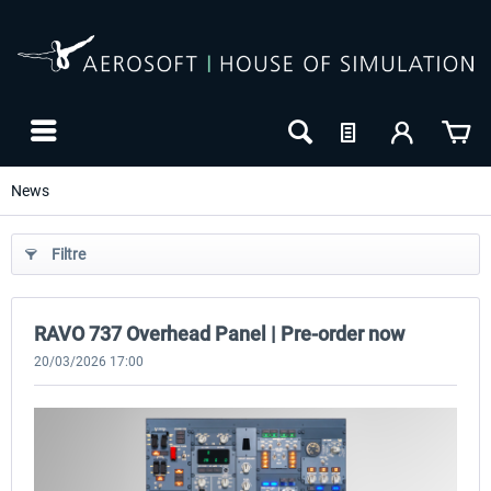
News
Filtre
RAVO 737 Overhead Panel | Pre-order now
Wingflex Airbus A320 Overhead
Wingflex Overhead Panel Mounting
Panel
Stand
20/03/2026 17:00
605,03 € *
121,00 € *