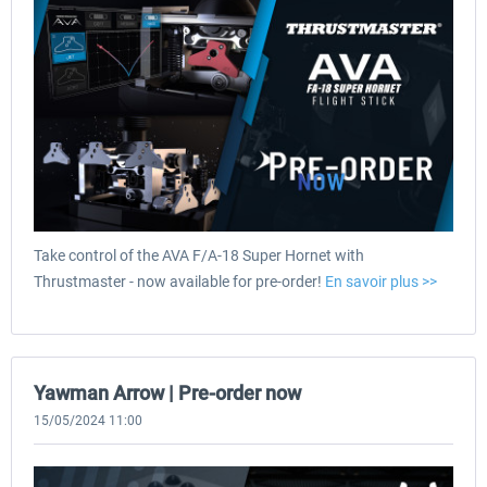
Take control of the AVA F/A-18 Super Hornet with
Thrustmaster - now available for pre-order!
En savoir plus >>
Yawman Arrow | Pre-order now
15/05/2024 11:00