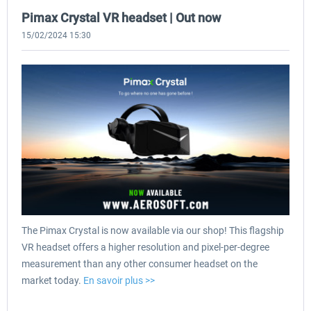
Pimax Crystal VR headset | Out now
15/02/2024 15:30
The Pimax Crystal is now available via our shop! This flagship
VR headset offers a higher resolution and pixel-per-degree
measurement than any other consumer headset on the
market today.
En savoir plus >>