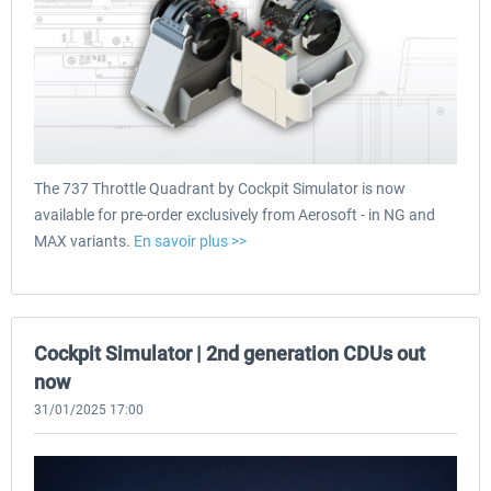
The 737 Throttle Quadrant by Cockpit Simulator is now
available for pre-order exclusively from Aerosoft - in NG and
MAX variants.
En savoir plus >>
Cockpit Simulator | 2nd generation CDUs out
now
31/01/2025 17:00