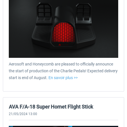
Aerosoft and Honeycomb are pleased to officially announce
the start of production of the Charlie Pedals! Expected delivery
start is end of August.
En savoir plus >>
AVA F/A-18 Super Hornet Flight Stick
21/05/2024 13:00