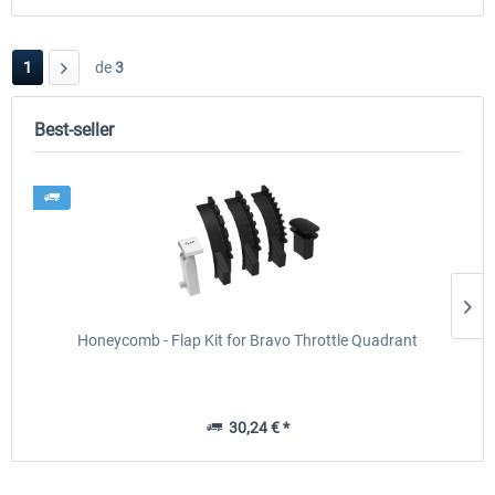
1
de
3
Best-seller
Honeycomb - Flap Kit for Bravo Throttle Quadrant
30,24 € *