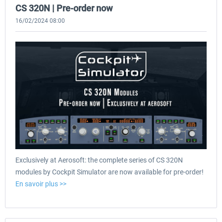
CS 320N | Pre-order now
16/02/2024 08:00
Exclusively at Aerosoft: the complete series of CS 320N
modules by Cockpit Simulator are now available for pre-order!
En savoir plus >>