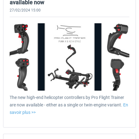
available now
27/02/2024 15:00
The new high-end helicopter controllers by Pro Flight Trainer
are now available - either as a single or twin-engine variant.
En
savoir plus >>