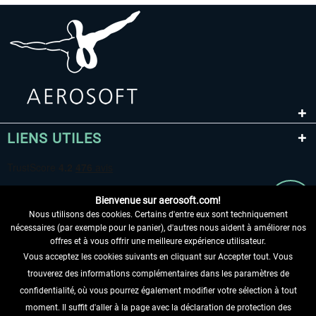
LIENS UTILES
Bienvenue sur aerosoft.com!
Nous utilisons des cookies. Certains d'entre eux sont techniquement
nécessaires (par exemple pour le panier), d'autres nous aident à améliorer nos
offres et à vous offrir une meilleure expérience utilisateur.
Vous acceptez les cookies suivants en cliquant sur Accepter tout. Vous
RENONCER AU CONTRAT ICI
trouverez des informations complémentaires dans les paramètres de
INFORMATIONS
confidentialité, où vous pourrez également modifier votre sélection à tout
moment. Il suffit d'aller à la page avec la déclaration de protection des