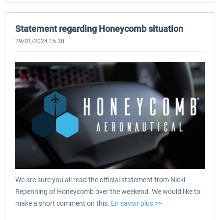
Statement regarding Honeycomb situation
29/01/2024 15:30
We are sure you all read the official statement from Nicki
Repenning of Honeycomb over the weekend. We would like to
make a short comment on this.
En savoir plus >>