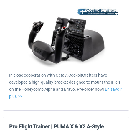
In close cooperation with Octavi,CockpitCrafters have
developed a high-quality bracket designed to mount the IFR-1
on the Honeycomb Alpha and Bravo. Pre-order now!
En savoir
plus >>
Pro Flight Trainer | PUMA X & X2 A-Style