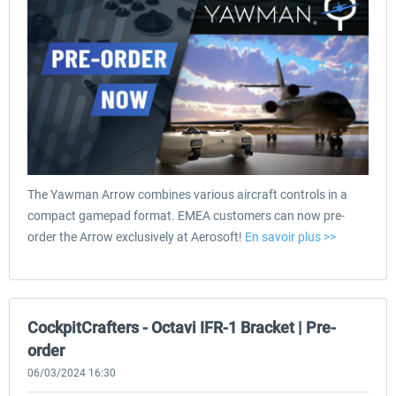
The Yawman Arrow combines various aircraft controls in a
compact gamepad format. EMEA customers can now pre-
order the Arrow exclusively at Aerosoft!
En savoir plus >>
CockpitCrafters - Octavi IFR-1 Bracket | Pre-
order
06/03/2024 16:30