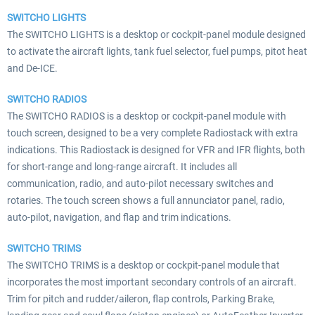
SWITCHO LIGHTS
The SWITCHO LIGHTS is a desktop or cockpit-panel module designed
to activate the aircraft lights, tank fuel selector, fuel pumps, pitot heat
and De-ICE.
SWITCHO RADIOS
The SWITCHO RADIOS is a desktop or cockpit-panel module with
touch screen, designed to be a very complete Radiostack with extra
indications. This Radiostack is designed for VFR and IFR flights, both
for short-range and long-range aircraft. It includes all
communication, radio, and auto-pilot necessary switches and
rotaries. The touch screen shows a full annunciator panel, radio,
auto-pilot, navigation, and flap and trim indications.
SWITCHO TRIMS
The SWITCHO TRIMS is a desktop or cockpit-panel module that
incorporates the most important secondary controls of an aircraft.
Trim for pitch and rudder/aileron, flap controls, Parking Brake,