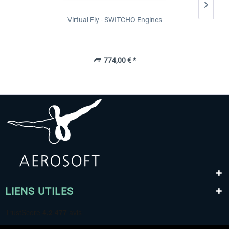
Virtual Fly - SWITCHO Engines
774,00 € *
LIENS UTILES