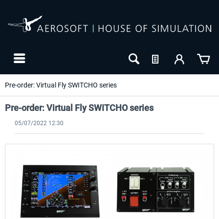
Pre-order: Virtual Fly SWITCHO series
Pre-order: Virtual Fly SWITCHO series
05/07/2022 12:30