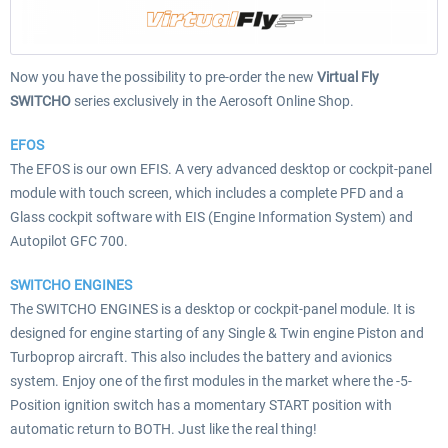
Now you have the possibility to pre-order the new
Virtual Fly
SWITCHO
series exclusively in the Aerosoft Online Shop.
EFOS
The EFOS is our own EFIS. A very advanced desktop or cockpit-panel
module with touch screen, which includes a complete PFD and a
Glass cockpit software with EIS (Engine Information System) and
Autopilot GFC 700.
SWITCHO ENGINES
The SWITCHO ENGINES is a desktop or cockpit-panel module. It is
designed for engine starting of any Single & Twin engine Piston and
Turboprop aircraft. This also includes the battery and avionics
system. Enjoy one of the first modules in the market where the -5-
Position ignition switch has a momentary START position with
automatic return to BOTH. Just like the real thing!