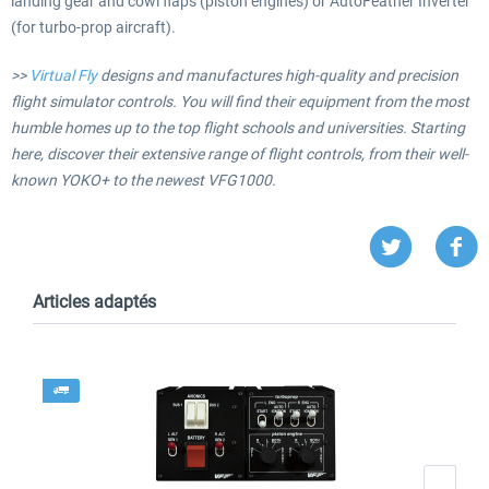
landing gear and cowl flaps (piston engines) or AutoFeather Inverter
(for turbo-prop aircraft).
>>
Virtual Fly
designs and manufactures high-quality and precision
flight simulator controls. You will find their equipment from the most
humble homes up to the top flight schools and universities. Starting
here, discover their extensive range of flight controls, from their well-
known YOKO+ to the newest VFG1000.
Articles adaptés