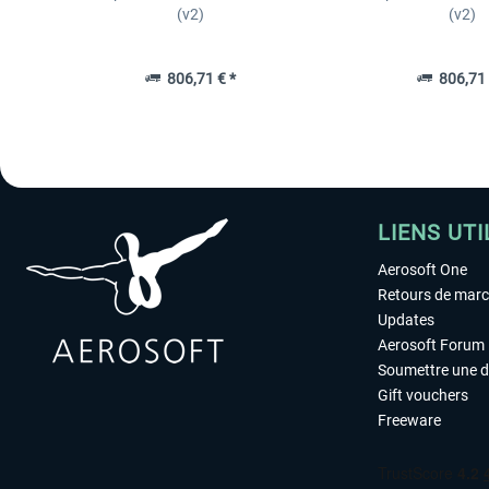
(v2)
(v2)
806,71 € *
806,71 
LIENS UTI
Aerosoft One
Retours de mar
Updates
Aerosoft Forum
Soumettre une 
Gift vouchers
Freeware