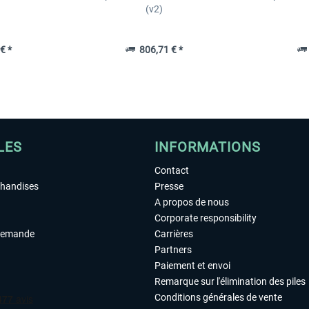
(v2)
€ *
806,71 € *
LES
INFORMATIONS
Contact
chandises
Presse
A propos de nous
Corporate responsibility
demande
Carrières
Partners
Paiement et envoi
Remarque sur l'élimination des piles
Conditions générales de vente