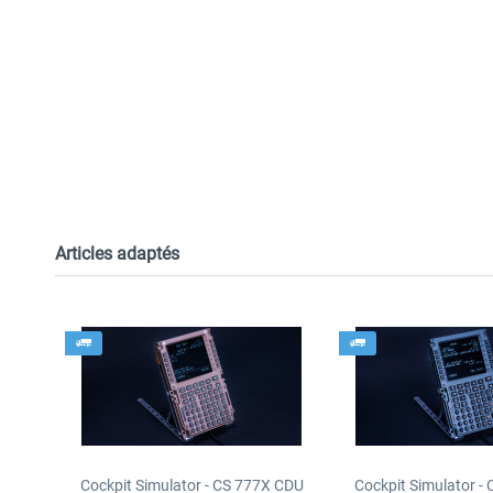
Articles adaptés
Cockpit Simulator - CS 777X CDU
Cockpit Simulator -