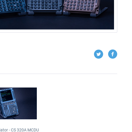
lator - CS 320A MCDU