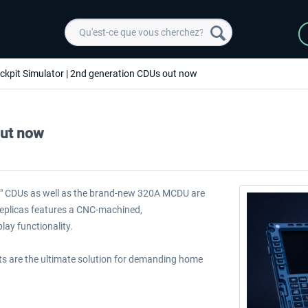
ckpit Simulator | 2nd generation CDUs out now
out now
2" CDUs as well as the brand-new 320A MCDU are
 replicas features a CNC-machined,
lay functionality.
nits are the ultimate solution for demanding home