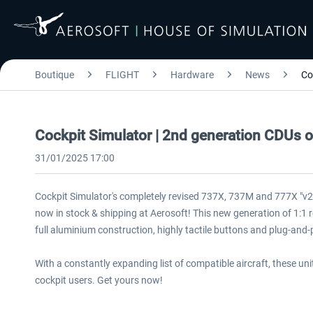
Boutique
FLIGHT
Hardware
News
Co
Cockpit Simulator | 2nd generation CDUs 
31/01/2025 17:00
Cockpit Simulator's completely revised 737X, 737M and 777X "v
now in stock & shipping at Aerosoft! This new generation of 1:1
full aluminium construction, highly tactile buttons and plug-and-p
With a constantly expanding list of compatible aircraft, these u
cockpit users. Get yours now!