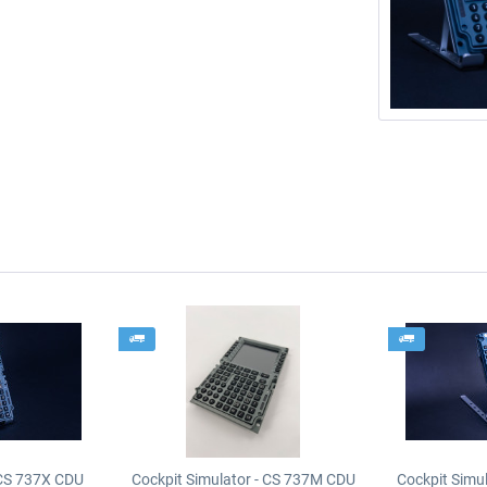
 CS 737X CDU
Cockpit Simulator - CS 737M CDU
Cockpit Simu