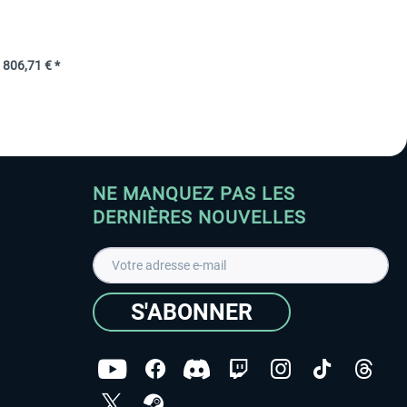
806,71 € *
NE MANQUEZ PAS LES
DERNIÈRES NOUVELLES
S'ABONNER