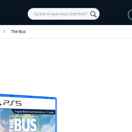
The Bus