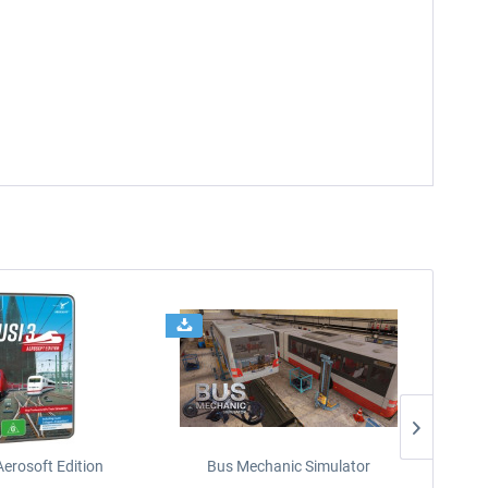
Aerosoft Edition
Bus Mechanic Simulator