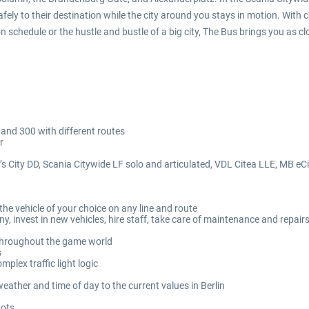
fely to their destination while the city around you stays in motion. With 
 schedule or the hustle and bustle of a big city, The Bus brings you as clos
 and 300 with different routes
r
n’s City DD, Scania Citywide LF solo and articulated, VDL Citea LLE, MB eC
he vehicle of your choice on any line and route
invest in new vehicles, hire staff, take care of maintenance and repair
 throughout the game world
s
mplex traffic light logic
ther and time of day to the current values in Berlin
hots