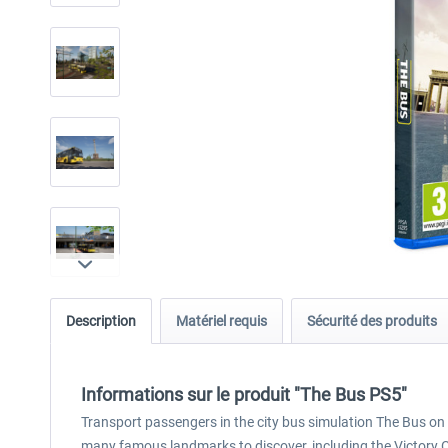
Description
Matériel requis
Sécurité des produits
Informations sur le produit "The Bus PS5"
Transport passengers in the city bus simulation The Bus on mu
many famous landmarks to discover, including the Victory Co