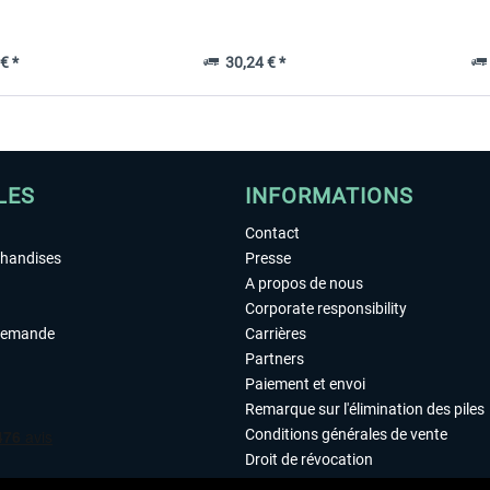
€ *
30,24 € *
LES
INFORMATIONS
Contact
chandises
Presse
A propos de nous
Corporate responsibility
demande
Carrières
Partners
Paiement et envoi
Remarque sur l'élimination des piles
Conditions générales de vente
Droit de révocation
Déclaration de protection des donn