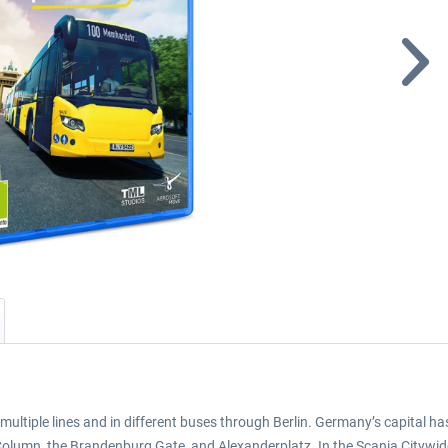
ltiple lines and in different buses through Berlin. Germany’s capital has 
lumn, the Brandenburg Gate, and Alexanderplatz. In the Scania Citywide LF