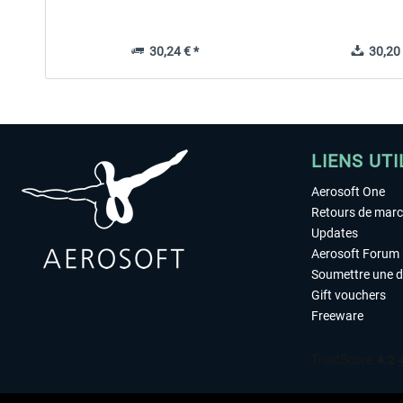
30,24 € *
30,20 
LIENS UTI
Aerosoft One
Retours de mar
Updates
Aerosoft Forum
Soumettre une 
Gift vouchers
Freeware