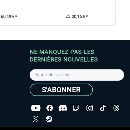
60,49 € *
20,16 € *
NE MANQUEZ PAS LES
DERNIÈRES NOUVELLES
S'ABONNER
ées