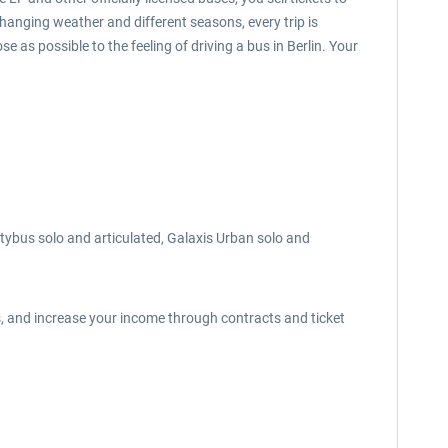
changing weather and different seasons, every trip is
e as possible to the feeling of driving a bus in Berlin. Your
itybus solo and articulated, Galaxis Urban solo and
s, and increase your income through contracts and ticket