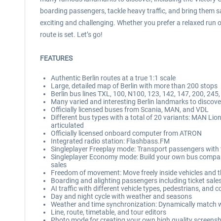
boarding passengers, tackle heavy traffic, and bring them sa
exciting and challenging. Whether you prefer a relaxed run on
route is set. Let’s go!
FEATURES
Authentic Berlin routes at a true 1:1 scale
Large, detailed map of Berlin with more than 200 stops
Berlin bus lines TXL, 100, N100, 123, 142, 147, 200, 245,
Many varied and interesting Berlin landmarks to discove
Officially licensed buses from Scania, MAN, and VDL
Different bus types with a total of 20 variants: MAN Lio
articulated
Officially licensed onboard computer from ATRON
Integrated radio station: Flashbass.FM
Singleplayer Freeplay mode: Transport passengers with t
Singleplayer Economy mode: Build your own bus company, 
sales
Freedom of movement: Move freely inside vehicles and
Boarding and alighting passengers including ticket sale
AI traffic with different vehicle types, pedestrians, and co
Day and night cycle with weather and seasons
Weather and time synchronization: Dynamically match wea
Line, route, timetable, and tour editors
Photo mode for creating your own high quality screens