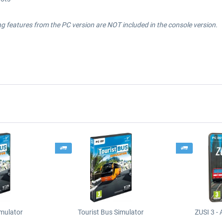
 features from the PC version are NOT included in the console version.
imulator
Tourist Bus Simulator
ZUSI 3 - 