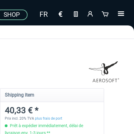
SHOP
Shipping item
40,33 € *
Prix incl. 20% TVA
plus frais de port
Prêt à expédier immédiatement, délai de
livraison env. 1-3 jours **