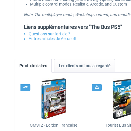
Multiple control modes: Realistic, Arcade, and Custom
Note: The multiplayer mode, Workshop content, and modding
Liens supplémentaires vers "The Bus PS5"
Questions sur l'article ?
Autres articles de Aerosoft
Prod. similaires
Les clients ont aussi regardé
OMSI 2 - Edition Française
Tourist Bus S