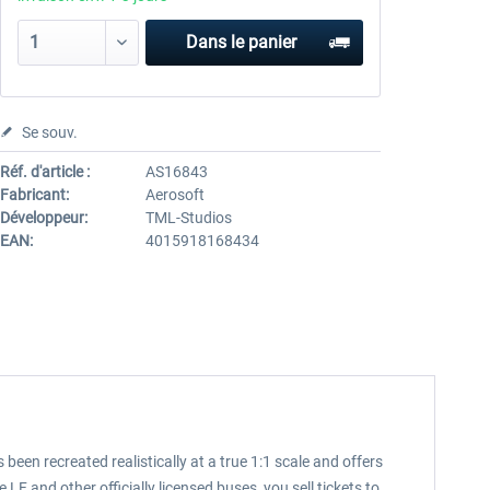
Dans le panier
Se souv.
Réf. d'article :
AS16843
Fabricant:
Aerosoft
Développeur:
TML-Studios
EAN:
4015918168434
been recreated realistically at a true 1:1 scale and offers
 and other officially licensed buses, you sell tickets to