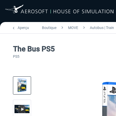
Aperçu
Boutique
MOVE
Autobus | Train
The Bus PS5
PS5