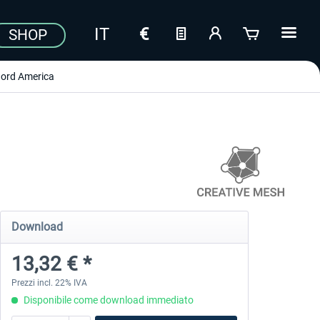
SHOP
ord America
Download
13,32 € *
Prezzi incl. 22% IVA
Disponibile come download immediato