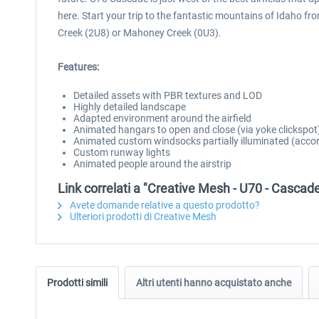
here. Start your trip to the fantastic mountains of Idaho 
Creek (2U8) or Mahoney Creek (0U3).
Features:
Detailed assets with PBR textures and LOD
Highly detailed landscape
Adapted environment around the airfield
Animated hangars to open and close (via yoke clickspot
Animated custom windsocks partially illuminated (accor
Custom runway lights
Animated people around the airstrip
Link correlati a "Creative Mesh - U70 - Cascad
Avete domande relative a questo prodotto?
Ulteriori prodotti di Creative Mesh
Prodotti simili
Altri utenti hanno acquistato anche