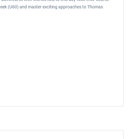
 Creek (U60) and master exciting approaches to Thomas