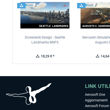
Drzewiecki Design - Seattle
Sierrasim Simulat
Landmarks MSFS
Augusto C
18,29 € *
14,64 
LINK UTIL
Aerosoft One
Aggiornamenti
Aerosoft Forum