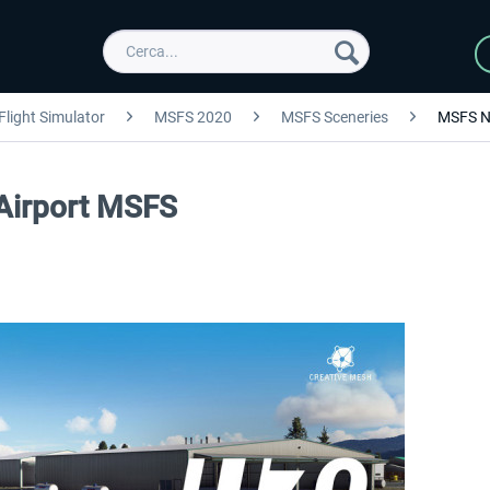
Flight Simulator
MSFS 2020
MSFS Sceneries
MSFS N
 Airport MSFS