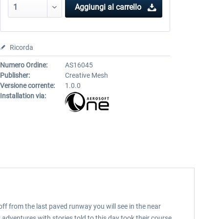
Aggiungi al carrello
Ricorda
Numero Ordine:
AS16045
Publisher:
Creative Mesh
Versione corrente:
1.0.0
Installation via:
off from the last paved runway you will see in the near
 adventures with stories told to this day took their course