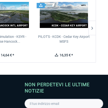
imulation - KSYR -
PILOT'S - KCDK - Cedar Key Airport
Sierra
se Hancock...
MSFS
14,64 € *
16,35 € *
NON PERDETEVI LE ULTIME
NOTIZIE