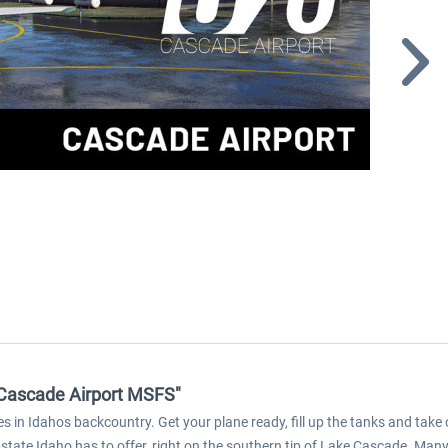
 Cascade Airport MSFS"
s in Idahos backcountry. Get your plane ready, fill up the tanks and take 
pstate Idaho has to offer, right on the southern tip of Lake Cascade. Many