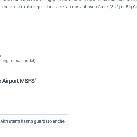
from here and explore epic places like famous Johnson Creek (3U2) or Big
)
ding to real model)
e Airport MSFS"
Altri utenti hanno guardato anche