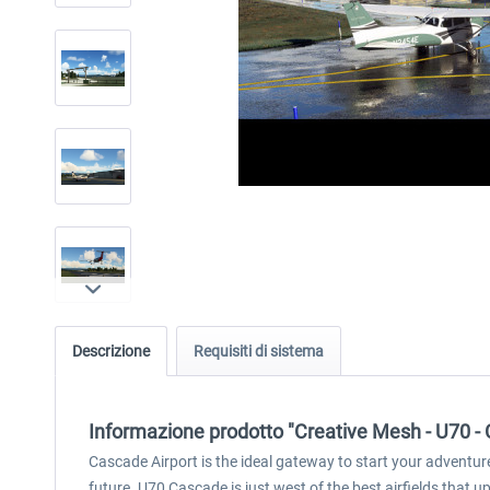
Descrizione
Requisiti di sistema
Informazione prodotto "Creative Mesh - U70 -
Cascade Airport is the ideal gateway to start your adventure
future. U70 Cascade is just west of the best airfields that u