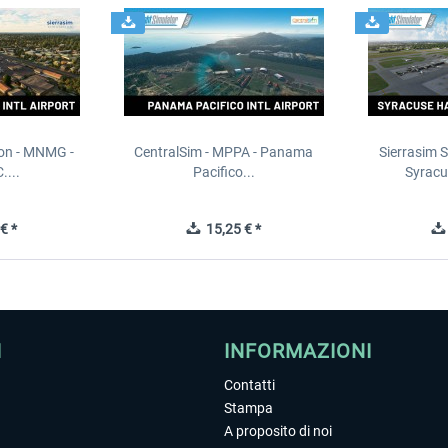
ion - MNMG -
CentralSim - MPPA - Panama
Sierrasim S
....
Pacifico...
Syracu
€ *
15,25 € *
I
INFORMAZIONI
Contatti
Stampa
A proposito di noi