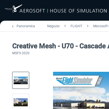
Panoramica
Negozio
FLIGHT
Microsoft 
Creative Mesh - U70 - Cascade
MSFS 2020