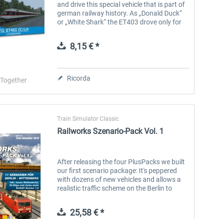
and drive this special vehicle that is part of
german railway history. As „Donald Duck“
or „White Shark“ the ET403 drove only for
four years in planned traffic (that means
without special...
8,15 € *
Ricorda
-Together
Train Simulator Classic
Railworks Szenario-Pack Vol. 1
After releasing the four PlusPacks we built
our first scenario package: It's peppered
with dozens of new vehicles and allows a
realistic traffic scheme on the Berlin to
Wittenberg route for the first time. Besides
realistic trainsets we...
25,58 € *