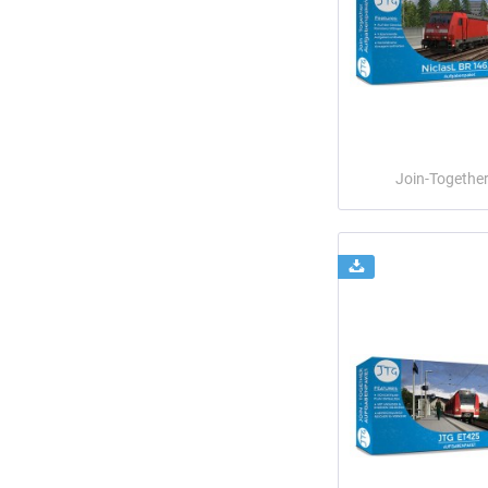
Join-Togethe