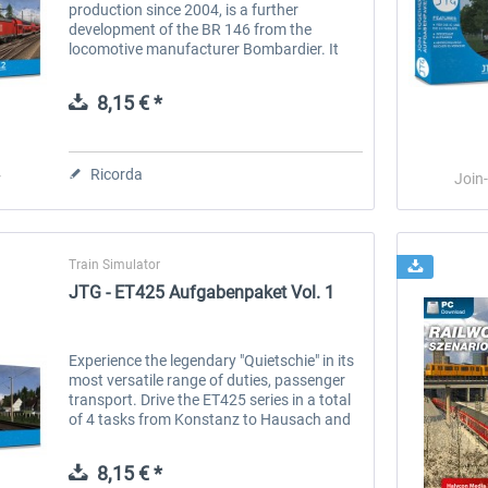
production since 2004, is a further
development of the BR 146 from the
locomotive manufacturer Bombardier. It
belongs to the Traxx locomotive family. The
146.2 has a top speed of 160 km/h and is
8,15 € *
used...
Ricorda
r
Join
Train Simulator
JTG - ET425 Aufgabenpaket Vol. 1
Experience the legendary "Quietschie" in its
most versatile range of duties, passenger
transport. Drive the ET425 series in a total
of 4 tasks from Konstanz to Hausach and
back to Konstanz. Experience a whole shift
as a local train...
8,15 € *