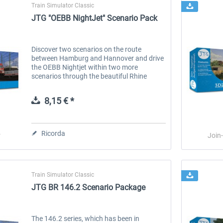
Train Simulator Classic
JTG "OEBB NightJet" Scenario Pack
Discover two scenarios on the route
between Hamburg and Hannover and drive
the OEBB Nightjet within two more
scenarios through the beautiful Rhine
Valley between Cologne and Koblenz. The
Nightjet is operated by the german Class
8,15 € *
101...
Ricorda
r
Join
Train Simulator Classic
JTG BR 146.2 Scenario Package
The 146.2 series, which has been in