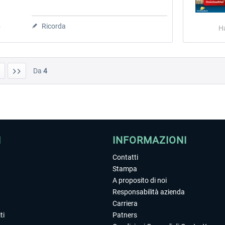
Ricorda
r
H
Da
4
I
INFORMAZIONI
Contatti
Stampa
A proposito di noi
Responsabilità azienda
Carriera
ti
Patners