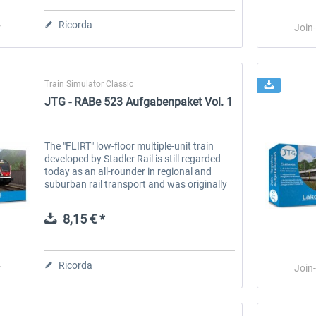
Ricorda
r
Join
Train Simulator Classic
JTG - RABe 523 Aufgabenpaket Vol. 1
The "FLIRT" low-floor multiple-unit train
urg
Railworks Szenario-Pack Vol.
Railworks Szenario-Pack Vol.
developed by Stadler Rail is still regarded
today as an all-rounder in regional and
2
1
suburban rail transport and was originally
developed for the Swiss Federal Railways
(SBB). At SBB, this train...
25,58 € *
25,58 € *
8,15 € *
Ricorda
r
Join