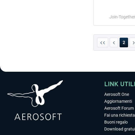
Join-Togethe
2
LINK UTIL
Aerosoft One
Aggiornamenti
Aerosoft Forum
Fai una richiesta
Buoni regalo
Download gratui