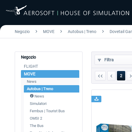
Negozio
MOVE
Autobus | Treno
Dovetail Gam
Negozio
Filtra
FLIGHT
MOVE
2
News
Autobus | Treno
News
Simulatori
Fernbus | Tourist Bus
OMSI 2
The Bus