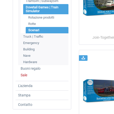
TramSim | SubwaySim
Dovetail Games | Train
Simulator
Rotazione prodotti
Rotte
Scenari
Truck | Traffic
Join-Togethe
Emergency
Building
Nave
Hardware
Buoni regalo
Sale
L'azienda
Stampa
Contatto