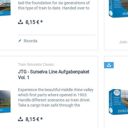
laid the foundation for six generations of
this type of train to date. Handed over to
operations in 1991, these trains run at
speeds of up to 280 km/h and...
8,15 € *
Ricorda
r
Join
Train Simulator Classic
JTG - Surselva Line Aufgabenpaket
Vol. 1
Experience the beautiful middle rhine valley
which first parts where opened in 1903.
Handle different scenarios as train driver.
Take a cargo train safe through the
mountains or operate passenger trains and
take tourists to their...
8,15 € *