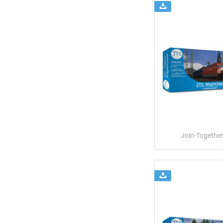
Join-Togethe