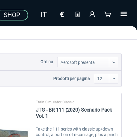
SHOP
Ordina
Prodotti per pagina
Train Simulator Classic
JTG - BR 111 (2020) Scenario Pack
Vol. 1
Take the 111 series with classic up/down
control, a portion of n-carriage, plus a pinch