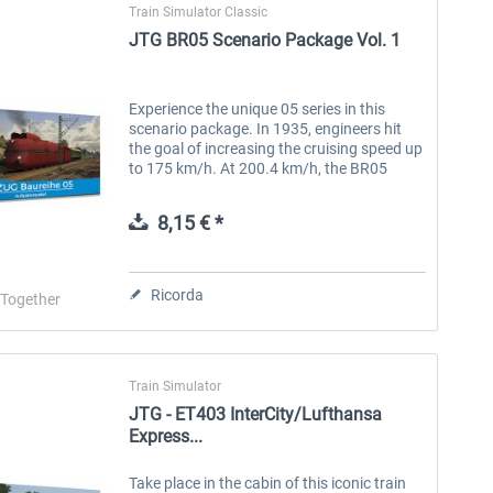
Train Simulator Classic
JTG BR05 Scenario Package Vol. 1
Experience the unique 05 series in this
scenario package. In 1935, engineers hit
the goal of increasing the cruising speed up
to 175 km/h. At 200.4 km/h, the BR05
locomotive set a new speed record at the
time as the fastest steam...
8,15 € *
Ricorda
-Together
Train Simulator
JTG - ET403 InterCity/Lufthansa
Express...
Take place in the cabin of this iconic train