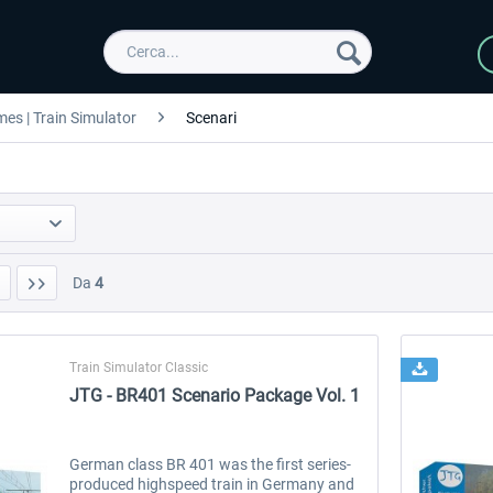
es | Train Simulator
Scenari
Da
4
Train Simulator Classic
JTG - BR401 Scenario Package Vol. 1
German class BR 401 was the first series-
produced highspeed train in Germany and