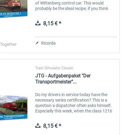
of Wittenberg control car. This would
probably be the ideal recipe, if you think
about how you could best experience the
old days of the German...
8,15 € *
Ricorda
-Together
Train Simulator Classic
JTG - Aufgabenpaket "Der
Transportmeister"...
Do my drivers in service today have the
necessary series certification? This is a
question a dispatcher often asks himself.
Especially this week, when the class 1216
(better known as the Taurus III) of the ÖBB
(Austrian Federal Railways)...
8,15 € *