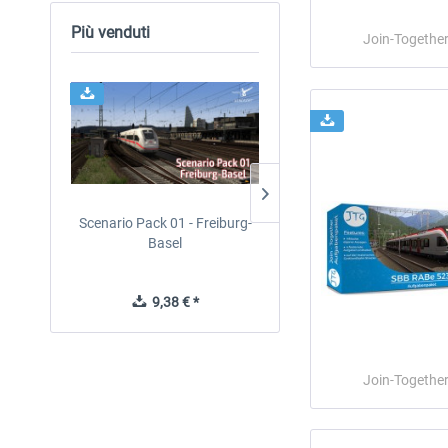
Più venduti
Join-Togethe
Scenario Pack 01 - Freiburg-
Just Trains - U-Bahn Hamb
Basel
U1 & U3
9,38 € *
40,62 € *
Join-Togethe