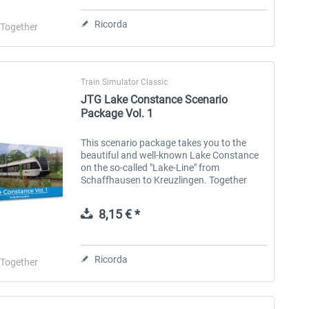
Ricorda
-Together
Train Simulator Classic
JTG Lake Constance Scenario
Package Vol. 1
This scenario package takes you to the
JTG - BR 412 Scenario Pack
NS-DM90
JTG
beautiful and well-known Lake Constance
on the so-called "Lake-Line" from
Vol. 1
Schaffhausen to Kreuzlingen. Together
with the SBB you will be involved in the
creation of a new timetable, help your...
8,15 € *
14,03 € *
8,15 € *
Ricorda
-Together