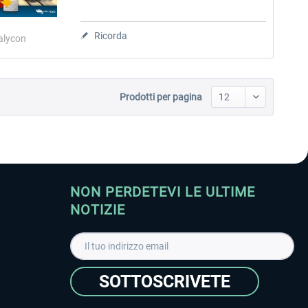
Ricorda
alycon
Prodotti per pagina
NON PERDETEVI LE ULTIME
NOTIZIE
SOTTOSCRIVETE