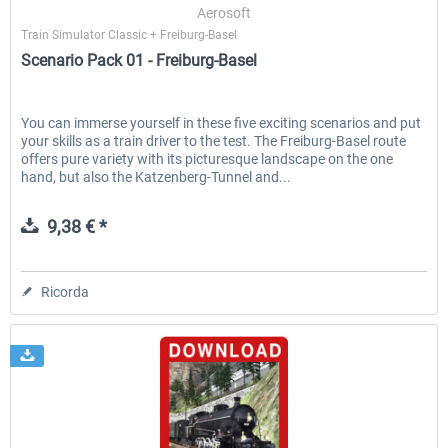
Aerosoft
Train Simulator Classic + Freiburg-Basel
Scenario Pack 01 - Freiburg-Basel
You can immerse yourself in these five exciting scenarios and put
your skills as a train driver to the test. The Freiburg-Basel route
offers pure variety with its picturesque landscape on the one
hand, but also the Katzenberg-Tunnel and...
9,38 € *
Ricorda