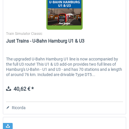
Just Trains - U-Bahn Hamburg U1 &
Railworks Szenario-Pack Vo
Just Trains
U3
Train Simulator Classic
Just Trains - U-Bahn Hamburg U1 & U3
40,62 € *
25,58 € *
The upgraded U-Bahn Hamburg U1 line is now accompanied by
the full U3 route! This U1 & U3 add-on provides two full lines of
Hamburg's U-Bahn - U1 and U3 - and has 70 stations and a length
of around 76 km. Included are drivable Type DT5...
40,62 € *
Ricorda