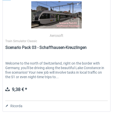
Aerosoft
Train Simulator Classic
Scenario Pack 03 - Schaffhausen-Kreuzlingen
Welcome to the north of Switzerland, right on the border with
Germany, you'll be driving along the beautiful Lake Constance in
five scenarios! Your new job will involve tasks in local traffic on
the S1 or even night-time trips to...
9,38 € *
Ricorda