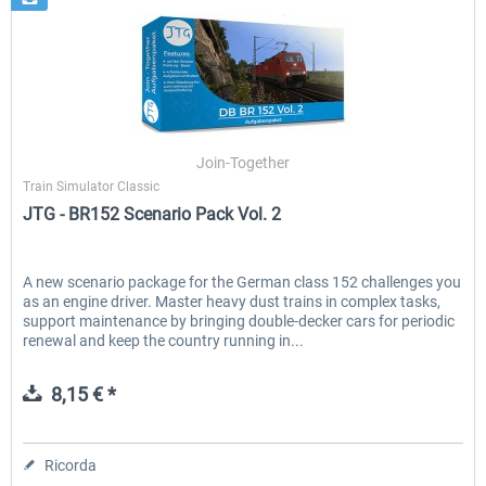
Join-Together
Train Simulator Classic
JTG - BR152 Scenario Pack Vol. 2
A new scenario package for the German class 152 challenges you
as an engine driver. Master heavy dust trains in complex tasks,
support maintenance by bringing double-decker cars for periodic
renewal and keep the country running in...
8,15 € *
Ricorda