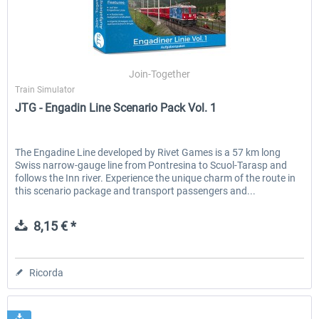
Join-Together
Train Simulator
JTG - Engadin Line Scenario Pack Vol. 1
The Engadine Line developed by Rivet Games is a 57 km long
Swiss narrow-gauge line from Pontresina to Scuol-Tarasp and
follows the Inn river. Experience the unique charm of the route in
this scenario package and transport passengers and...
8,15 € *
Ricorda