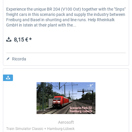
Experience the unique BR 204 (V100 Ost) together with the "Snps"
freight cars in this scenario pack and supply the industry between
Freiburg and Basel in shunting and line runs. Help Rheinkalk
GmbH in Istein at their plant with the...
8,15 € *
Ricorda
Aerosoft
Train Simulator Classic + Hamburg-Lübeck