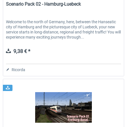
Scenario Pack 02 - Hamburg-Luebeck
Welcome to the north of Germany, here, between the Hanseatic
city of Hamburg and the picturesque city of Luebeck, your new
service starts in long-distance, regional and freight traffic! You will
experience many exciting journeys through...
9,38 € *
Ricorda