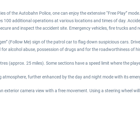
uties of the Autobahn Police, one can enjoy the extensive “Free Play” mod
ludes 100 additional operations at various locations and times of day. Acci
secure and inspect the accident site. Emergency vehicles, fire trucks and 
folgen” (Follow Me) sign of the patrol car to flag down suspicious cars. D
d for alcohol abuse, possession of drugs and for the roadworthiness of his
etres (approx. 25 miles). Some sections have a speed limit where the pla
ing atmosphere, further enhanced by the day and night mode with its emer
an exterior camera view with a free movement. Using a steering wheel wil