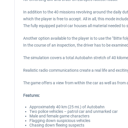
In addition to the 40 missions revolving around the daily d
which the player is free to accept. All in all, this mode inc
The fully equipped patrol car houses all material needed to 
Another option available to the player is to use the “Bitte 
In the course of an inspection, the driver has to be examine
The simulation covers a total Autobahn stretch of 40 kilom
Realistic radio communications create a real life and excit
The game offers a view from within the car as well as from 
Features:
Approximately 40 km (25 mi.) of Autobahn
Two police vehicles – patrol car and unmarked car
Male and female game characters
Flagging down suspicious vehicles
Chasing down fleeing suspects