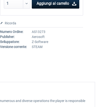
Aggiungi al carrello
Ricorda
Numero Ordine:
AS13273
Publisher:
Aerosoft
Sviluppatore:
Z-Software
Versione corrente:
STEAM
In numerous and diverse operations the player is responsible