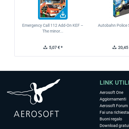
Emergency Call 112 Add-On KEF –
Autobahn Police 
The minor...
5,07 € *
20,45 
LINK UTIL
Aerosoft One
Aggiornamenti
Aerosoft Forum
Fai una richiesta
Buoni regalo
Download gratui