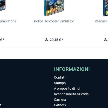
Simulator 2
Police Helicopter Simulator
Rescue H
€ *
20,45 € *
I
INFORMAZIONI
Contatti
Stampa
A proposito di noi
Responsabilità azienda
Carriera
ti
Patners