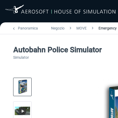
Panoramica
Negozio
MOVE
Emergency
Autobahn Police Simulator
Simulator