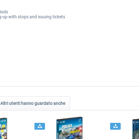
riods
g-up with stops and issuing tickets
Altri utenti hanno guardato anche