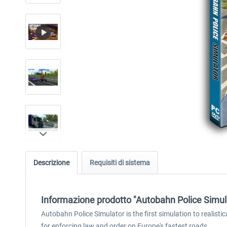
Descrizione
Requisiti di sistema
Informazione prodotto "Autobahn Police Simul
Autobahn Police Simulator is the first simulation to realisti
for enforcing law and order on Europe's fastest roads.