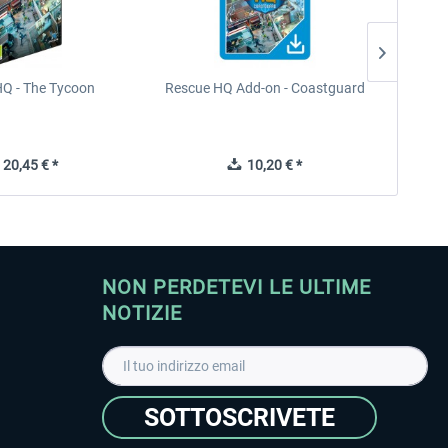
Q - The Tycoon
Rescue HQ Add-on - Coastguard
Rescu
20,45 € *
10,20 € *
NON PERDETEVI LE ULTIME
NOTIZIE
SOTTOSCRIVETE