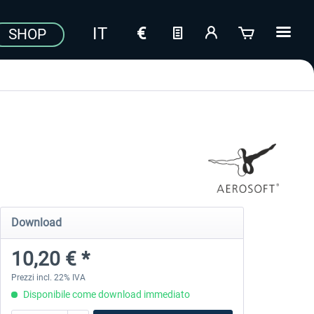
SHOP
Download
10,20 € *
Prezzi incl. 22% IVA
Disponibile come download immediato