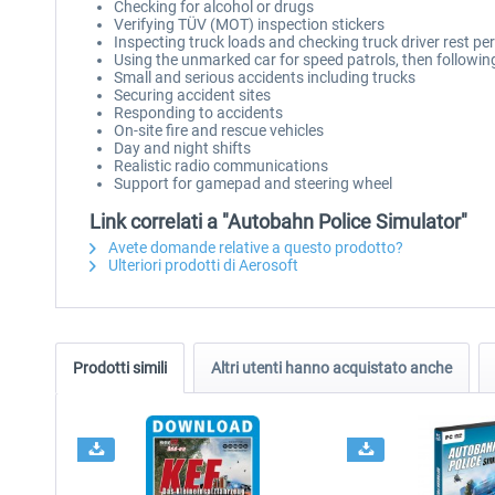
Checking for alcohol or drugs
Verifying TÜV (MOT) inspection stickers
Inspecting truck loads and checking truck driver rest pe
Using the unmarked car for speed patrols, then followin
Small and serious accidents including trucks
Securing accident sites
Responding to accidents
On-site fire and rescue vehicles
Day and night shifts
Realistic radio communications
Support for gamepad and steering wheel
Link correlati a "Autobahn Police Simulator"
Avete domande relative a questo prodotto?
Ulteriori prodotti di Aerosoft
Prodotti simili
Altri utenti hanno acquistato anche