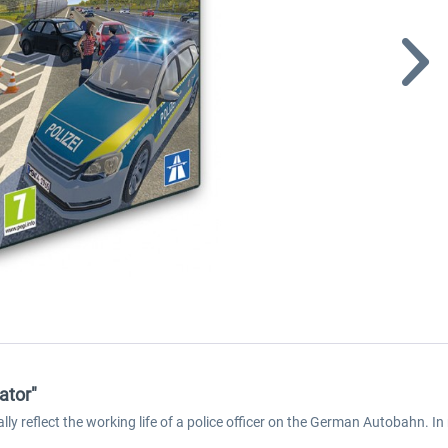
ator"
cally reflect the working life of a police officer on the German Autobahn. 