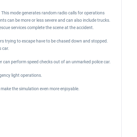
e. This mode generates random radio calls for operations
dents can be more or less severe and can also include trucks.
rescue services complete the scene at the accident.
rivers trying to escape have to be chased down and stopped.
 car.
yer can perform speed checks out of an unmarked police car.
gency light operations.
l make the simulation even more enjoyable.