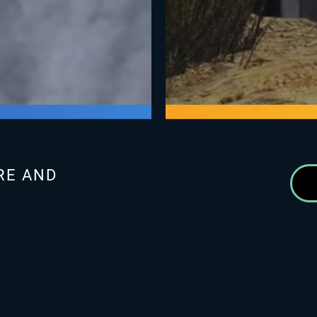
RE AND