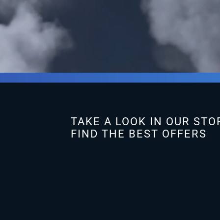
TAKE A LOOK IN OUR STO
FIND THE BEST OFFERS