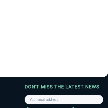
DON'T MISS THE LATEST NEWS