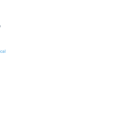
m
cal