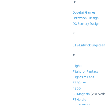
D:
Dovetail Games
Drzewiecki Design
DC Scenery Design
E:
ETS-Entwicklungstea
F:
Flight1
Flight for Fantasy
FlightSim Labs
FS2Crew
FSDG
FS Magazin
(VST Verl
FSNordic