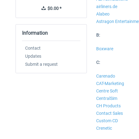
airliners.de
$0.00 *
$0.00 *
Alabeo
Astragon Entertainme
Information
B:
Contact
Boxware
Updates
C:
Submit a request
Carenado
CAT-Marketing
Centre Soft
CentralSim
CH Products
Contact Sales
Custom CD
Crenetic