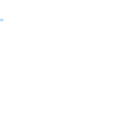
$35.99 *
$3.00 *
nt