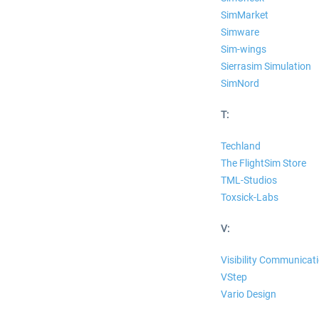
SimMarket
Simware
Sim-wings
Sierrasim Simulation
SimNord
T:
Techland
The FlightSim Store
TML-Studios
Toxsick-Labs
V:
Visibility Communicat
VStep
Vario Design