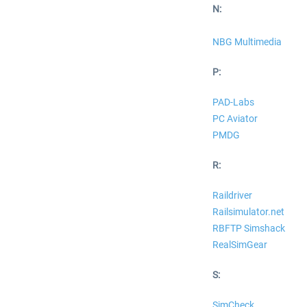
N:
NBG Multimedia
P:
PAD-Labs
PC Aviator
PMDG
R:
Raildriver
Railsimulator.net
RBFTP Simshack
RealSimGear
S:
SimCheck