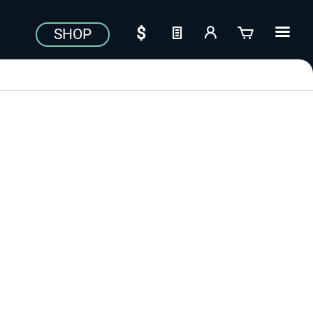
SHOP
Aerosoft Toolbar Pushback
FlightSim Studio - E-Jets
Pro
190/195