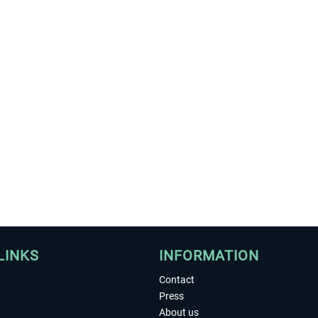
LINKS
INFORMATION
Contact
Press
About us