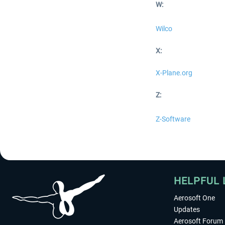
W:
Wilco
X:
X-Plane.org
Z:
Z-Software
HELPFUL 
Aerosoft One
Updates
Aerosoft Forum