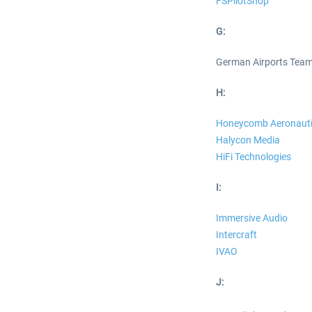
FSPilotShop
G:
German Airports Tea
H:
Honeycomb Aeronauti
Halycon Media
HiFi Technologies
I:
Immersive Audio
Intercraft
IVAO
J: