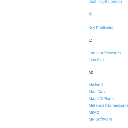
Just Flight London
K:
Key Publishing
L:
Laminar Research
LimeSim
M:
Mailsoft
Mad Catz
Maps2XPlane
Metaboli (Gamesload)
MilViz
MR-Software