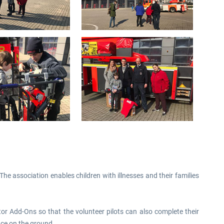
he association enables children with illnesses and their families
tor Add-Ons so that the volunteer pilots can also complete their
ence on the ground.