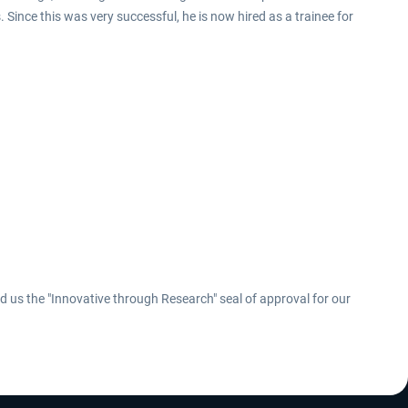
Since this was very successful, he is now hired as a trainee for
us the "Innovative through Research" seal of approval for our