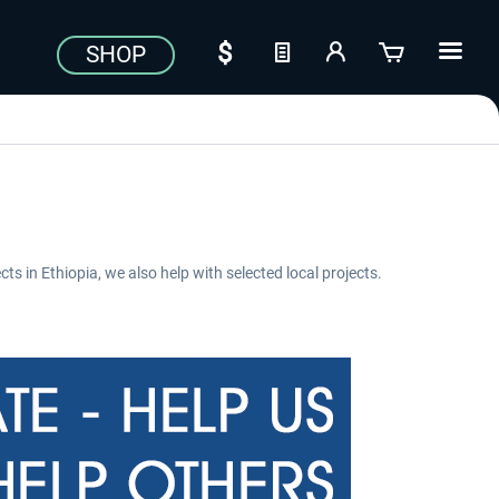
SHOP
cts in Ethiopia, we also help with selected local projects.
Aerosoft Toolbar Pushback
FlightSim Studio - E-Jets
Pro
190/195