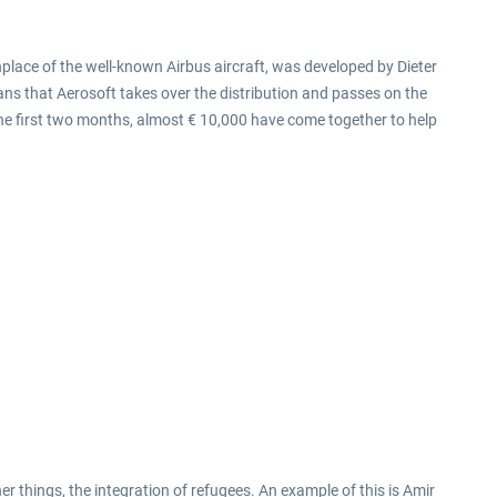
hplace of the well-known Airbus aircraft, was developed by Dieter
ns that Aerosoft takes over the distribution and passes on the
 the first two months, almost € 10,000 have come together to help
er things, the integration of refugees. An example of this is Amir