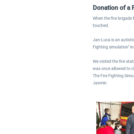
Donation of a 
When the fire brigade
touched.
Jan-Luca is an autistic
Fighting simulation" i
We visited the fire st
was once allowed to cl
The Fire Fighting Simu
Jasmin.