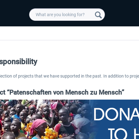
sponsibility
election of projects that we have supported in the past. In addition to proje
ect “Patenschaften von Mensch zu Mensch”
 -
EmergencyDispatcherPro
Guder-Donation 3 €