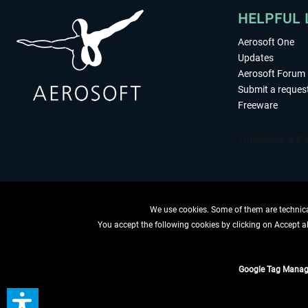
HELPFUL 
Aerosoft One
Updates
Aerosoft Forum
Submit a reques
Freeware
We use cookies. Some of them are technical
You accept the following cookies by clicking on Accept all
WITHDRAW
Google Tag Manag
*All prices are quoted ne
** Applies to d