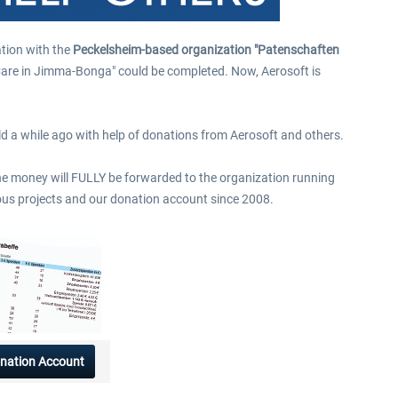
$9.99 *
$39.99 *
tion with the
Peckelsheim-based organization "Patenschaften
t-Care in Jimma-Bonga" could be completed. Now, Aerosoft is
uild a while ago with help of donations from Aerosoft and others.
The money will FULLY be forwarded to the organization running
vious projects and our donation account since 2008.
nation Account