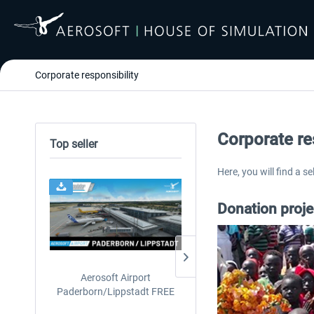
Corporate responsibility
Corporate re
Top seller
Here, you will find a s
24h FREE
Donation proj
Aerosoft Airport
EmergencyDispatcherPro
Paderborn/Lippstadt FREE
24h Free Trial