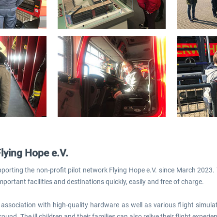
Flying Hope e.V.
orting the non-profit pilot network Flying Hope e.V. since March 2023. T
mportant facilities and destinations quickly, easily and free of charge.
association with high-quality hardware as well as various flight simula
round. The ill children and their families can also relive their flight experi