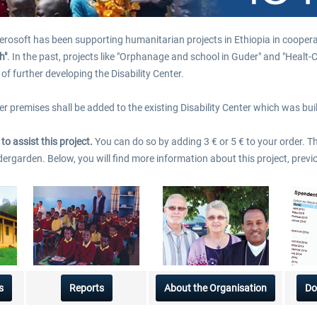
$35.99 *
$3.00 *
erosoft has been supporting humanitarian projects in Ethiopia in coopera
h"
. In the past, projects like "Orphanage and school in Guder" and "Heal
of further developing the Disability Center.
ther premises shall be added to the existing Disability Center which was b
o assist this project.
You can do so by adding 3 € or 5 € to your order. 
ndergarden. Below, you will find more information about this project, pre
s
Reports
About the Organisation
Do