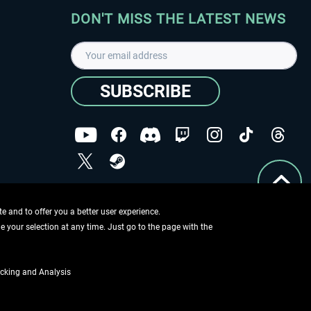
DON'T MISS THE LATEST NEWS
SUBSCRIBE
I have read the
data protection declaration
.
Copyright © Aerosoft GmbH - Copyright reserved
 and to offer you a better user experience.
ge your selection at any time. Just go to the page with the
cking and Analysis
if not otherwise described
ing information
.