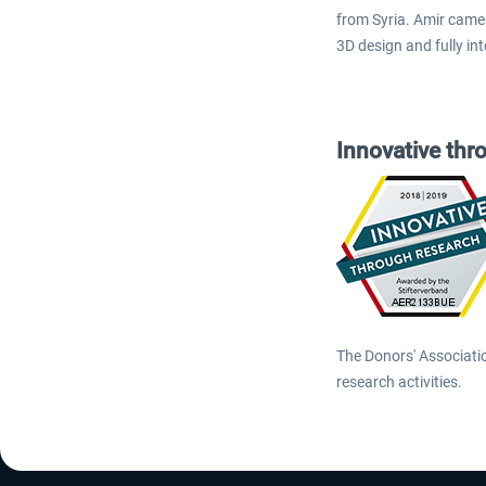
from Syria. Amir came 
3D design and fully in
Innovative thr
The Donors' Associati
research activities.