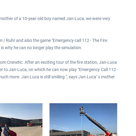
 mother of a 10-year-old boy named Jan-Luca, we were very
heim / Ruhr and also the game "Emergency call 112 - The Fire
is why he can no longer play the simulation.
m Crenetic. After an exciting tour of the fire station, Jan-Luca
ver to Jan-Luca, on which he can now play "Emergency Call 112 -
uch more. Jan-Luca is still smiling ", says Jan-Luca’ s mother