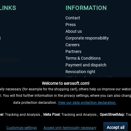
LINKS
INFORMATION
Contact
Press
About us
t
Corporate responsibility
Careers
Partners
Terms & Conditions
Payment and dispatch
Revocation right
Withdraw from contract here
Welcome to aerosoft.com!
Privacy Policy
ly necessary (for example for the shopping cart), others help us improve our website
Accessibility
. You will find further information in the privacy settings, where you can also chan
Imprint
 FROM CONTRACT HERE
data protection declaration.
View our data protection declaration.
er:
Tracking and Analysis ,
Meta Pixel:
Tracking and Analysis ,
OpenStreetMap:
Tra
t of the statutory value-added tax and
shipping costs
and possibly delivery charges, 
Accept all
Customize settings
Accept only technically necessary
eliveries within Germany, delivery times for other countries can be found in the
shipp