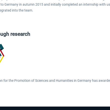
to Germany in autumn 2015 and initially completed an internship with us. 
tegrated into the team.
ough research
on for the Promotion of Sciences and Humanities in Germany has awarded 