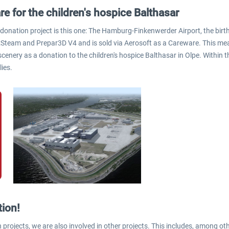
re for the children's hospice Balthasar
 donation project is this one: The Hamburg-Finkenwerder Airport, the birt
:Steam and Prepar3D V4 and is sold via Aerosoft as a Careware. This mea
scenery as a donation to the children's hospice Balthasar in Olpe. Within
lies.
tion!
 projects, we are also involved in other projects. This includes, among oth