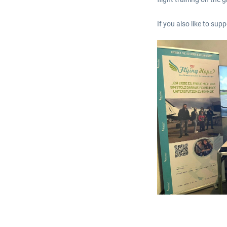
If you also like to su