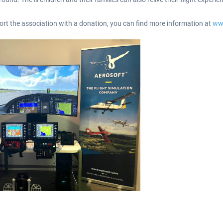
pport the association with a donation, you can find more information at
ww