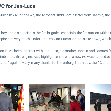
PC for Jan-Luca
 Mülheim / Ruhr and we, the Aerosoft GmbH got a letter from Jasmin, the
 boy and his passion is the fire brigade - especially the fire station Mül
nspire him very much. Unfortunately, Jan-Luca's laptop broke down, which 
ation in Mülheim together with Jan-Luca, his mother Jasmin and Carsten fro
imb into a fire engine. As a highlight at the end, a new PC was handed o
lation" again. "Many, many thanks for the unforgettable day, the PC and m