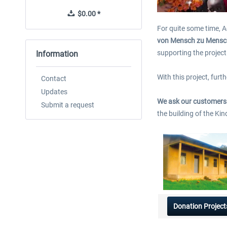
$0.00 *
$0.00 *
For quite some time, A
von Mensch zu Mensc
supporting the project 
Information
With this project, fur
Contact
Updates
We ask our customers t
Submit a request
the building of the Ki
Donation Project