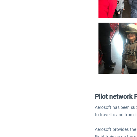
Pilot network 
Aerosoft has been supp
to travel to and from i
Aerosoft provides the 
flight training on the g