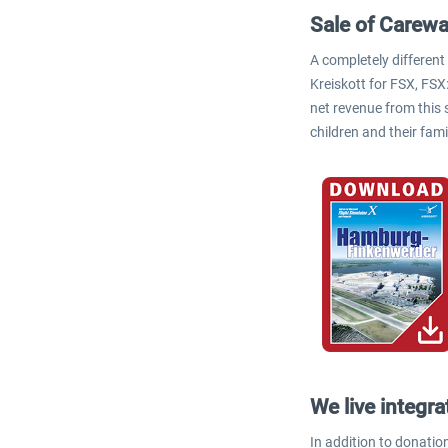
Sale of Carewa
A completely different
Kreiskott for FSX, FSX
net revenue from this 
children and their fami
We live integra
In addition to donation