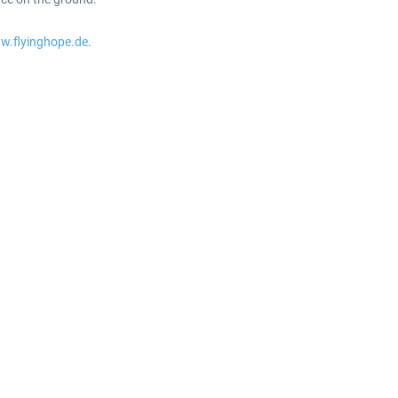
w.flyinghope.de
.