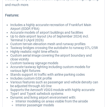
and much more.
Features:
Includes a highly accurate recreation of Frankfurt Main
Airport (EDDF/FRA)
Accurate models of airport buildings and facilities
Up to date airport layout (As of September 2024) incl.
Terminal 3 (April 2026)
Custom terrain elevation mesh and runway profiles
Taxiway bridges crossing the autobahn to runway 07L/25R
Highly realistic night time effects
Custom aerial image covering the airport boundary and
close vicinity
Custom taxiway signage models
Accurate taxiway lighting including custom models for
various light fixtures
Stands support AI traffic with airline parking codes
Includes custom GSX profile
Various features such as passenger and vehicle density can
be adjusted through AS One
Supports the Aerosoft VDGS module with highly accurate
Type1 and TypeX safedock systems
Dynamic and living airport environment with:
Interior modeling on areas visible from the airside
Interior passenger models