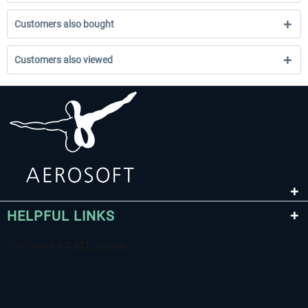
Customers also bought
Customers also viewed
HELPFUL LINKS