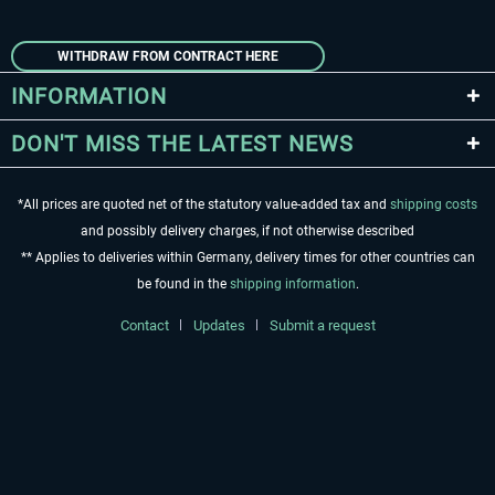
WITHDRAW FROM CONTRACT HERE
INFORMATION
DON'T MISS THE LATEST NEWS
*All prices are quoted net of the statutory value-added tax and
shipping costs
and possibly delivery charges, if not otherwise described
** Applies to deliveries within Germany, delivery times for other countries can
be found in the
shipping information
.
Contact
Updates
Submit a request