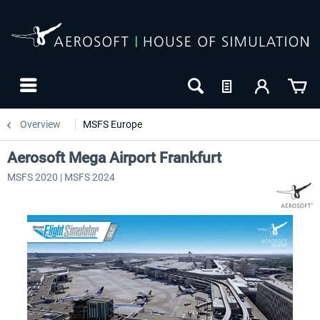
Overview
MSFS Europe
Aerosoft Mega Airport Frankfurt
MSFS 2020 | MSFS 2024