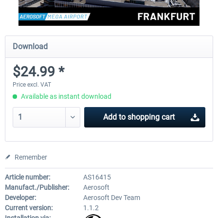
Download
$24.99 *
Price excl. VAT
Available as instant download
Add to
shopping cart
Remember
Article number:
AS16415
Manufact./Publisher:
Aerosoft
Developer:
Aerosoft Dev Team
Current version:
1.1.2