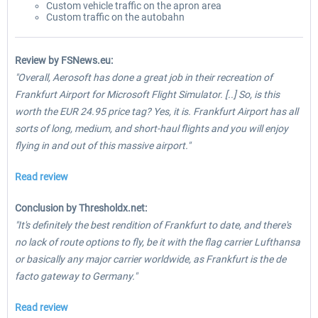
Custom vehicle traffic on the apron area
Custom traffic on the autobahn
Review by FSNews.eu:
"Overall, Aerosoft has done a great job in their recreation of
Frankfurt Airport for Microsoft Flight Simulator. [..] So, is this
worth the EUR 24.95 price tag? Yes, it is. Frankfurt Airport has all
sorts of long, medium, and short-haul flights and you will enjoy
flying in and out of this massive airport."
Read review
Conclusion by Thresholdx.net:
"It's definitely the best rendition of Frankfurt to date, and there's
no lack of route options to fly, be it with the flag carrier Lufthansa
or basically any major carrier worldwide, as Frankfurt is the de
facto gateway to Germany."
Read review