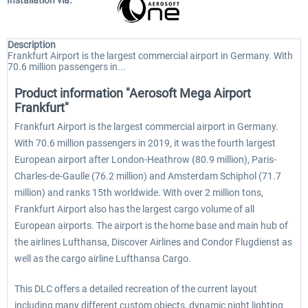
Installation via:
Description
Frankfurt Airport is the largest commercial airport in Germany. With
70.6 million passengers in...
Product information "Aerosoft Mega Airport
Frankfurt"
Frankfurt Airport is the largest commercial airport in Germany.
With 70.6 million passengers in 2019, it was the fourth largest
European airport after London-Heathrow (80.9 million), Paris-
Charles-de-Gaulle (76.2 million) and Amsterdam Schiphol (71.7
million) and ranks 15th worldwide. With over 2 million tons,
Frankfurt Airport also has the largest cargo volume of all
European airports. The airport is the home base and main hub of
the airlines Lufthansa, Discover Airlines and Condor Flugdienst as
well as the cargo airline Lufthansa Cargo.
This DLC offers a detailed recreation of the current layout
including many different custom objects, dynamic night lighting