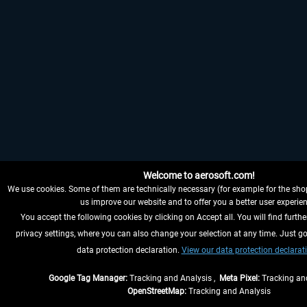
Welcome to aerosoft.com!
We use cookies. Some of them are technically necessary (for example for the shop
us improve our website and to offer you a better user experien
You accept the following cookies by clicking on Accept all. You will find furthe
privacy settings, where you can also change your selection at any time. Just go
data protection declaration.
View our data protection declarat
Google Tag Manager:
Tracking and Analysis ,
Meta Pixel:
Tracking and
OpenStreetMap:
Tracking and Analysis