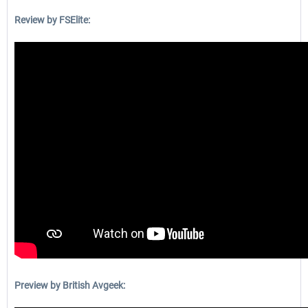
Review by FSElite:
Preview by British Avgeek: