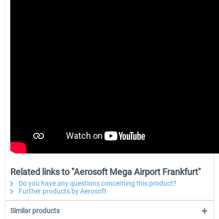
Related links to "Aerosoft Mega Airport Frankfurt"
Do you have any questions concerning this product?
Further products by Aerosoft
Similar products