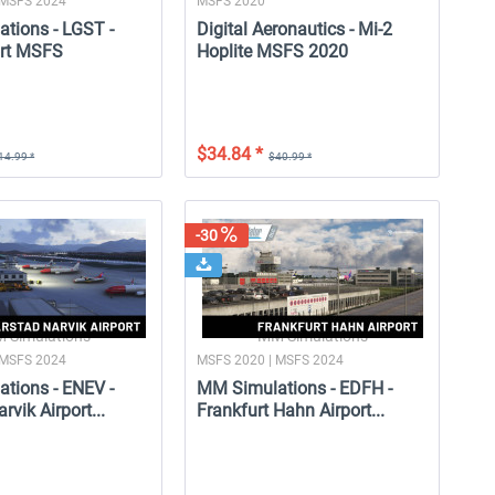
 MSFS 2024
MSFS 2020
tions - LGST -
Digital Aeronautics - Mi-2
ort MSFS
Hoplite MSFS 2020
$34.84 *
14.99 *
$40.99 *
-25
-30
-3
-30
SkySimulations - DC-9 MSFS
MM Simulations - EDFH -
M
Frankfurt Hahn Airport...
 Simulations
MM Simulations
 MSFS 2024
MSFS 2020 | MSFS 2024
tions - ENEV -
MM Simulations - EDFH -
$58.99 *
$16.99 *
$44.24 *
$11.89 *
rvik Airport...
Frankfurt Hahn Airport...