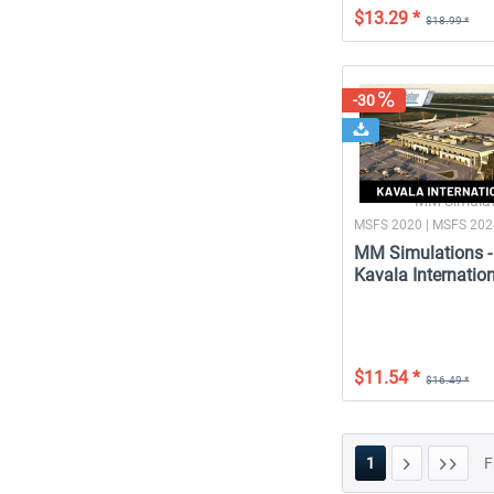
$13.29 *
$18.99 *
-30
MM Simulat
MSFS 2020 | MSFS 20
MM Simulations -
Kavala Internation
$11.54 *
$16.49 *
1
F