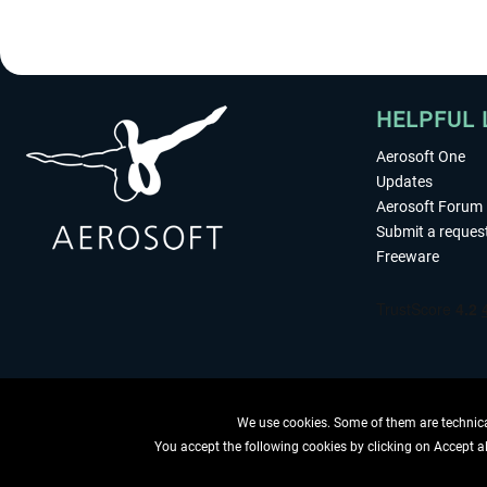
HELPFUL 
Aerosoft One
Updates
Aerosoft Forum
Submit a reques
Freeware
We use cookies. Some of them are technical
You accept the following cookies by clicking on Accept all
WITHDRAW