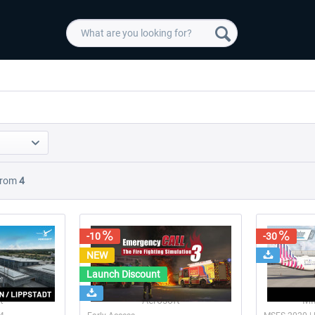
rom
4
-10
-30
NEW
Launch Discount
t
Aerosoft
MM