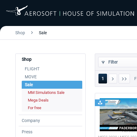
Shop
Sale
Shop
Filter
FLIGHT
MOVE
1
F
Sale
MM Simulations Sale
Mega Deals
For free
Company
Aerosof
Press