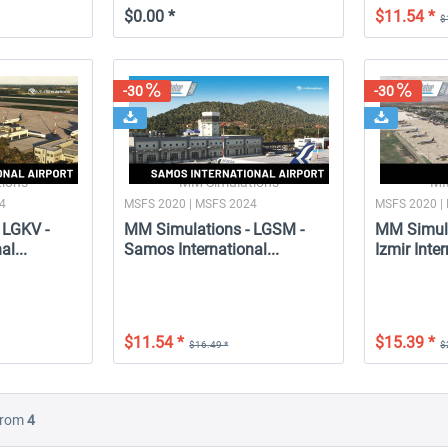
$0.00 *
$11.54 *
$
-30
-30
ions
MM Simulations
MM
24
MSFS 2020 | MSFS 2024
MSFS 2020 |
 LGKV -
MM Simulations - LGSM -
MM Simula
al...
Samos International...
Izmir Inter
$11.54 *
$15.39 *
$16.49 *
$
rom
4