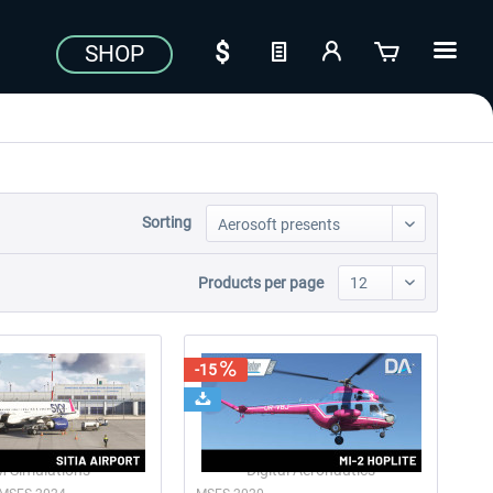
SHOP
Sorting
Products per page
-15
 Simulations
Digital Aeronautics