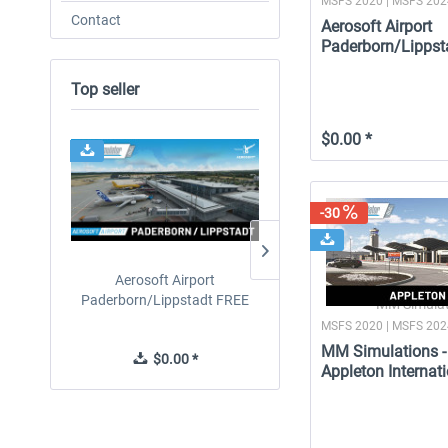
MSFS 2020 | MSFS 20
Contact
Aerosoft Airport
Paderborn/Lippst
Top seller
$0.00 *
-30
Aerosoft Airport
Drzewiecki Design - EPR
Paderborn/Lippstadt FREE
Radom MSFS FREE
MM Simulat
MSFS 2020 | MSFS 20
MM Simulations -
$0.00 *
$0.00 *
Appleton Internati