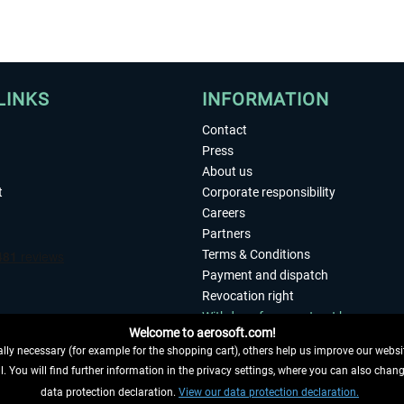
LINKS
INFORMATION
Contact
Press
About us
t
Corporate responsibility
Careers
Partners
Terms & Conditions
Payment and dispatch
Revocation right
Withdraw from contract here
Welcome to aerosoft.com!
Privacy Policy
ly necessary (for example for the shopping cart), others help us improve our website
Accessibility
. You will find further information in the privacy settings, where you can also chan
Imprint
 FROM CONTRACT HERE
data protection declaration.
View our data protection declaration.