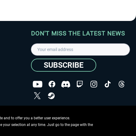
DON'T MISS THE LATEST NEWS
SUBSCRIBE
I have read the
data protection declaration
.
Copyright © Aerosoft GmbH - Copyright reserved
 and to offer you a better user experience.
ge your selection at any time. Just go to the page with the