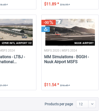
$11.89 *
16.49 *
$16.99 *
-30
 Simulations
MM Simulations
 MSFS 2024
MSFS 2020 | MSFS 2024
tions - LTBJ -
MM Simulations - BGGH -
national...
Nuuk Airport MSFS
$11.54 *
21.99 *
$16.49 *
Products per page