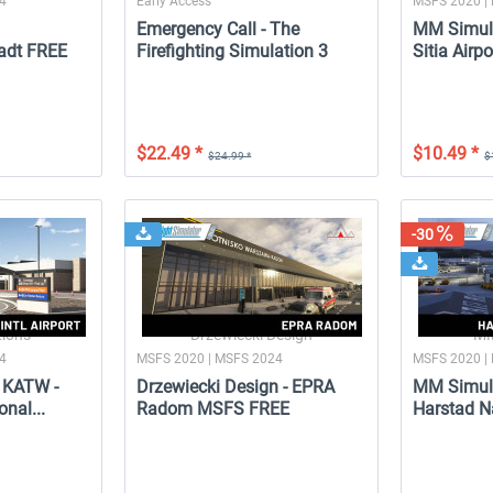
24
Early Access
MSFS 2020 |
Emergency Call - The
MM Simula
adt FREE
Firefighting Simulation 3
Sitia Airp
$22.49 *
$10.49 *
$24.99 *
$
-10
NEW
Launch Discount
-30
A
Miami City XP FREE
Emergency Call - The
Firefighting Simulation 3
ions
Drzewiecki Design
MM
24
MSFS 2020 | MSFS 2024
MSFS 2020 |
 KATW -
Drzewiecki Design - EPRA
MM Simula
$24.99 *
$0.00 *
$22.49 *
onal...
Radom MSFS FREE
Harstad Na