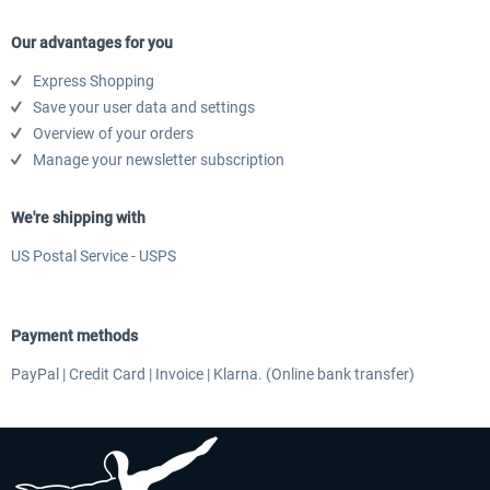
Our advantages for you
Express Shopping
EmergencyDispatcherPro - 24h Free
EmergencyDispatcherPr
Save your user data and settings
Trial
Overview of your orders
Manage your newsletter subscription
$0.00 *
$35.99 *
We're shipping with
US Postal Service - USPS
Payment methods
PayPal | Credit Card | Invoice | Klarna. (Online bank transfer)