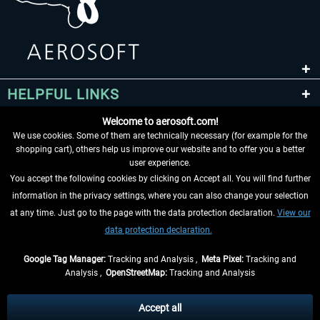
HELPFUL LINKS
Welcome to aerosoft.com!
We use cookies. Some of them are technically necessary (for example for the
shopping cart), others help us improve our website and to offer you a better
user experience.
You accept the following cookies by clicking on Accept all. You will find further
information in the privacy settings, where you can also change your selection
at any time. Just go to the page with the data protection declaration.
View our
WITHDRAW FROM CONTRACT HERE
data protection declaration.
INFORMATION
Google Tag Manager:
Tracking and Analysis ,
Meta Pixel:
Tracking and
Analysis ,
OpenStreetMap:
Tracking and Analysis
DON'T MISS THE LATEST NEWS
Accept all