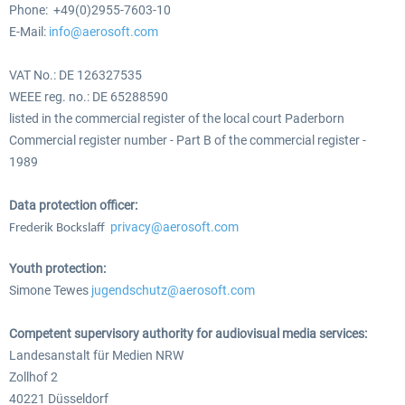
Phone: +49(0)2955-7603-10
E-Mail:
info@aerosoft.com
VAT No.: DE 126327535
WEEE reg. no.: DE 65288590
listed in the commercial register of the local court Paderborn
Commercial register number - Part B of the commercial register -
1989
Data protection officer:
privacy@aerosoft.com
Frederik Bockslaff
Youth protection:
Simone Tewes
jugendschutz@aerosoft.com
Competent supervisory authority for audiovisual media services:
Landesanstalt für Medien NRW
Zollhof 2
40221 Düsseldorf