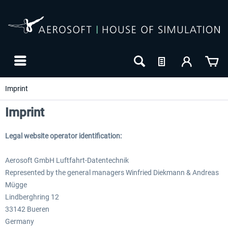
Imprint
Imprint
Legal website operator identification:
Aerosoft GmbH Luftfahrt-Datentechnik
Represented by the general managers Winfried Diekmann & Andreas
Mügge
Lindberghring 12
33142 Bueren
Germany