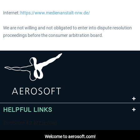
Internet:
https://www.medienanstalt-nrw.de/
We are not willing and not obligated to enter into dispute resolution
proceedings before the consumer arbitration board.
HELPFUL LINKS
Welcome to aerosoft.com!