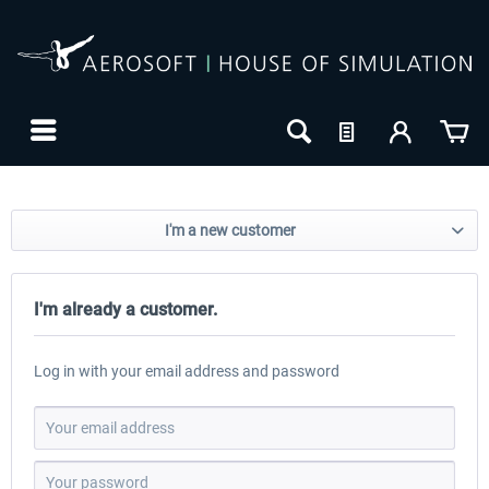
I'm a new customer
I'm already a customer.
Log in with your email address and password
24h FREE