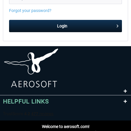
Forgot your password?
EmergencyDispatcherPro - 24h Free
EmergencyDispatcherPr
Login
Trial
$0.00 *
$35.99 *
HELPFUL LINKS
Welcome to aerosoft.com!