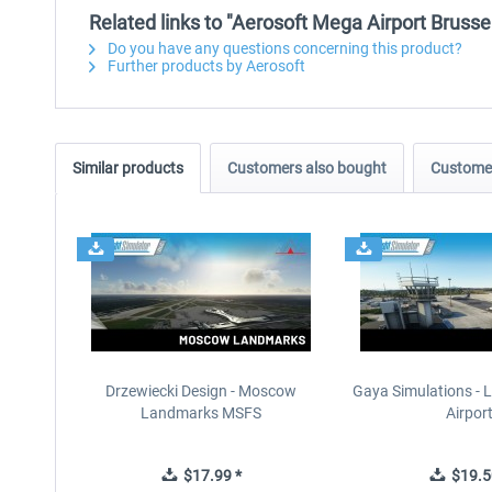
Related links to "Aerosoft Mega Airport Brusse
Do you have any questions concerning this product?
Further products by Aerosoft
Similar products
Customers also bought
Customer
Drzewiecki Design - Moscow
Gaya Simulations - L
Landmarks MSFS
Airpor
$17.99 *
$19.5