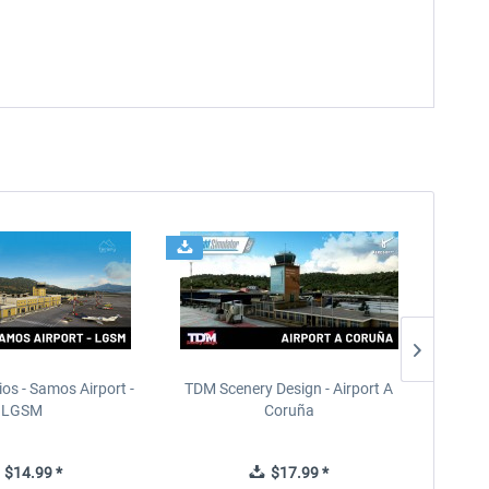
ios - Samos Airport -
TDM Scenery Design - Airport A
FlyLo
LGSM
Coruña
$14.99 *
$17.99 *