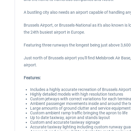
A bustling city also needs an airport capable of handling a
Brussels Airport, or Brussels-National as it's also known is 
the 24th busiest airport in Europe.
Featuring three runways the longest being just above 3,60
Just north of Brussels airport you'll find Melsbroek Air Bas
airport.
Features:
Includes a highly accurate recreation of Brussels Airpo
Highly detailed models with high resolution textures
Custom jetways with correct variations for each termina
Ambient passenger movements inside and around the t
Large amounts of ground clutter and service equipment 
Custom ambient ramp traffic bringing the apron to life
Up to date taxiway, apron and stands layout
Custom and accurate taxiway signage
Accurate taxiway lighting including custom runway guar