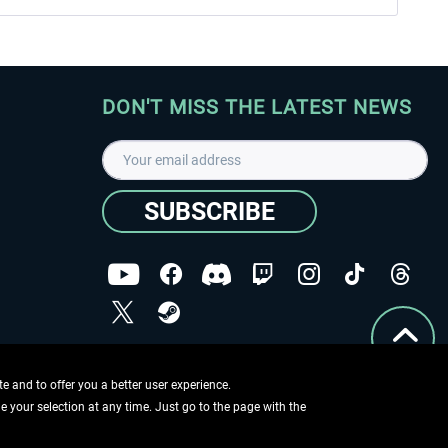
DON'T MISS THE LATEST NEWS
SUBSCRIBE
I have read the
data protection declaration
.
Copyright © Aerosoft GmbH - Copyright reserved
 and to offer you a better user experience.
ge your selection at any time. Just go to the page with the