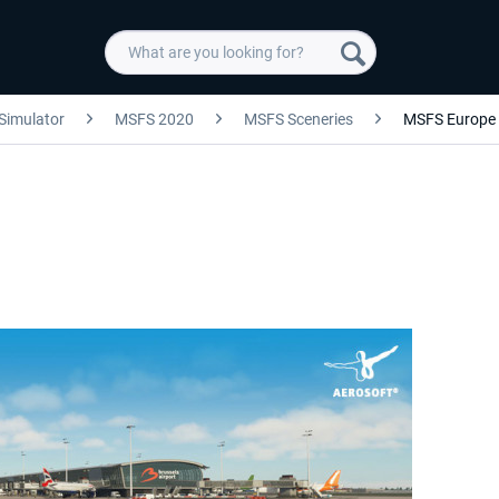
 Simulator
MSFS 2020
MSFS Sceneries
MSFS Europe