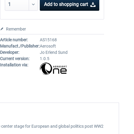
Add to
shopping cart
Remember
Article number:
AS15168
Manufact./Publisher:
Aerosoft
Developer:
Jo Erlend Sund
Current version:
1.0.5
Installation via:
he center stage for European and global politics post WW2