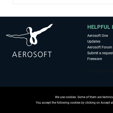
HELPFUL 
Aerosoft One
Updates
Aerosoft Forum
Submit a reques
Freeware
We use cookies. Some of them are technical
You accept the following cookies by clicking on Accept all
WITHDRAW