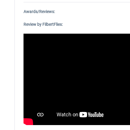
Awards/Reviews:
Review by FilbertFlies: