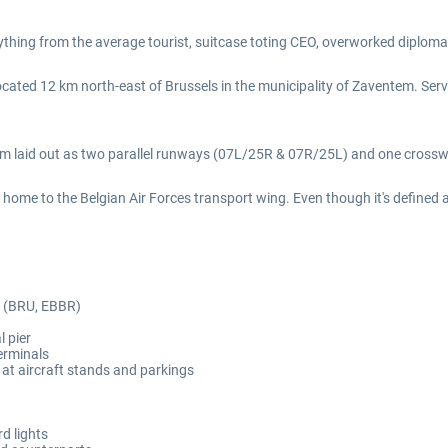
nything from the average tourist, suitcase toting CEO, overworked diplomat
located 12 km north-east of Brussels in the municipality of Zaventem. Serv
0m laid out as two parallel runways (07L/25R & 07R/25L) and one cross
e, home to the Belgian Air Forces transport wing. Even though it's defined 
rt (BRU, EBBR)
l pier
erminals
at aircraft stands and parkings
d lights