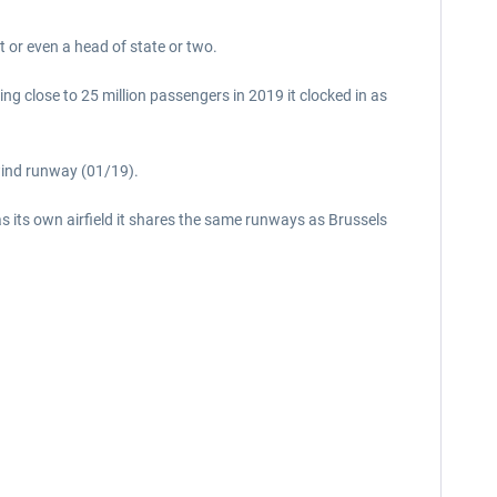
 or even a head of state or two.
ing close to 25 million passengers in 2019 it clocked in as
wind runway (01/19).
as its own airfield it shares the same runways as Brussels