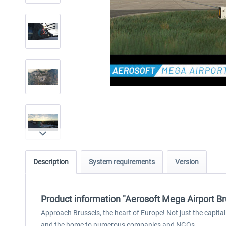
Description
System requirements
Version
Product information "Aerosoft Mega Airport Br
Approach Brussels, the heart of Europe! Not just the capita
and the home to numerous companies and NGOs.