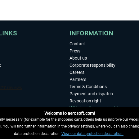
LINKS
INFORMATION
Contact
Press
About us
t
Corporate responsibility
Careers
Partners
Terms & Conditions
Payment and dispatch
Revocation right
Withdraw from contract here
Welcome to aerosoft.com!
Privacy Policy
ly necessary (for example for the shopping cart), others help us improve our website
Accessibility
. You will find further information in the privacy settings, where you can also chan
Imprint
 FROM CONTRACT HERE
data protection declaration.
View our data protection declaration.