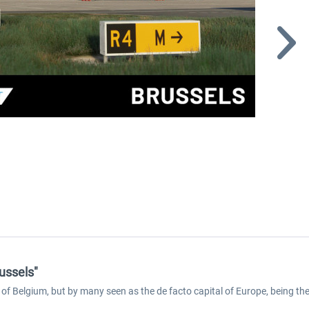
ussels"
l of Belgium, but by many seen as the de facto capital of Europe, being t