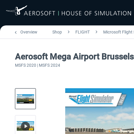
Overview
Shop
FLIGHT
Microsoft Flight
Aerosoft Mega Airport Brussels
MSFS 2020 | MSFS 2024