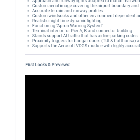
Approach and runway lights adapted to match real wor
Custom aerial image covering the airport boundary and
Accurate terrain and runway profiles
Custom windsocks and other environment dependent a
Realistic night time dynamic lighting
Functioning "Apron Warning System"
Terminal interior for Pier A, B and connector building
Stands support AI traffic that has airline parking codes
Proximity triggers for hangar doors (TUI & Lufthansa)
Supports the Aerosoft VDGS module with highly accura
First Looks & Previews: