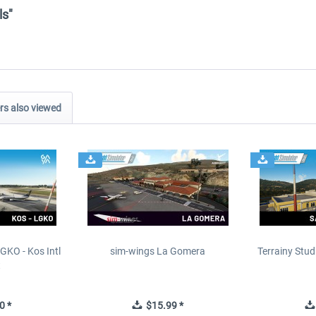
ls"
s also viewed
GKO - Kos Intl
sim-wings La Gomera
Terrainy Stud
t
0 *
$15.99 *