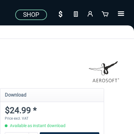
SHOP
Download
$24.99 *
Price excl. VAT
Available as instant download