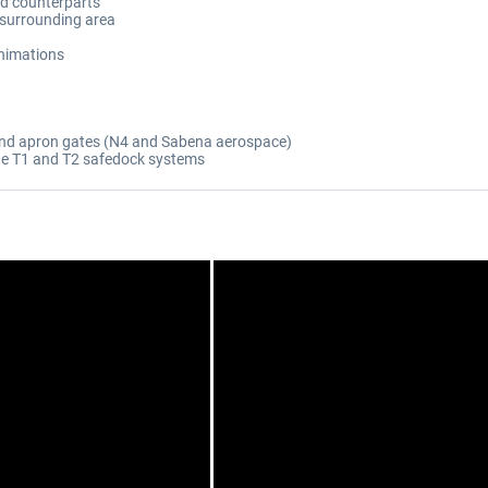
ld counterparts
 surrounding area
nimations
 and apron gates (N4 and Sabena aerospace)
te T1 and T2 safedock systems