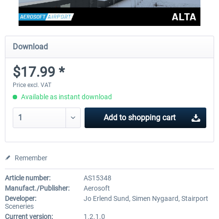
Download
$17.99 *
Price excl. VAT
Available as instant download
Add to
shopping cart
Remember
Article number:
AS15348
Manufact./Publisher:
Aerosoft
Developer:
Jo Erlend Sund, Simen Nygaard, Stairport
Sceneries
Current version:
1.2.1.0