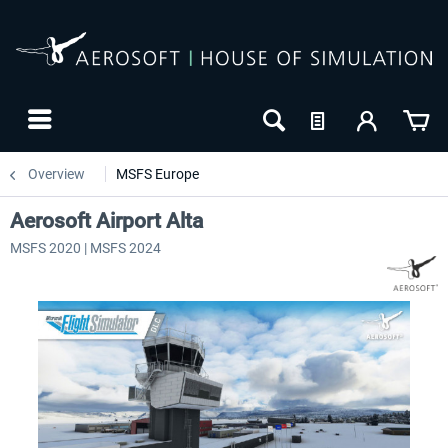
Overview
MSFS Europe
Aerosoft Airport Alta
MSFS 2020 | MSFS 2024