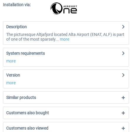
Installation via:
Description
The picturesque Altjafjord located Alta Airport (ENAT, ALF) is part
of one of the most sparsely...
more
System requirements
more
Version
more
Similar products
Customers also bought
Customers also viewed