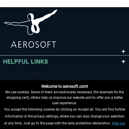
HELPFUL LINKS
Welcome to aerosoft.com!
We use cookies. Some of them are technically necessary (for example for the
shopping cart), others help us improve our website and to offer you a better
user experience.
You accept the following cookies by clicking on Accept all. You will find further
WITHDRAW FROM CONTRACT HERE
information in the privacy settings, where you can also change your selection
at any time. Just go to the page with the data protection declaration.
View our
INFORMATION