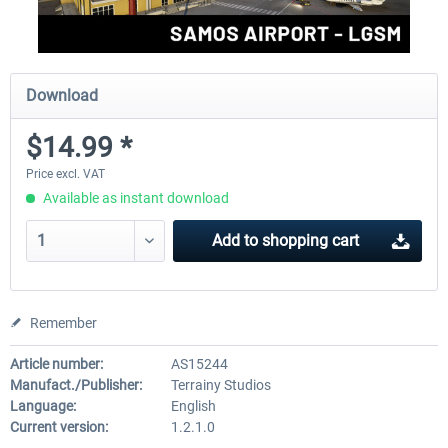
Download
$14.99 *
Price excl. VAT
Available as instant download
Add to
shopping cart
Remember
Article number:
AS15244
Manufact./Publisher:
Terrainy Studios
Language:
English
Current version:
1.2.1.0