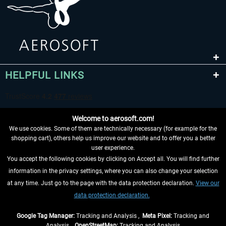
HELPFUL LINKS
Welcome to aerosoft.com!
We use cookies. Some of them are technically necessary (for example for the
shopping cart), others help us improve our website and to offer you a better
user experience.
You accept the following cookies by clicking on Accept all. You will find further
WITHDRAW FROM CONTRACT HERE
information in the privacy settings, where you can also change your selection
at any time. Just go to the page with the data protection declaration.
View our
INFORMATION
data protection declaration.
DON'T MISS THE LATEST NEWS
Google Tag Manager:
Tracking and Analysis ,
Meta Pixel:
Tracking and
Analysis ,
OpenStreetMap:
Tracking and Analysis