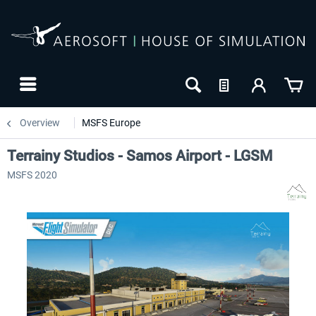
Overview
MSFS Europe
Terrainy Studios - Samos Airport - LGSM
MSFS 2020