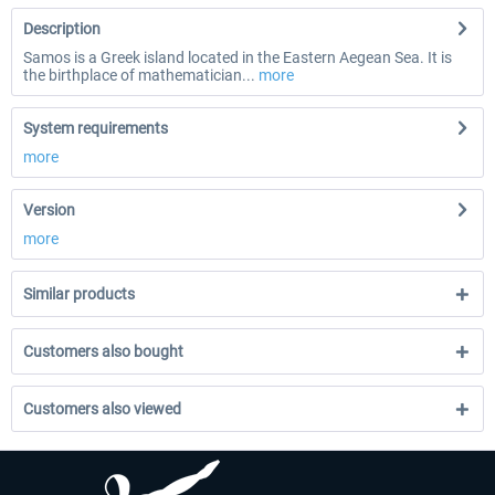
Description
Samos is a Greek island located in the Eastern Aegean Sea. It is
the birthplace of mathematician...
more
System requirements
more
Version
more
Similar products
Customers also bought
Customers also viewed