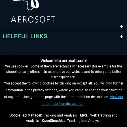
HELPFUL LINKS
Welcome to aerosoft.com!
We use cookies. Some of them are technically necessary (for example for the
shopping cart), others help us improve our website and to offer you a better
user experience.
You accept the following cookies by clicking on Accept all. You will find further
WITHDRAW FROM CONTRACT HERE
information in the privacy settings, where you can also change your selection
at any time. Just go to the page with the data protection declaration.
View our
INFORMATION
data protection declaration.
DON'T MISS THE LATEST NEWS
Google Tag Manager:
Tracking and Analysis ,
Meta Pixel:
Tracking and
Analysis ,
OpenStreetMap:
Tracking and Analysis
*All prices are quoted net of the statutory value-added tax and
shipping costs