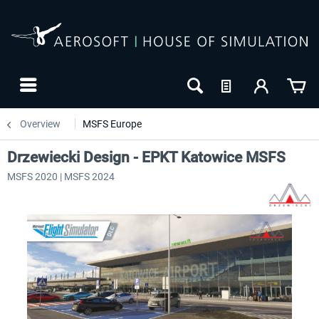
Overview
MSFS Europe
Drzewiecki Design - EPKT Katowice MSFS
MSFS 2020 | MSFS 2024