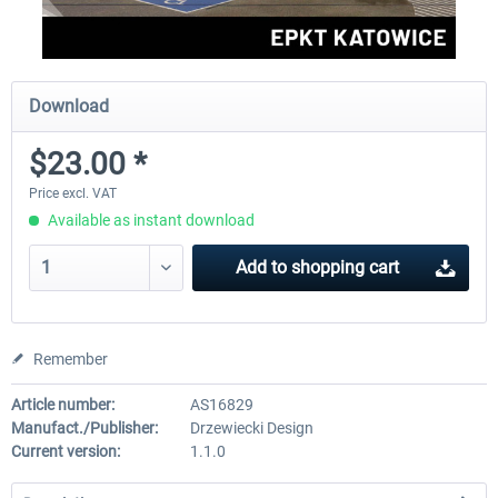
Download
$23.00 *
Price excl. VAT
Available as instant download
Add to
shopping cart
Remember
Article number:
AS16829
Manufact./Publisher:
Drzewiecki Design
Current version:
1.1.0