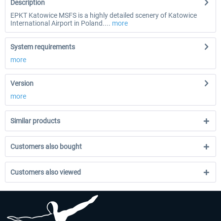
Description
EPKT Katowice MSFS is a highly detailed scenery of Katowice
International Airport in Poland....
more
System requirements
more
Version
more
Similar products
Customers also bought
Customers also viewed