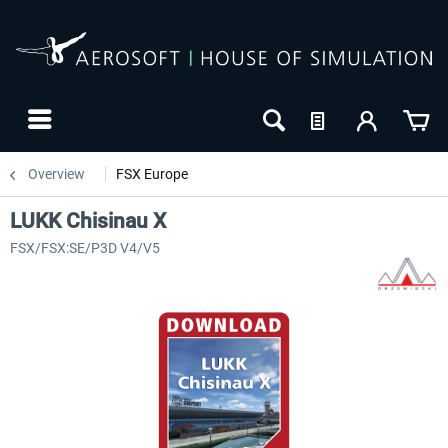
Overview
FSX Europe
LUKK Chisinau X
FSX/FSX:SE/P3D V4/V5