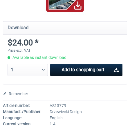
Download
$24.00 *
Price excl. VAT
Available as instant download
Add to
shopping cart
Remember
Article number:
AS13779
Manufact./Publisher:
Drzewiecki Design
Language:
English
Current version:
1.4