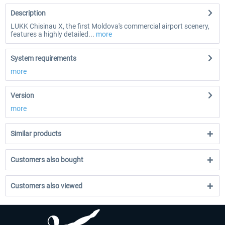
Description
LUKK Chisinau X, the first Moldova's commercial airport scenery,
features a highly detailed...
more
System requirements
more
Version
more
Similar products
Customers also bought
Customers also viewed