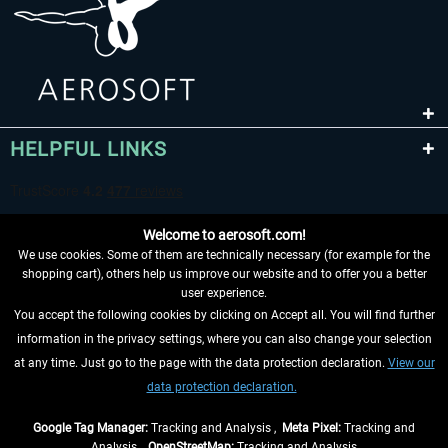
HELPFUL LINKS
Welcome to aerosoft.com!
We use cookies. Some of them are technically necessary (for example for the
shopping cart), others help us improve our website and to offer you a better
user experience.
You accept the following cookies by clicking on Accept all. You will find further
WITHDRAW FROM CONTRACT HERE
information in the privacy settings, where you can also change your selection
at any time. Just go to the page with the data protection declaration.
View our
INFORMATION
data protection declaration.
DON'T MISS THE LATEST NEWS
Google Tag Manager:
Tracking and Analysis ,
Meta Pixel:
Tracking and
Analysis ,
OpenStreetMap:
Tracking and Analysis