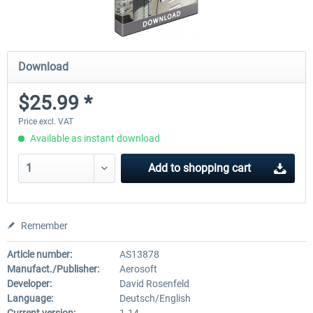
Download
$25.99 *
Price excl. VAT
Available as instant download
Add to
shopping cart
Remember
Article number:
AS13878
Manufact./Publisher:
Aerosoft
Developer:
David Rosenfeld
Language:
Deutsch/English