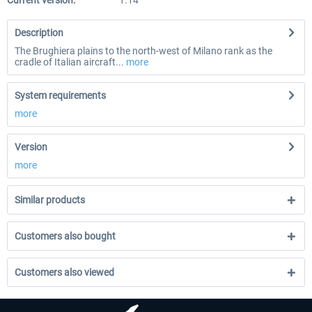
Current version:
1.14
Description
The Brughiera plains to the north-west of Milano rank as the
cradle of Italian aircraft...
more
System requirements
more
Version
more
Similar products
Customers also bought
Customers also viewed