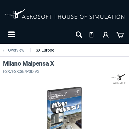
Overview
FSX Europe
Milano Malpensa X
FSX/FSX:SE/P3D V3