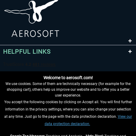
HELPFUL LINKS
Welcome to aerosoft.com!
We use cookies. Some of them are technically necessary (for example for the
shopping cart), others help us improve our website and to offer you a better
user experience.
You accept the following cookies by clicking on Accept all. You will find further
WITHDRAW FROM CONTRACT HERE
information in the privacy settings, where you can also change your selection
at any time. Just go to the page with the data protection declaration.
View our
INFORMATION
data protection declaration.
DON'T MISS THE LATEST NEWS