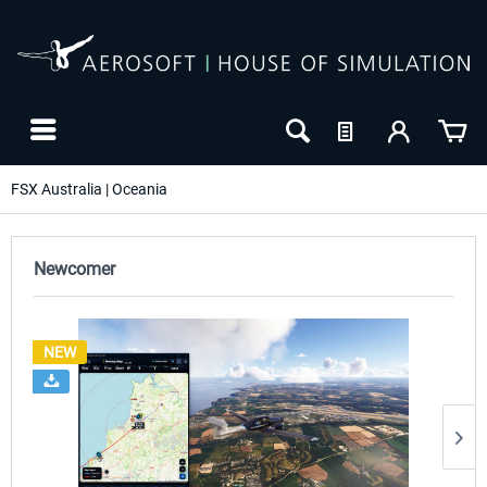
FSX Australia | Oceania
Newcomer
NEW