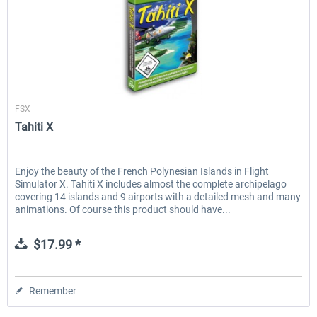
Aerosoft
FSX
Tahiti X
Enjoy the beauty of the French Polynesian Islands in Flight
Simulator X. Tahiti X includes almost the complete archipelago
covering 14 islands and 9 airports with a detailed mesh and many
animations. Of course this product should have...
$17.99 *
Remember