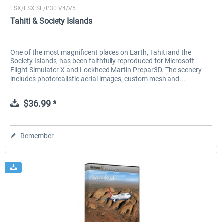
FSX/FSX:SE/P3D V4/V5
Tahiti & Society Islands
One of the most magnificent places on Earth, Tahiti and the
Society Islands, has been faithfully reproduced for Microsoft
Flight Simulator X and Lockheed Martin Prepar3D. The scenery
includes photorealistic aerial images, custom mesh and...
$36.99 *
Remember