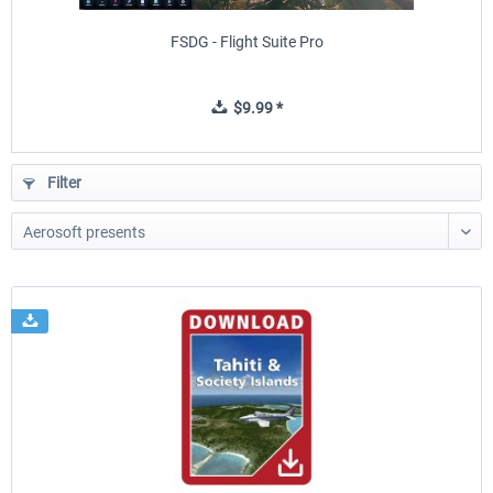
FSDG - Flight Suite Pro
$9.99 *
Filter
Flightscene