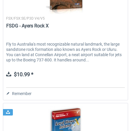
FSDG
FSX/FSX:SE/P3D V4/V5
FSDG - Ayers Rock X
Fly to Australia's most recognizable natural landmark, the large
sandstone rock formation also known as Ayers Rock or Uluru.
You can land at Connellan Airport, a neat airport suitable for jets
up to the Boeing 737-800. It handles around...
$10.99 *
Remember