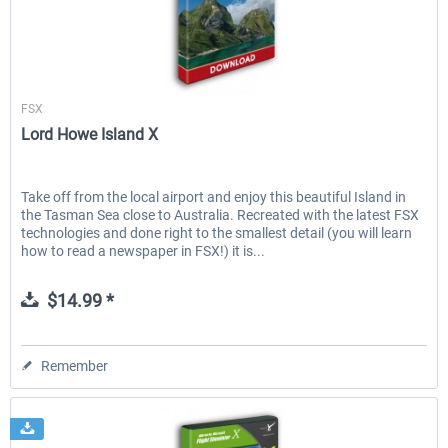
Aerosoft
FSX
Lord Howe Island X
Take off from the local airport and enjoy this beautiful Island in
the Tasman Sea close to Australia. Recreated with the latest FSX
technologies and done right to the smallest detail (you will learn
how to read a newspaper in FSX!) it is...
$14.99 *
Remember