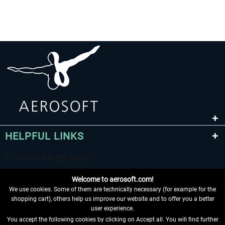
HELPFUL LINKS
Welcome to aerosoft.com!
We use cookies. Some of them are technically necessary (for example for the
shopping cart), others help us improve our website and to offer you a better
user experience.
You accept the following cookies by clicking on Accept all. You will find further