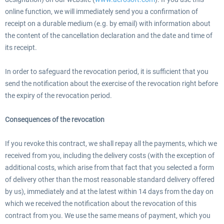
online function, we will immediately send you a confirmation of
receipt on a durable medium (e.g. by email) with information about
the content of the cancellation declaration and the date and time of
its receipt.
In order to safeguard the revocation period, it is sufficient that you
send the notification about the exercise of the revocation right before
the expiry of the revocation period.
Consequences of the revocation
If you revoke this contract, we shall repay all the payments, which we
received from you, including the delivery costs (with the exception of
additional costs, which arise from that fact that you selected a form
of delivery other than the most reasonable standard delivery offered
by us), immediately and at the latest within 14 days from the day on
which we received the notification about the revocation of this
contract from you. We use the same means of payment, which you