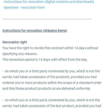
- Instructions for revocation (digital contents and downloads)
- Specimen - revocation form
---------------------------------------------------------------------------------------------
Instructions for revocation (shipping items)
Revocation right
You have the right to revoke this contract within 14 days without
specifying any reasons.
The revocation period is 14 days with effect from the day,
- on which you or a third party nominated by you, which is not the
carrier, had taken possession of the products, provided you had
ordered one or more products within the scope of a standard order
and this/these product/products is/are delivered uniformly;
- on which you or a third party nominated by you, which is not the
carrier, had taken possession of the last product, provided you had