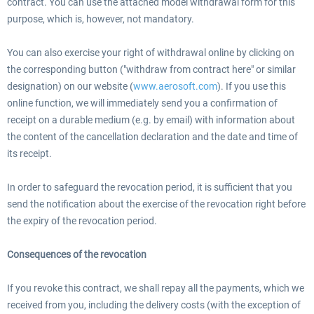
contract. You can use the attached model withdrawal form for this
purpose, which is, however, not mandatory.
You can also exercise your right of withdrawal online by clicking on
the corresponding button ("withdraw from contract here" or similar
designation) on our website (
www.aerosoft.com
). If you use this
online function, we will immediately send you a confirmation of
receipt on a durable medium (e.g. by email) with information about
the content of the cancellation declaration and the date and time of
its receipt.
In order to safeguard the revocation period, it is sufficient that you
send the notification about the exercise of the revocation right before
the expiry of the revocation period.
Consequences of the revocation
If you revoke this contract, we shall repay all the payments, which we
received from you, including the delivery costs (with the exception of