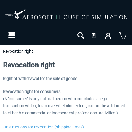
Revocation right
Revocation right
Right of withdrawal for the sale of goods
Revocation right for consumers
(A ‘consumer’ is any natural person who concludes a legal
transaction which, to an overwhelming extent, cannot be attributed
to either his commercial or independent professional activities.)
- Instructions for revocation (shipping itmes)