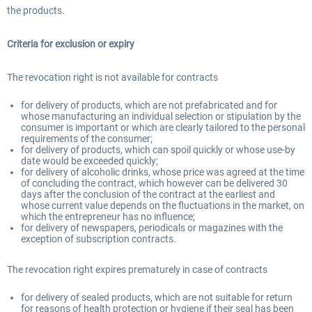
the products.
Criteria for exclusion or expiry
The revocation right is not available for contracts
for delivery of products, which are not prefabricated and for
whose manufacturing an individual selection or stipulation by the
consumer is important or which are clearly tailored to the personal
requirements of the consumer;
for delivery of products, which can spoil quickly or whose use-by
date would be exceeded quickly;
for delivery of alcoholic drinks, whose price was agreed at the time
of concluding the contract, which however can be delivered 30
days after the conclusion of the contract at the earliest and
whose current value depends on the fluctuations in the market, on
which the entrepreneur has no influence;
for delivery of newspapers, periodicals or magazines with the
exception of subscription contracts.
The revocation right expires prematurely in case of contracts
for delivery of sealed products, which are not suitable for return
for reasons of health protection or hygiene if their seal has been