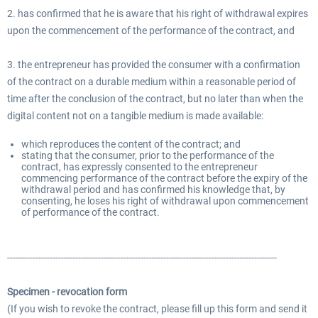
2. has confirmed that he is aware that his right of withdrawal expires
upon the commencement of the performance of the contract, and
3. the entrepreneur has provided the consumer with a confirmation
of the contract on a durable medium within a reasonable period of
time after the conclusion of the contract, but no later than when the
digital content not on a tangible medium is made available:
which reproduces the content of the contract; and
stating that the consumer, prior to the performance of the
contract, has expressly consented to the entrepreneur
commencing performance of the contract before the expiry of the
withdrawal period and has confirmed his knowledge that, by
consenting, he loses his right of withdrawal upon commencement
of performance of the contract.
-----------------------------------------------------------------------------------------------
Specimen - revocation form
(If you wish to revoke the contract, please fill up this form and send it