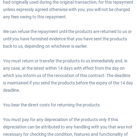
had originally used during the original transaction, for this repayment
unless expressly agreed otherwise with you; you will not be charged
any fees owing to this repayment.
We can refuse the repayment until the products are returned to us or
until you have furnished evidence that you have sent the products
back to us, depending on whichever is earlier.
You must return or transfer the products to us immediately and, in
any case, at the latest within 14 days with effect from the day on
which you inform us of the revocation of this contract. The deadline
is maintained if you send the products before the expiry of the 14 day
deadline.
You bear the direct costs for returning the products.
You must pay for any depreciation of the products only if this
depreciation can be attributed to any handling with you that was not
necessary for checking the condition, features and functionality of