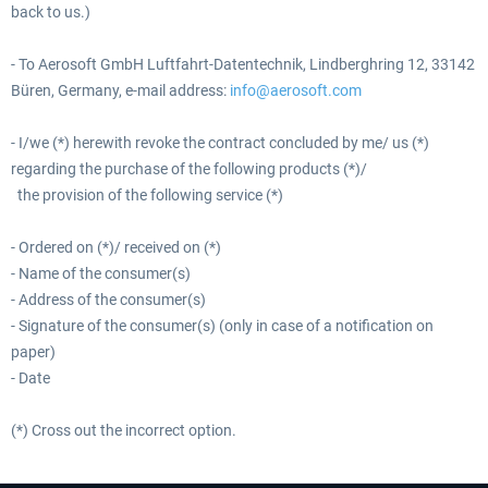
back to us.)
- To Aerosoft GmbH Luftfahrt-Datentechnik, Lindberghring 12, 33142
Büren, Germany, e-mail address:
info@aerosoft.com
- I/we (*) herewith revoke the contract concluded by me/ us (*)
regarding the purchase of the following products (*)/
the provision of the following service (*)
- Ordered on (*)/ received on (*)
- Name of the consumer(s)
- Address of the consumer(s)
- Signature of the consumer(s) (only in case of a notification on
paper)
- Date
(*) Cross out the incorrect option.