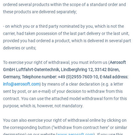
ordered several products within the scope of a standard order and
these products are delivered separately;
- on which you or a third party nominated by you, which is not the
carrier, had taken possession of the last part delivery or the last unit,
provided you had ordered a product, which is delivered in several part
deliveries or units;
To exercise your right of withdrawal, you must inform us (
Aerosoft
GmbH Luftfahrt-Datentechnik, Lindberghring 12, 33142 Büren,
Germany, Telephone number: +49 (0)2955-7603-10, E-Mail address:
info@aerosoft.com
) by means of a clear declaration (e.g. a letter
sent by post, or an e-mail) of your decision to withdraw from this
contract. You can use the attached model withdrawal form for this
purpose, which is, however, not mandatory.
You can also exercise your right of withdrawal online by clicking on
the corresponding button ("withdraw from contract here" or similar
designation) on our website (
www.aerosoft.com
). If you use this