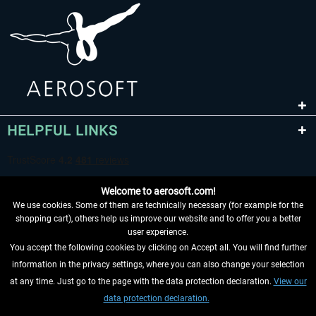
HELPFUL LINKS
Welcome to aerosoft.com!
We use cookies. Some of them are technically necessary (for example for the
shopping cart), others help us improve our website and to offer you a better
user experience.
You accept the following cookies by clicking on Accept all. You will find further
WITHDRAW FROM CONTRACT HERE
information in the privacy settings, where you can also change your selection
at any time. Just go to the page with the data protection declaration.
View our
INFORMATION
data protection declaration.