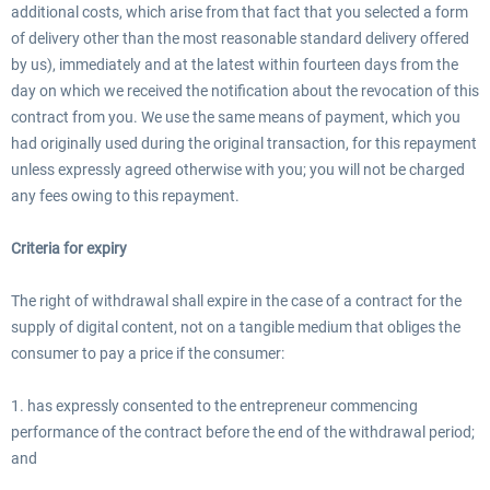
additional costs, which arise from that fact that you selected a form
of delivery other than the most reasonable standard delivery offered
by us), immediately and at the latest within fourteen days from the
day on which we received the notification about the revocation of this
contract from you. We use the same means of payment, which you
had originally used during the original transaction, for this repayment
unless expressly agreed otherwise with you; you will not be charged
any fees owing to this repayment.
Criteria for expiry
The right of withdrawal shall expire in the case of a contract for the
supply of digital content, not on a tangible medium that obliges the
consumer to pay a price if the consumer:
1. has expressly consented to the entrepreneur commencing
performance of the contract before the end of the withdrawal period;
and