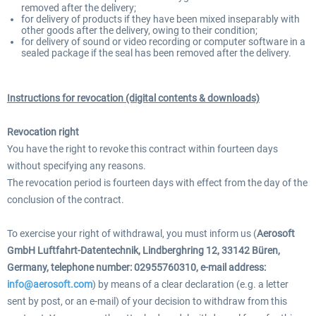
removed after the delivery;
for delivery of products if they have been mixed inseparably with
other goods after the delivery, owing to their condition;
for delivery of sound or video recording or computer software in a
sealed package if the seal has been removed after the delivery.
Instructions for revocation (digital contents & downloads)
Revocation right
You have the right to revoke this contract within fourteen days
without specifying any reasons.
The revocation period is fourteen days with effect from the day of the
conclusion of the contract.
To exercise your right of withdrawal, you must inform us (
Aerosoft
GmbH Luftfahrt-Datentechnik, Lindberghring 12, 33142 Büren,
Germany, telephone number: 02955760310, e-mail address:
info@aerosoft.com
) by means of a clear declaration (e.g. a letter
sent by post, or an e-mail) of your decision to withdraw from this