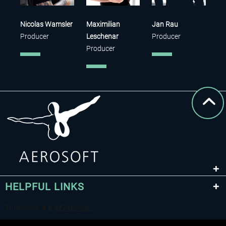
Nicolas Wamsler
Maximilian
Jan Rau
Producer
Leschenar
Producer
Producer
HELPFUL LINKS
Sandy Klar
Sven Telljohann
Denys
QA
QA
Rybalchenko
Developer