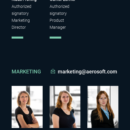
Authorized
Authorized
signatory
signatory
Marketing
Product
Director
Manager
MARKETING
marketing@aerosoft.com