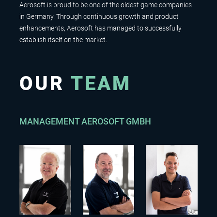
Aerosoft is proud to be one of the oldest game companies
in Germany. Through continuous growth and product
enhancements, Aerosoft has managed to successfully
establish itself on the market.
OUR
TEAM
MANAGEMENT AEROSOFT GMBH