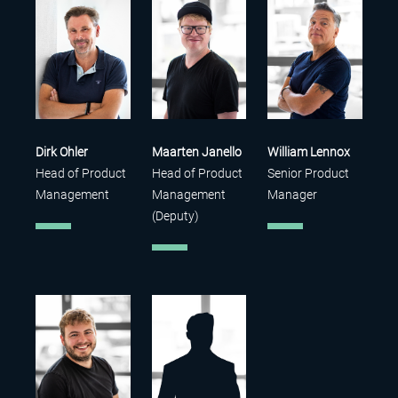
Dirk Ohler
Maarten Janello
William Lennox
Head of Product
Head of Product
Senior Product
Management
Management
Manager
(Deputy)