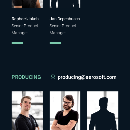
Raphael Jakob
Jan Depenbusch
Senior Product
Senior Product
Manager
Manager
PRODUCING
producing@aerosoft.com