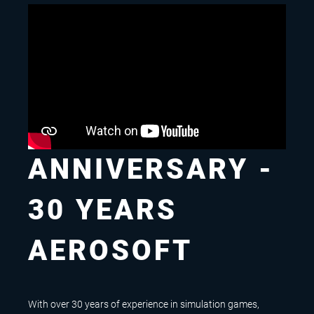
ANNIVERSARY -
30 YEARS
AEROSOFT
With over 30 years of experience in simulation games,