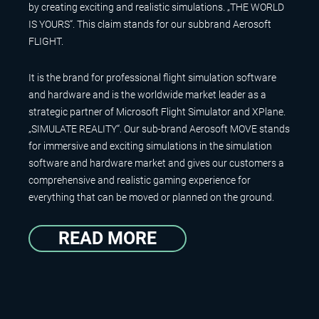
by creating exciting and realistic simulations. „THE WORLD
IS YOURS“. This claim stands for our subbrand Aerosoft
FLIGHT.
It is the brand for professional flight simulation software
and hardware and is the worldwide market leader as a
strategic partner of Microsoft Flight Simulator and XPlane.
„SIMULATE REALITY“. Our sub-brand Aerosoft MOVE stands
for immersive and exciting simulations in the simulation
software and hardware market and gives our customers a
comprehensive and realistic gaming experience for
everything that can be moved or planned on the ground.
READ MORE