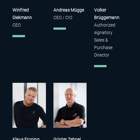
Winfried
Andreas Mügge
Volker
Diekmann
CEO / CIO
Brüggemann
CEO
Authorized
signatory
Sales &
Purchase
Director
Klaus Froning
Günter Zehnel