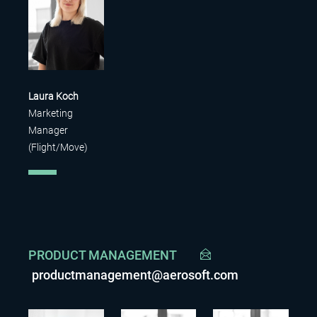
Laura Koch
Marketing
Manager
(Flight/Move)
PRODUCT MANAGEMENT
productmanagement@aerosoft.com