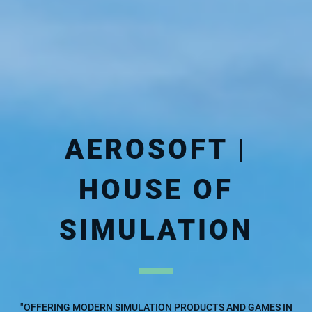
AEROSOFT |
HOUSE OF
SIMULATION
"OFFERING MODERN SIMULATION PRODUCTS AND GAMES IN