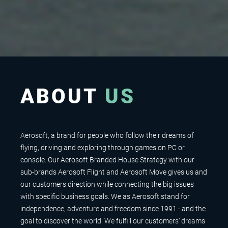
ABOUT
US
Aerosoft, a brand for people who follow their dreams of
flying, driving and exploring through games on PC or
console. Our Aerosoft Branded House Strategy with our
sub-brands Aerosoft Flight and Aerosoft Move gives us and
our customers direction while connecting the big issues
with specific business goals. We as Aerosoft stand for
independence, adventure and freedom since 1991 - and the
goal to discover the world. We fulfill our customers‘ dreams