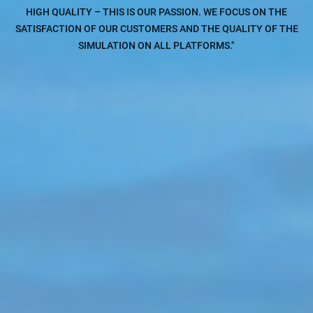
HIGH QUALITY – THIS IS OUR PASSION. WE FOCUS ON THE
SATISFACTION OF OUR CUSTOMERS AND THE QUALITY OF THE
SIMULATION ON ALL PLATFORMS."