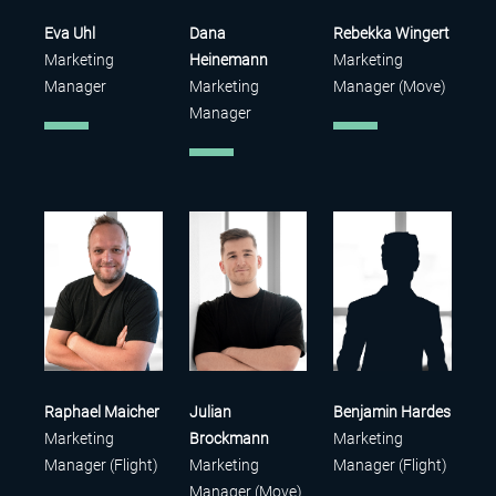
Eva Uhl
Dana
Rebekka Wingert
Marketing
Heinemann
Marketing
Manager
Marketing
Manager (Move)
Manager
Raphael Maicher
Julian
Benjamin Hardes
Marketing
Brockmann
Marketing
Manager (Flight)
Marketing
Manager (Flight)
Manager (Move)