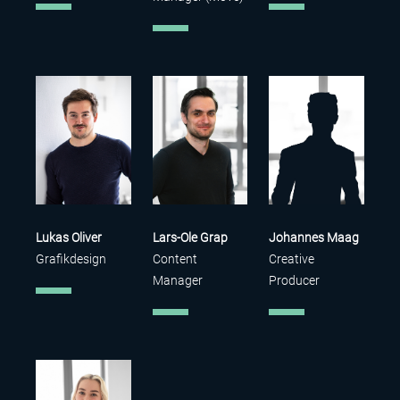
Lukas Oliver
Lars-Ole Grap
Johannes Maag
Grafikdesign
Content
Creative
Manager
Producer