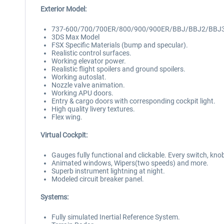
Exterior Model:
737-600/700/700ER/800/900/900ER/BBJ/BBJ2/BBJ
3DS Max Model
FSX Specific Materials (bump and specular).
Realistic control surfaces.
Working elevator power.
Realistic flight spoilers and ground spoilers.
Working autoslat.
Nozzle valve animation.
Working APU doors.
Entry & cargo doors with corresponding cockpit light.
High quality livery textures.
Flex wing.
Virtual Cockpit:
Gauges fully functional and clickable. Every switch, kno
Animated windows, Wipers(two speeds) and more.
Superb instrument lightning at night.
Modeled circuit breaker panel.
Systems:
Fully simulated Inertial Reference System.