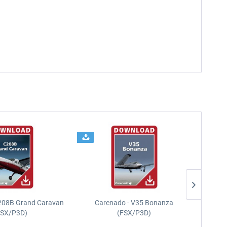
208B Grand Caravan
Carenado - V35 Bonanza
FSX/P3D)
(FSX/P3D)