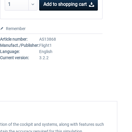
Add to
shopping cart
Remember
Article number:
AS13868
Manufact./Publisher:
Flight1
Language:
English
Current version:
3.2.2
tion of the cockpit and systems, along with features such
ain the accuracy required for this simulation.