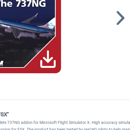
FSX"
lete 737NG addon for Microsoft Flight Simulator X. High accuracy simula
ion for FSX. The product has been tested by real NG pilots to help maint