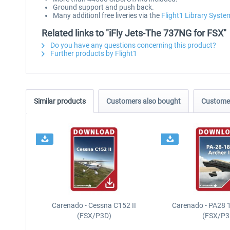
Ground support and push back.
Many additionl free liveries via the
Flight1 Library Syste
Related links to "iFly Jets-The 737NG for FSX"
Do you have any questions concerning this product?
Further products by Flight1
Similar products
Customers also bought
Customer
Carenado - Cessna C152 II
Carenado - PA28 1
(FSX/P3D)
(FSX/P3