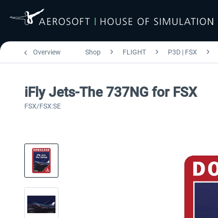
Overview
Shop
FLIGHT
P3D | FSX
iFly Jets-The 737NG for FSX
FSX/FSX:SE