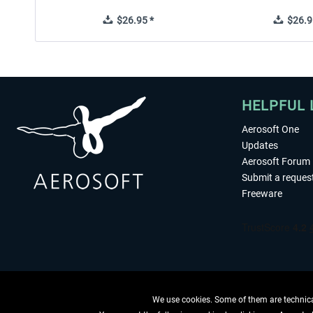
$26.95 *
$26.9
HELPFUL 
Aerosoft One
Updates
Aerosoft Forum
Submit a reques
Freeware
We use cookies. Some of them are technical