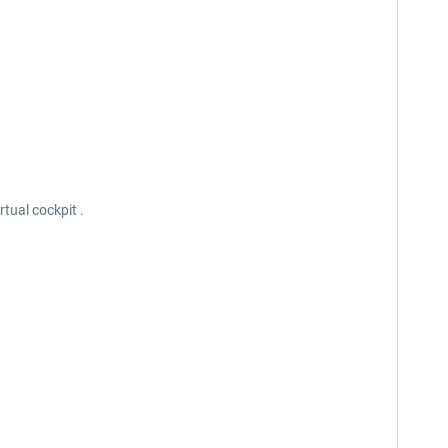
rtual cockpit .