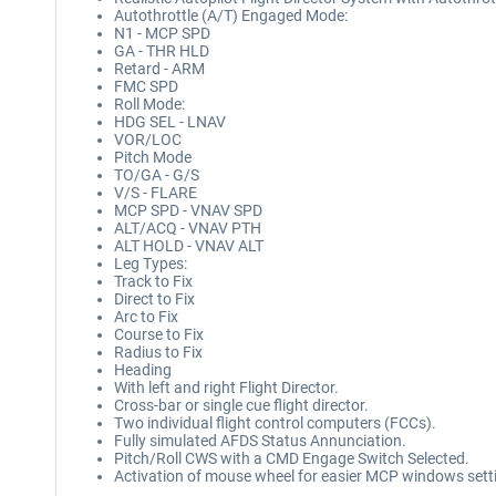
Autothrottle (A/T) Engaged Mode:
N1 - MCP SPD
GA - THR HLD
Retard - ARM
FMC SPD
Roll Mode:
HDG SEL - LNAV
VOR/LOC
Pitch Mode
TO/GA - G/S
V/S - FLARE
MCP SPD - VNAV SPD
ALT/ACQ - VNAV PTH
ALT HOLD - VNAV ALT
Leg Types:
Track to Fix
Direct to Fix
Arc to Fix
Course to Fix
Radius to Fix
Heading
With left and right Flight Director.
Cross-bar or single cue flight director.
Two individual flight control computers (FCCs).
Fully simulated AFDS Status Annunciation.
Pitch/Roll CWS with a CMD Engage Switch Selected.
Activation of mouse wheel for easier MCP windows sett