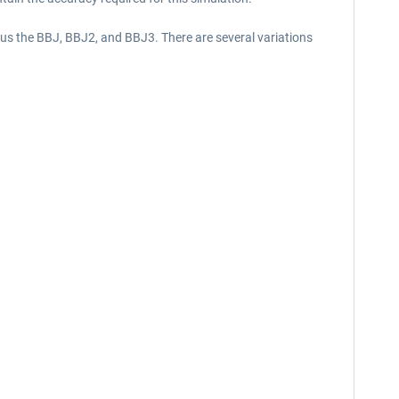
lus the BBJ, BBJ2, and BBJ3. There are several variations