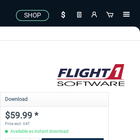
SHOP
Download
$59.99 *
Price excl. VAT
Available as instant download