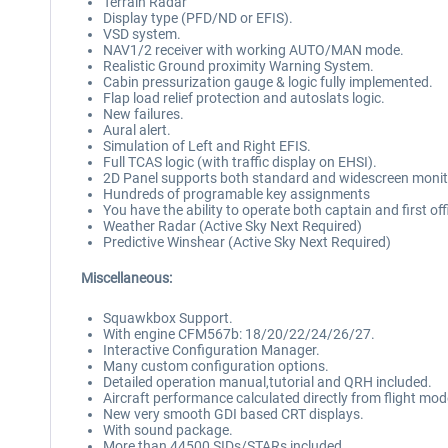
Terrain Radar
Display type (PFD/ND or EFIS).
VSD system.
NAV1/2 receiver with working AUTO/MAN mode.
Realistic Ground proximity Warning System.
Cabin pressurization gauge & logic fully implemented.
Flap load relief protection and autoslats logic.
New failures.
Aural alert.
Simulation of Left and Right EFIS.
Full TCAS logic (with traffic display on EHSI).
2D Panel supports both standard and widescreen monit
Hundreds of programable key assignments
You have the ability to operate both captain and first off
Weather Radar (Active Sky Next Required)
Predictive Winshear (Active Sky Next Required)
Miscellaneous:
Squawkbox Support.
With engine CFM567b: 18/20/22/24/26/27.
Interactive Configuration Manager.
Many custom configuration options.
Detailed operation manual,tutorial and QRH included.
Aircraft performance calculated directly from flight mo
New very smooth GDI based CRT displays.
With sound package.
More than 44500 SIDs/STARs included.