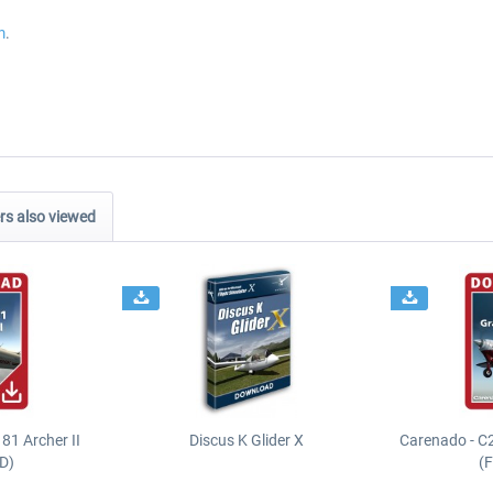
m
.
s also viewed
81 Archer II
Discus K Glider X
Carenado - C
D)
(