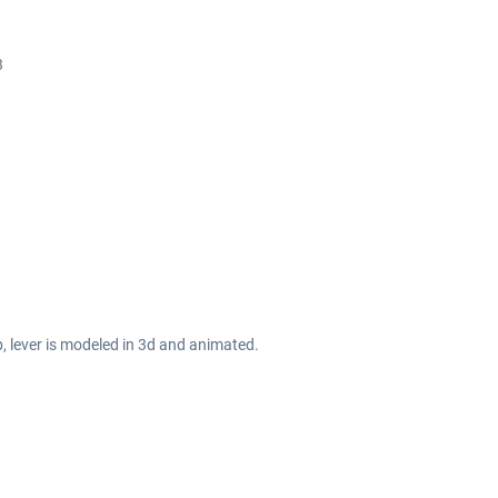
3
b, lever is modeled in 3d and animated.