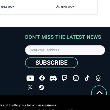
$34.95 *
$29.95 *
DON'T MISS THE LATEST NEWS
SUBSCRIBE
I have read the
data protection declaration
.
Copyright © Aerosoft GmbH - Copyright reserved
 and to offer you a better user experience.