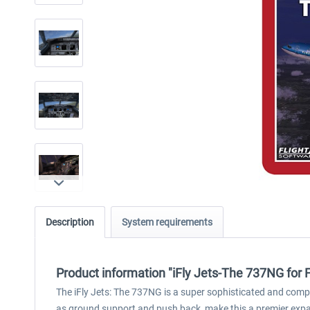
Description
System requirements
Product information "iFly Jets-The 737NG for 
The iFly Jets: The 737NG is a super sophisticated and comp
as ground support and push back, make this a premier expans