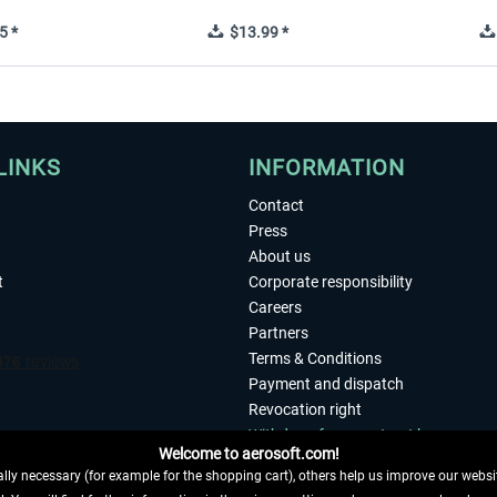
5 *
$13.99 *
LINKS
INFORMATION
Contact
Press
About us
t
Corporate responsibility
Careers
Partners
Terms & Conditions
Payment and dispatch
Revocation right
Withdraw from contract here
Welcome to aerosoft.com!
Privacy Policy
ly necessary (for example for the shopping cart), others help us improve our website
Accessibility