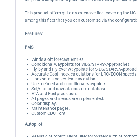
This product offers quite an extensive fleet covering the N
among this fleet that you can customize via the configurati
Features:
FMS:
Winds aloft forecast entries.
Conditional waypoints for SIDS/STARS/Approaches.
Fly-by and Fly-over waypoints for SIDS/STARS/Approac
Accurate Cost Index calculations for LRC/ECON speeds
Horizontal and vertical navigation.
User defined and conditional waypoints.
Sid/star and navdata custom database.
ETA and Fuel prediction.
All pages and menus are implemented.
Color display.
Maintenance pages.
Custom CDU Font
Autopilot:
Realistic Autopilot Flight Director System with Autothro