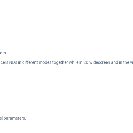
ors.
icers ND's in different modes together while in 2D widescreen and in the vi
del parameters.