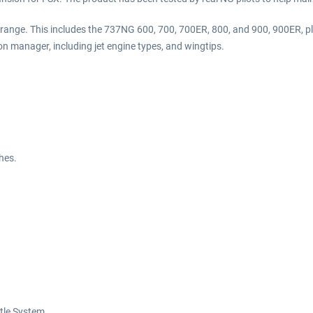
G range. This includes the 737NG 600, 700, 700ER, 800, and 900, 900ER, p
on manager, including jet engine types, and wingtips.
hes.
ttle System.