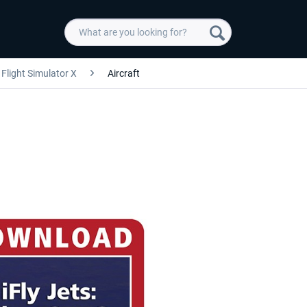
Flight Simulator X
Aircraft