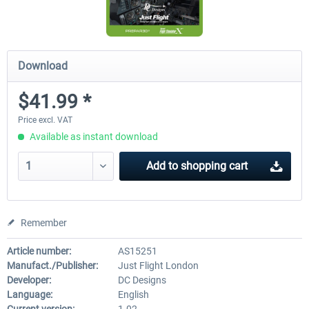
Download
$41.99 *
Price excl. VAT
Available as instant download
Add to
shopping cart
Remember
Article number:
AS15251
Manufact./Publisher:
Just Flight London
Developer:
DC Designs
Language:
English