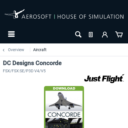
Overview
Aircraft
DC Designs Concorde
FSX/FSX:SE/P3D V4/V5