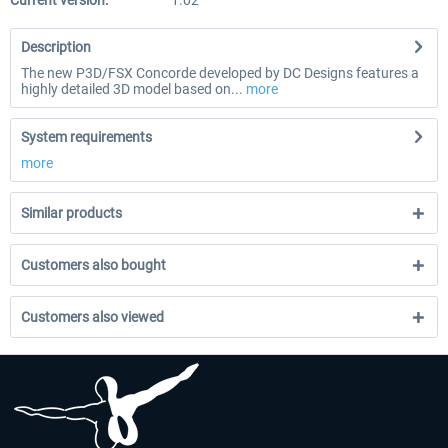
Current version:
1.02
Description
The new P3D/FSX Concorde developed by DC Designs features a
highly detailed 3D model based on...
more
System requirements
more
Similar products
Customers also bought
Customers also viewed