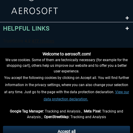
HELPFUL LINKS
Welcome to aerosoft.com!
We use cookies. Some of them are technically necessary (for example for the
shopping cart), others help us improve our website and to offer you a better
user experience.
You accept the following cookies by clicking on Accept all. You will find further
WITHDRAW FROM CONTRACT HERE
information in the privacy settings, where you can also change your selection
at any time. Just go to the page with the data protection declaration.
View our
INFORMATION
data protection declaration.
DON'T MISS THE LATEST NEWS
Google Tag Manager:
Tracking and Analysis ,
Meta Pixel:
Tracking and
Analysis ,
OpenStreetMap:
Tracking and Analysis
*All prices are quoted net of the statutory value-added tax and
shipping costs
and possibly delivery charges, if not otherwise described
Accept all