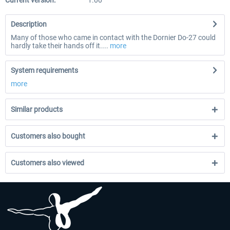
Current version:
1.00
Description
Many of those who came in contact with the Dornier Do-27 could
hardly take their hands off it....
more
System requirements
more
Similar products
Customers also bought
Customers also viewed