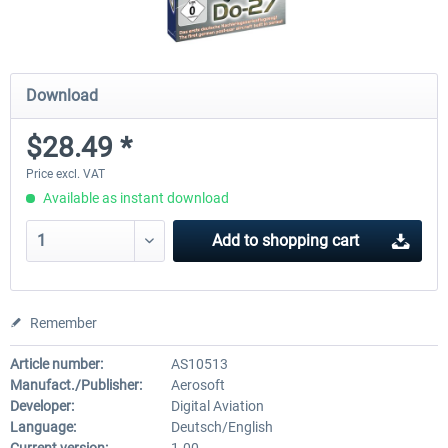
Download
$28.49 *
Price excl. VAT
Available as instant download
Add to
shopping cart
Remember
Article number:
AS10513
Manufact./Publisher:
Aerosoft
Developer:
Digital Aviation
Language:
Deutsch/English