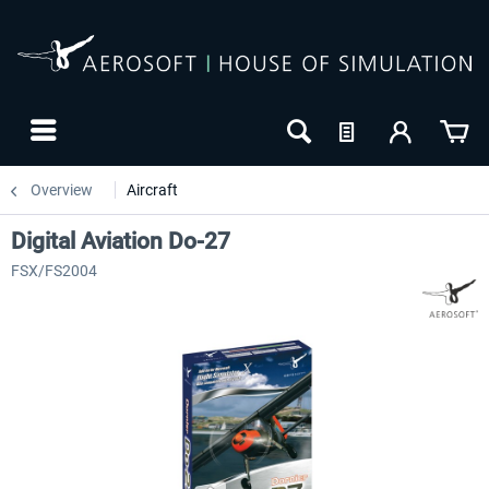
Overview
Aircraft
Digital Aviation Do-27
FSX/FS2004