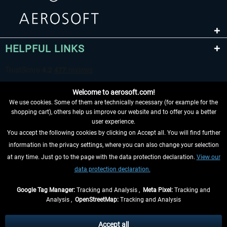
HELPFUL LINKS
Welcome to aerosoft.com!
We use cookies. Some of them are technically necessary (for example for the
shopping cart), others help us improve our website and to offer you a better
user experience.
You accept the following cookies by clicking on Accept all. You will find further
WITHDRAW FROM CONTRACT HERE
information in the privacy settings, where you can also change your selection
at any time. Just go to the page with the data protection declaration.
View our
INFORMATION
data protection declaration.
DON'T MISS THE LATEST NEWS
Google Tag Manager:
Tracking and Analysis ,
Meta Pixel:
Tracking and
Analysis ,
OpenStreetMap:
Tracking and Analysis
*All prices are quoted net of the statutory value-added tax and
shipping costs
and possibly delivery charges, if not otherwise described
Accept all