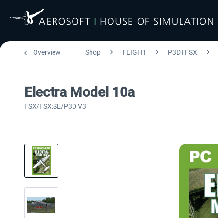
Overview
Shop
FLIGHT
P3D | FSX
Electra Model 10a
FSX/FSX:SE/P3D V3