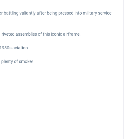
battling valiantly after being pressed into military service
 riveted assemblies of this iconic airframe.
 1930s aviation.
d plenty of smoke!
s