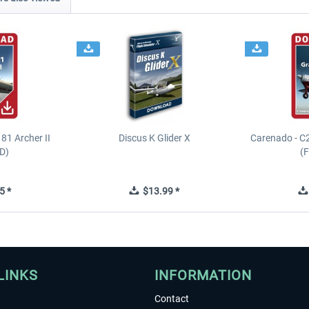
81 Archer II
Discus K Glider X
Carenado - C
D)
(
5 *
$13.99 *
LINKS
INFORMATION
Contact