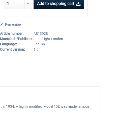
Add to
shopping cart
Remember
Article number:
AS13928
Manufact./Publisher:
Just Flight London
Language:
English
Current version:
1.04
light in 1934. A highly modified Model 10E was made famous