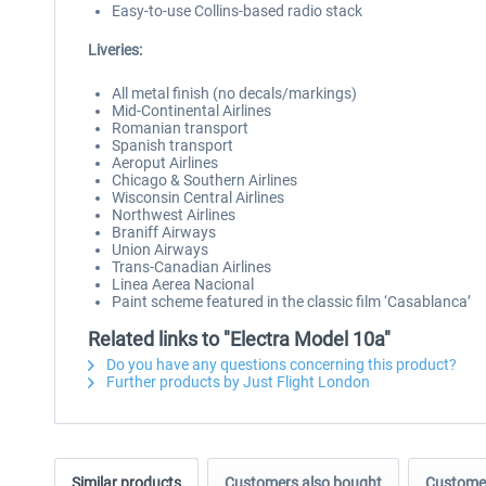
Easy-to-use Collins-based radio stack
Liveries:
All metal finish (no decals/markings)
Mid-Continental Airlines
Romanian transport
Spanish transport
Aeroput Airlines
Chicago & Southern Airlines
Wisconsin Central Airlines
Northwest Airlines
Braniff Airways
Union Airways
Trans-Canadian Airlines
Linea Aerea Nacional
Paint scheme featured in the classic film ‘Casablanca’
Related links to "Electra Model 10a"
Do you have any questions concerning this product?
Further products by Just Flight London
Similar products
Customers also bought
Customer