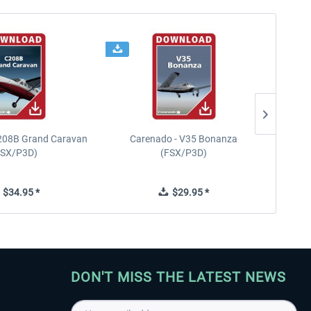
208B Grand Caravan
Carenado - V35 Bonanza
FSX/P3D)
(FSX/P3D)
$34.95 *
$29.95 *
DON'T MISS THE LATEST NEWS