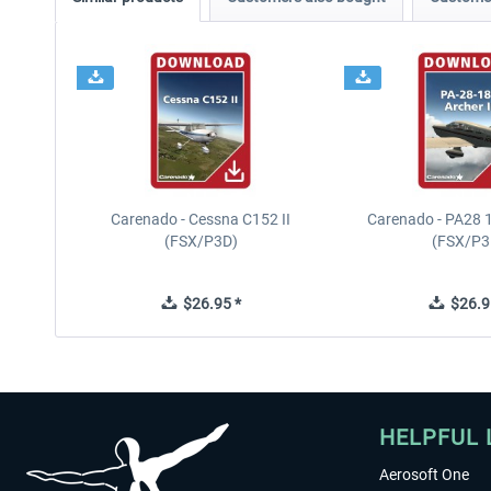
Carenado - Cessna C152 II
Carenado - PA28 1
(FSX/P3D)
(FSX/P3
$26.95 *
$26.9
HELPFUL 
Aerosoft One