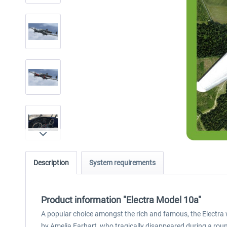
Description
System requirements
Product information "Electra Model 10a"
A popular choice amongst the rich and famous, the Electra 
by Amelia Earhart, who tragically disappeared during a rou