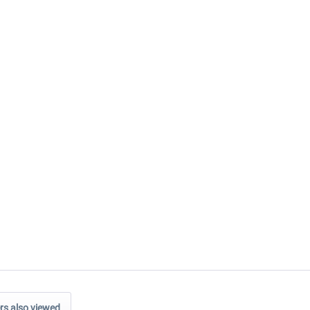
s also viewed