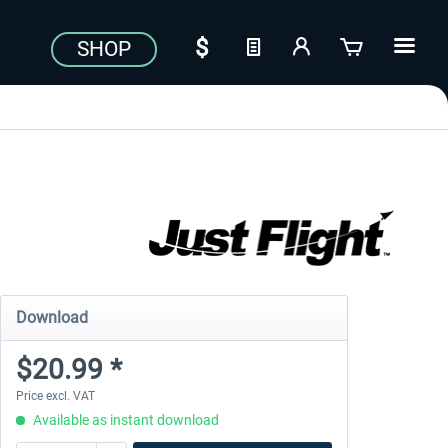
SHOP
Download
$20.99 *
Price excl. VAT
Available as instant download