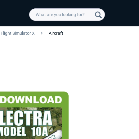
Flight Simulator X
Aircraft