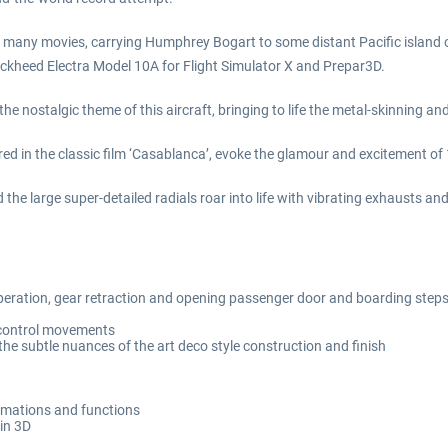
 many movies, carrying Humphrey Bogart to some distant Pacific island or 
 Lockheed Electra Model 10A for Flight Simulator X and Prepar3D.
 nostalgic theme of this aircraft, bringing to life the metal-skinning and
ured in the classic film ‘Casablanca’, evoke the glamour and excitement of
d the large super-detailed radials roar into life with vibrating exhausts an
 operation, gear retraction and opening passenger door and boarding step
t control movements
he subtle nuances of the art deco style construction and finish
animations and functions
 in 3D