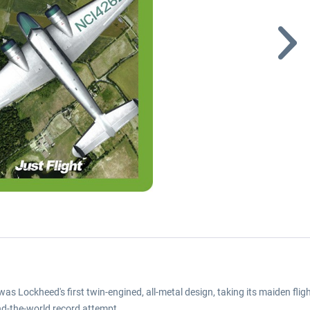
was Lockheed's first twin-engined, all-metal design, taking its maiden f
nd-the-world record attempt.