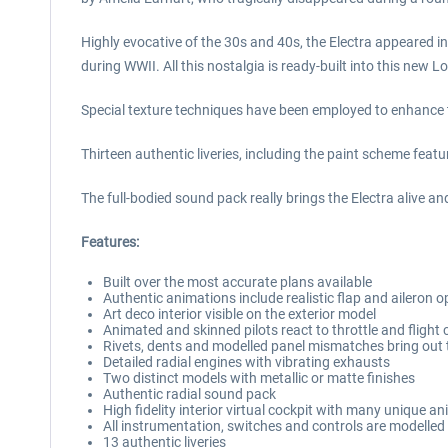
Highly evocative of the 30s and 40s, the Electra appeared in
during WWII. All this nostalgia is ready-built into this new
Special texture techniques have been employed to enhance the
Thirteen authentic liveries, including the paint scheme feat
The full-bodied sound pack really brings the Electra alive an
Features:
Built over the most accurate plans available
Authentic animations include realistic flap and aileron
Art deco interior visible on the exterior model
Animated and skinned pilots react to throttle and fligh
Rivets, dents and modelled panel mismatches bring out t
Detailed radial engines with vibrating exhausts
Two distinct models with metallic or matte finishes
Authentic radial sound pack
High fidelity interior virtual cockpit with many unique 
All instrumentation, switches and controls are modelled
13 authentic liveries