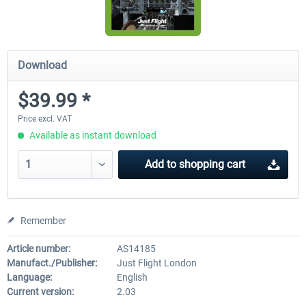
Download
$39.99 *
Price excl. VAT
Available as instant download
Add to
shopping cart
Remember
Article number:
AS14185
Manufact./Publisher:
Just Flight London
Language:
English
Current version:
2.03