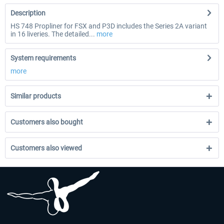
Description
HS 748 Propliner for FSX and P3D includes the Series 2A variant
in 16 liveries. The detailed...
more
System requirements
more
Similar products
Customers also bought
Customers also viewed