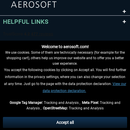
HELPFUL LINKS
Welcome to aerosoft.com!
We use cookies. Some of them are technically necessary (for example for the
shopping cart), others help us improve our website and to offer you a better
user experience.
You accept the following cookies by clicking on Accept all. You will find further
WITHDRAW FROM CONTRACT HERE
information in the privacy settings, where you can also change your selection
at any time. Just go to the page with the data protection declaration.
View our
INFORMATION
data protection declaration.
DON'T MISS THE LATEST NEWS
Google Tag Manager:
Tracking and Analysis ,
Meta Pixel:
Tracking and
Analysis ,
OpenStreetMap:
Tracking and Analysis
*All prices are quoted net of the statutory value-added tax and
shipping costs
and possibly delivery charges, if not otherwise described
Accept all
** Applies to deliveries within Germany, delivery times for other countries can