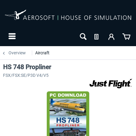
Overview
Aircraft
HS 748 Propliner
FSX/FSX:SE/P3D V4/V5