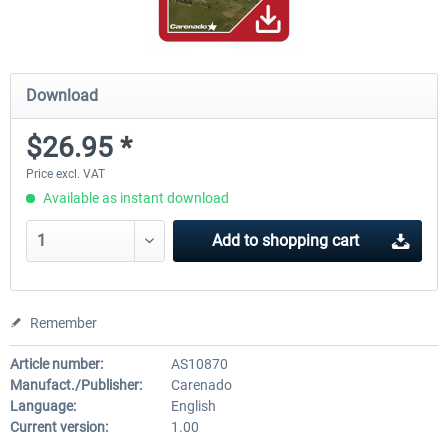
Download
$26.95 *
Price excl. VAT
Available as instant download
Add to
shopping cart
Remember
Article number:
AS10870
Manufact./Publisher:
Carenado
Language:
English
Current version:
1.00