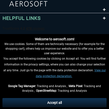
HELPFUL LINKS
Welcome to aerosoft.com!
We use cookies. Some of them are technically necessary (for example for the
shopping cart), others help us improve our website and to offer you a better
user experience.
You accept the following cookies by clicking on Accept all. You will find further
WITHDRAW FROM CONTRACT HERE
information in the privacy settings, where you can also change your selection
at any time. Just go to the page with the data protection declaration.
View our
INFORMATION
data protection declaration.
DON'T MISS THE LATEST NEWS
Google Tag Manager:
Tracking and Analysis ,
Meta Pixel:
Tracking and
Analysis ,
OpenStreetMap:
Tracking and Analysis
*All prices are quoted net of the statutory value-added tax and
shipping costs
and possibly delivery charges, if not otherwise described
Accept all
** Applies to deliveries within Germany, delivery times for other countries can