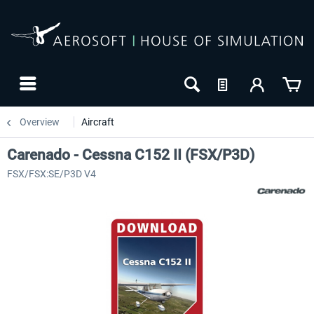
Overview
Aircraft
Carenado - Cessna C152 II (FSX/P3D)
FSX/FSX:SE/P3D V4