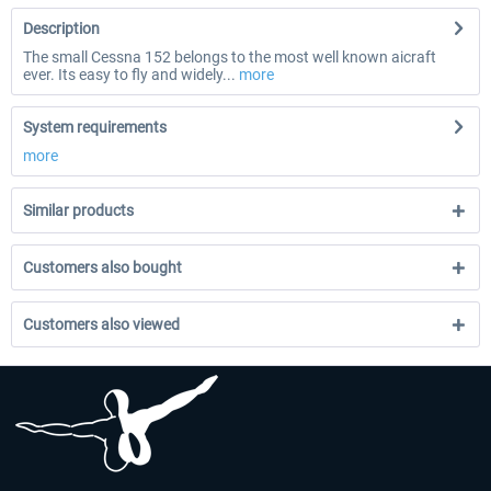
Description
The small Cessna 152 belongs to the most well known aicraft
ever. Its easy to fly and widely...
more
System requirements
more
Similar products
Customers also bought
Customers also viewed