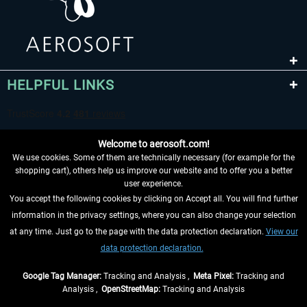
HELPFUL LINKS
Welcome to aerosoft.com!
We use cookies. Some of them are technically necessary (for example for the
shopping cart), others help us improve our website and to offer you a better
user experience.
You accept the following cookies by clicking on Accept all. You will find further
WITHDRAW FROM CONTRACT HERE
information in the privacy settings, where you can also change your selection
at any time. Just go to the page with the data protection declaration.
View our
INFORMATION
data protection declaration.
DON'T MISS THE LATEST NEWS
Google Tag Manager:
Tracking and Analysis ,
Meta Pixel:
Tracking and
Analysis ,
OpenStreetMap:
Tracking and Analysis
*All prices are quoted net of the statutory value-added tax and
shipping costs