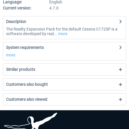
Language:
English
Current version:
4.7.0
Description
The Reality Expansion Pack for the default Cessna C172SP is a
software developed by real...
more
System requirements
more
Similar products
Customers also bought
Customers also viewed