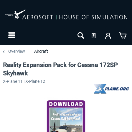
Overview
Aircraft
Reality Expansion Pack for Cessna 172SP
Skyhawk
X-Plane 11 | X-Plane 12