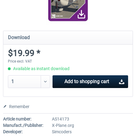
Download
$19.99 *
Price excl. VAT
Available as instant download
Add to
shopping cart
Remember
Article number:
AS14173
Manufact./Publisher:
X-Plane.org
Developer:
Simcoders