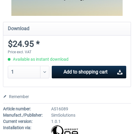
Download
$24.95 *
Price excl. VAT
Available as instant download
Add to
shopping cart
Remember
Article number:
AS16089
Manufact./Publisher:
SimSolutions
Current version:
1.0.1
Installation via: