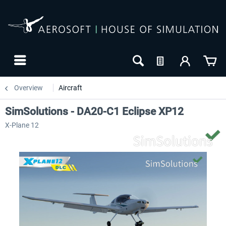
Overview
Aircraft
SimSolutions - DA20-C1 Eclipse XP12
X-Plane 12