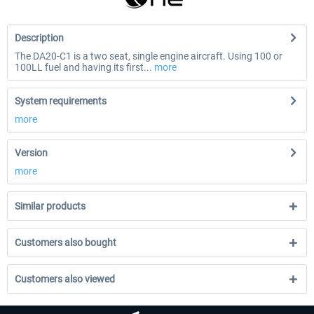
Description
The DA20-C1 is a two seat, single engine aircraft. Using 100 or
100LL fuel and having its first...
more
System requirements
more
Version
more
Similar products
Customers also bought
Customers also viewed