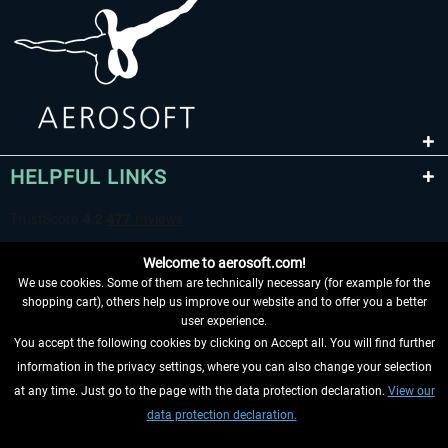
HELPFUL LINKS
Welcome to aerosoft.com!
We use cookies. Some of them are technically necessary (for example for the
shopping cart), others help us improve our website and to offer you a better
user experience.
You accept the following cookies by clicking on Accept all. You will find further
WITHDRAW FROM CONTRACT HERE
information in the privacy settings, where you can also change your selection
at any time. Just go to the page with the data protection declaration.
View our
INFORMATION
data protection declaration.
DON'T MISS THE LATEST NEWS