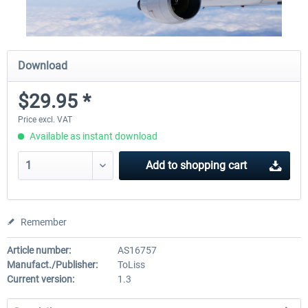
Download
$29.95 *
Price excl. VAT
Available as instant download
Add to
shopping cart
Remember
Article number:
AS16757
Manufact./Publisher:
ToLiss
Current version:
1.3