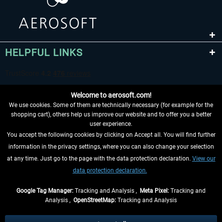
HELPFUL LINKS
Welcome to aerosoft.com!
We use cookies. Some of them are technically necessary (for example for the
shopping cart), others help us improve our website and to offer you a better
user experience.
You accept the following cookies by clicking on Accept all. You will find further
WITHDRAW FROM CONTRACT HERE
information in the privacy settings, where you can also change your selection
at any time. Just go to the page with the data protection declaration.
View our
INFORMATION
data protection declaration.
DON'T MISS THE LATEST NEWS
Google Tag Manager:
Tracking and Analysis ,
Meta Pixel:
Tracking and
Analysis ,
OpenStreetMap:
Tracking and Analysis
*All prices are quoted net of the statutory value-added tax and
shipping costs