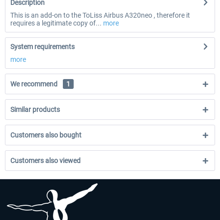
Description
This is an add-on to the ToLiss Airbus A320neo , therefore it
requires a legitimate copy of...
more
System requirements
more
We recommend
1
Similar products
Customers also bought
Customers also viewed