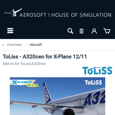
Overview
Aircraft
ToLiss - A320ceo for X-Plane 12/11
Add-on for ToLiss A320neo