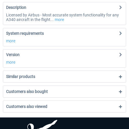
Description
Licensed by Airbus - Most accurate system functionality for any
A340 aircraft in the flight...
more
System requirements
more
Version
more
Similar products
Customers also bought
Customers also viewed