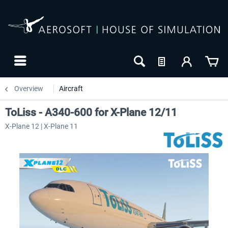
Overview
Aircraft
ToLiss - A340-600 for X-Plane 12/11
X-Plane 12 | X-Plane 11