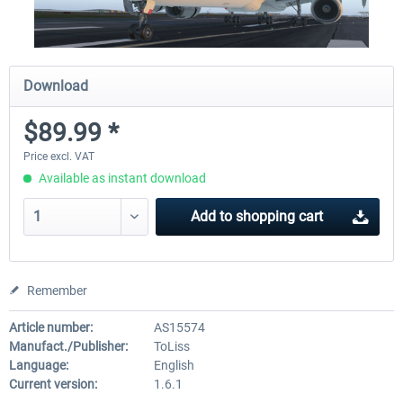
Download
$89.99 *
Price excl. VAT
Available as instant download
Add to
shopping cart
Remember
Article number:
AS15574
Manufact./Publisher:
ToLiss
Language:
English
Current version:
1.6.1