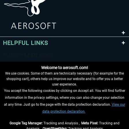
HELPFUL LINKS
Welcome to aerosoft.com!
We use cookies. Some of them are technically necessary (for example for the
shopping cart), others help us improve our website and to offer you a better
user experience.
You accept the following cookies by clicking on Accept all. You will find further
WITHDRAW FROM CONTRACT HERE
information in the privacy settings, where you can also change your selection
at any time. Just go to the page with the data protection declaration.
View our
INFORMATION
data protection declaration.
DON'T MISS THE LATEST NEWS
Google Tag Manager:
Tracking and Analysis ,
Meta Pixel:
Tracking and
Analysis ,
OpenStreetMap:
Tracking and Analysis