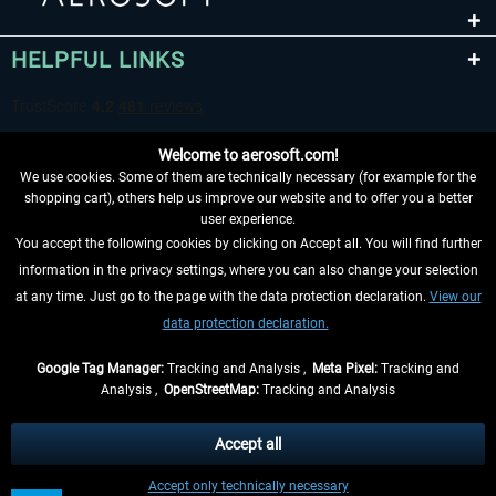
HELPFUL LINKS
Welcome to aerosoft.com!
We use cookies. Some of them are technically necessary (for example for the
shopping cart), others help us improve our website and to offer you a better
user experience.
You accept the following cookies by clicking on Accept all. You will find further
WITHDRAW FROM CONTRACT HERE
information in the privacy settings, where you can also change your selection
at any time. Just go to the page with the data protection declaration.
View our
INFORMATION
data protection declaration.
DON'T MISS THE LATEST NEWS
Google Tag Manager:
Tracking and Analysis ,
Meta Pixel:
Tracking and
Analysis ,
OpenStreetMap:
Tracking and Analysis
*All prices are quoted net of the statutory value-added tax and
shipping costs
and possibly delivery charges, if not otherwise described
Accept all
** Applies to deliveries within Germany, delivery times for other countries can
Accept only technically necessary
be found in the
shipping information
.