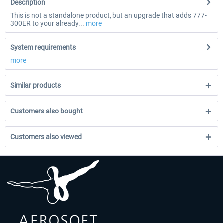
Description
This is not a standalone product, but an upgrade that adds 777-
300ER to your already...
more
System requirements
more
Similar products
Customers also bought
Customers also viewed