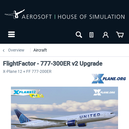
Overview
Aircraft
FlightFactor - 777-300ER v2 Upgrade
X-Plane 12 + FF 777-200ER