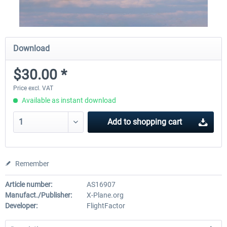
Download
$30.00 *
Price excl. VAT
Available as instant download
Add to
shopping cart
Remember
Article number:
AS16907
Manufact./Publisher:
X-Plane.org
Developer:
FlightFactor