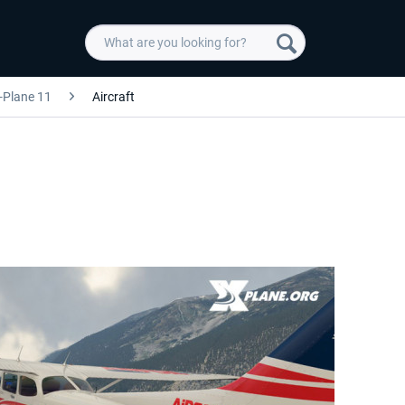
-Plane 11
Aircraft