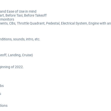
and Ease of Use in mind
art, Before Taxi, Before Takeoff
 monitors
ents, CBs, Throttle Quadrant, Pedestal, Electrical System, Engine with a
itions, sounds, intro, etc.
off, Landing, Cruise)
inning of 2022.
abs
s
tions