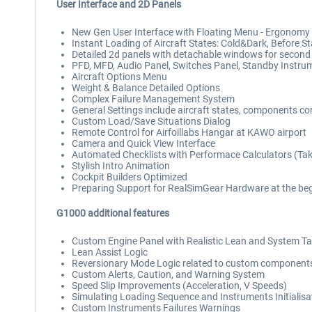
User Interface and 2D Panels
New Gen User Interface with Floating Menu - Ergonomy 
Instant Loading of Aircraft States: Cold&Dark, Before St
Detailed 2d panels with detachable windows for second
PFD, MFD, Audio Panel, Switches Panel, Standby Instrum
Aircraft Options Menu
Weight & Balance Detailed Options
Complex Failure Management System
General Settings include aircraft states, components cond
Custom Load/Save Situations Dialog
Remote Control for Airfoillabs Hangar at KAWO airport
Camera and Quick View Interface
Automated Checklists with Performace Calculators (Take
Stylish Intro Animation
Cockpit Builders Optimized
Preparing Support for RealSimGear Hardware at the beg
G1000 additional features
Custom Engine Panel with Realistic Lean and System T
Lean Assist Logic
Reversionary Mode Logic related to custom component
Custom Alerts, Caution, and Warning System
Speed Slip Improvements (Acceleration, V Speeds)
Simulating Loading Sequence and Instruments Initialisa
Custom Instruments Failures Warnings