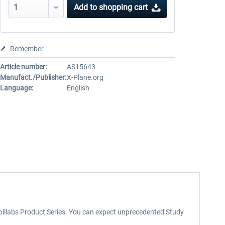
Add to
shopping cart
Remember
Article number:
AS15643
Manufact./Publisher:
X-Plane.org
Language:
English
rfoillabs Product Series. You can expect unprecedented Study