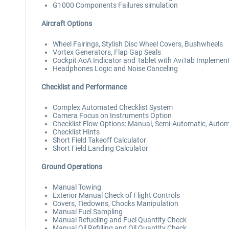
G1000 Components Failures simulation
Aircraft Options
Wheel Fairings, Stylish Disc Wheel Covers, Bushwheels
Vortex Generators, Flap Gap Seals
Cockpit AoA Indicator and Tablet with AviTab Implemen
Headphones Logic and Noise Canceling
Checklist and Performance
Complex Automated Checklist System
Camera Focus on Instruments Option
Checklist Flow Options: Manual, Semi-Automatic, Autom
Checklist Hints
Short Field Takeoff Calculator
Short Field Landing Calculator
Ground Operations
Manual Towing
Exterior Manual Check of Flight Controls
Covers, Tiedowns, Chocks Manipulation
Manual Fuel Sampling
Manual Refueling and Fuel Quantity Check
Manual Oil Refilling and Oil Quantity Check