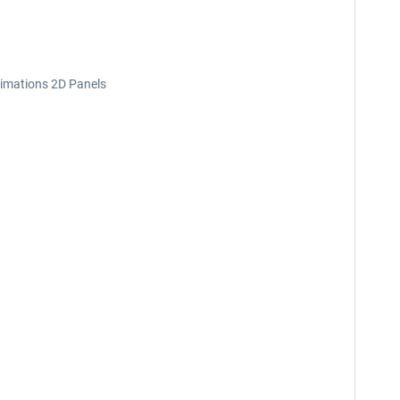
nimations 2D Panels