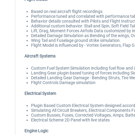
Based on real aircraft flight recordings
Performance tuned and correlated with performance ta
Behavior details consulted with Pilots and Flight Instruc
Additional custom behavior: Stall and Spin, Soft Field 
Lift, Drag, Moment Forces Airfoils Data customized by i
Detailed Damage Simulation as Bending of the wings, Ov
Wing Tail and Fuselage ground strike simulation.
Flight Model is influenced by - Vortex Generators, Flap 
Aircraft Systems
Custom Fuel System Simulation including fuel flow and i
Landing Gear plugin-based tuning of forces including S
Detailed Landing Gear Damage - Bending Struts, Tire Wear
Flight Controls Damage simulation
Electrical System
Plugin Based Custom Electrical System designed accordi
Simulating All Circuit Breakers, Electrical Components Fa
Custom Busses, Fuses, Corrected Voltages, Amps, Batter
Electrical Scheme 2D Panel with live states
Engine Logic