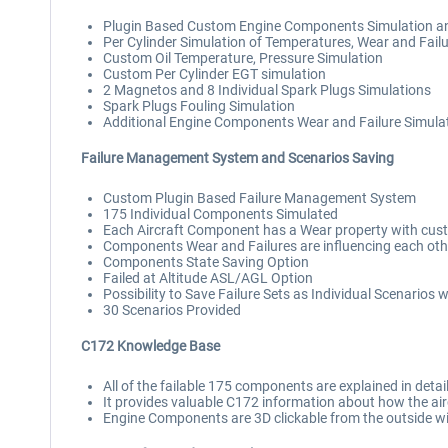
Plugin Based Custom Engine Components Simulation a
Per Cylinder Simulation of Temperatures, Wear and Fail
Custom Oil Temperature, Pressure Simulation
Custom Per Cylinder EGT simulation
2 Magnetos and 8 Individual Spark Plugs Simulations
Spark Plugs Fouling Simulation
Additional Engine Components Wear and Failure Simulation
Failure Management System and Scenarios Saving
Custom Plugin Based Failure Management System
175 Individual Components Simulated
Each Aircraft Component has a Wear property with cus
Components Wear and Failures are influencing each oth
Components State Saving Option
Failed at Altitude ASL/AGL Option
Possibility to Save Failure Sets as Individual Scenarios
30 Scenarios Provided
C172 Knowledge Base
All of the failable 175 components are explained in deta
It provides valuable C172 information about how the aircr
Engine Components are 3D clickable from the outside wit