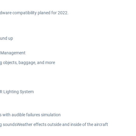
rdware compatibility planed for 2022.
ound up
Oil Management
ing objects, baggage, and more
DR Lighting System
with audible failures simulation
 soundsWeather effects outside and inside of the aircraft