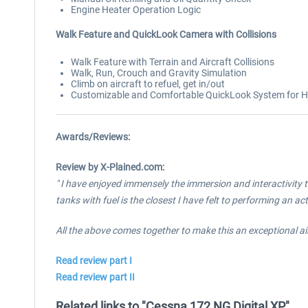
Engine Heater Operation Logic
Walk Feature and QuickLook Camera with Collisions
Walk Feature with Terrain and Aircraft Collisions
Walk, Run, Crouch and Gravity Simulation
Climb on aircraft to refuel, get in/out
Customizable and Comfortable QuickLook System for Hat
Awards/Reviews:
Review by X-Plained.com:
" I have enjoyed immensely the immersion and interactivity t
tanks with fuel is the closest I have felt to performing an ac
All the above comes together to make this an exceptional a
Read review part I
Read review part II
Related links to "Cessna 172 NG Digital XP"