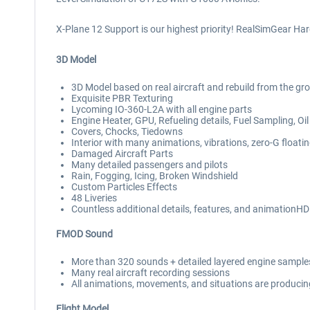
X-Plane 12 Support is our highest priority! RealSimGear Ha
3D Model
3D Model based on real aircraft and rebuild from the gr
Exquisite PBR Texturing
Lycoming IO-360-L2A with all engine parts
Engine Heater, GPU, Refueling details, Fuel Sampling, 
Covers, Chocks, Tiedowns
Interior with many animations, vibrations, zero-G float
Damaged Aircraft Parts
Many detailed passengers and pilots
Rain, Fogging, Icing, Broken Windshield
Custom Particles Effects
48 Liveries
Countless additional details, features, and animationH
FMOD Sound
More than 320 sounds + detailed layered engine samples 
Many real aircraft recording sessions
All animations, movements, and situations are producing
Flight Model