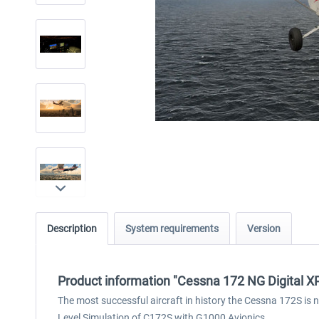
Description
System requirements
Version
Product information "Cessna 172 NG Digital X
The most successful aircraft in history the Cessna 172S is 
Level Simulation of C172S with G1000 Avionics.