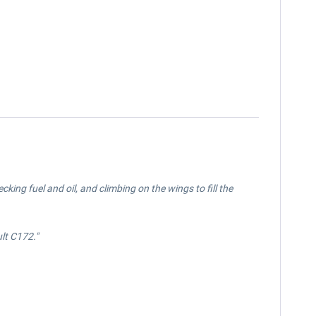
ing fuel and oil, and climbing on the wings to fill the
ult
C172.
"