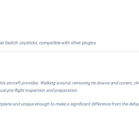
 Switch Joysticks, compatible with other plugins
his aircraft provides. Walking around, removing tie downs and covers, check
tual pre-flight inspection and preparation.
irplane and unique enough to make a significant difference from the defa