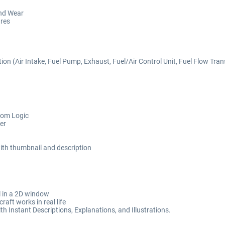
nd Wear
ures
 (Air Intake, Fuel Pump, Exhaust, Fuel/Air Control Unit, Fuel Flow Transdu
tom Logic
er
 with thumbnail and description
il in a 2D window
aft works in real life
h Instant Descriptions, Explanations, and Illustrations.