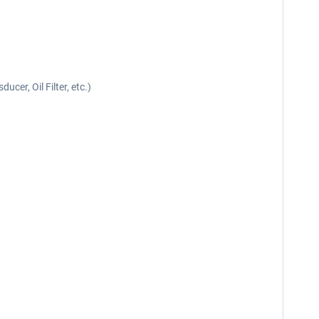
cer, Oil Filter, etc.)