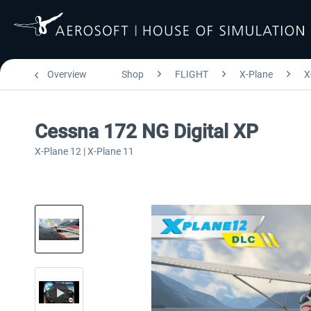
Overview
Shop
FLIGHT
X-Plane
X
Cessna 172 NG Digital XP
X-Plane 12 | X-Plane 11