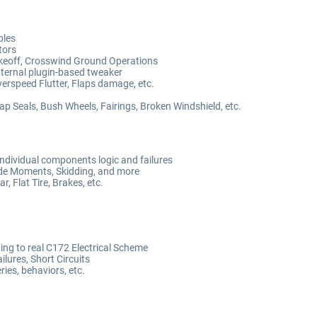
bles
tors
Takeoff, Crosswind Ground Operations
nternal plugin-based tweaker
erspeed Flutter, Flaps damage, etc.
Gap Seals, Bush Wheels, Fairings, Broken Windshield, etc.
ndividual components logic and failures
ide Moments, Skidding, and more
, Flat Tire, Brakes, etc.
ng to real C172 Electrical Scheme
ilures, Short Circuits
ies, behaviors, etc.