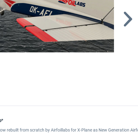
P"
now rebuilt from scratch by Airfoillabs for X-Plane as New Generation Ai