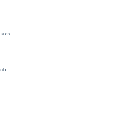
tation
atic