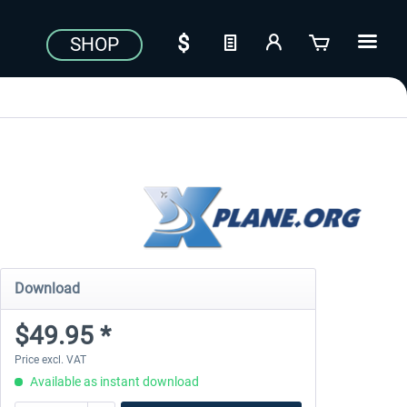
SHOP
Download
$49.95 *
Price excl. VAT
Available as instant download