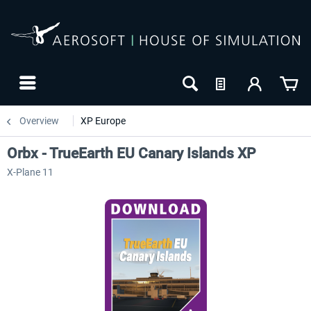
Overview
XP Europe
Orbx - TrueEarth EU Canary Islands XP
X-Plane 11