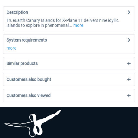
Description
TrueEarth Canary Islands for X-Plane 11 delivers nine idyllic
islands to explore in phenomenal...
more
System requirements
more
Similar products
Customers also bought
Customers also viewed