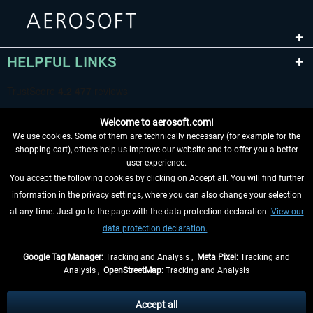
HELPFUL LINKS
Welcome to aerosoft.com!
We use cookies. Some of them are technically necessary (for example for the
shopping cart), others help us improve our website and to offer you a better
user experience.
You accept the following cookies by clicking on Accept all. You will find further
WITHDRAW FROM CONTRACT HERE
information in the privacy settings, where you can also change your selection
at any time. Just go to the page with the data protection declaration.
View our
INFORMATION
data protection declaration.
DON'T MISS THE LATEST NEWS
Google Tag Manager:
Tracking and Analysis ,
Meta Pixel:
Tracking and
Analysis ,
OpenStreetMap:
Tracking and Analysis
*All prices are quoted net of the statutory value-added tax and
shipping costs
and possibly delivery charges, if not otherwise described
Accept all