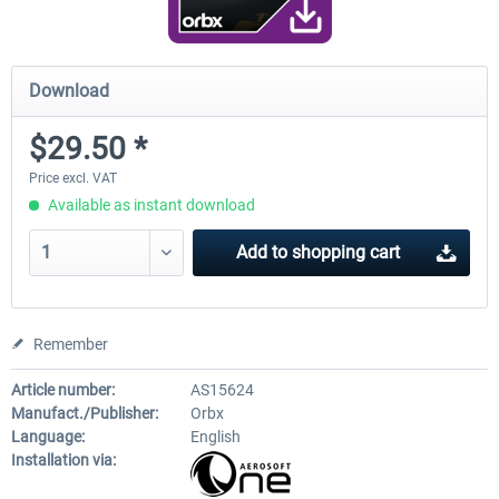
Download
$29.50 *
Price excl. VAT
Available as instant download
Add to
shopping cart
Remember
Article number:
AS15624
Manufact./Publisher:
Orbx
Language:
English
Installation via: