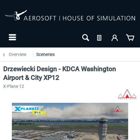
Overview
Sceneries
Drzewiecki Design - KDCA Washington
Airport & City XP12
X-Plane 12