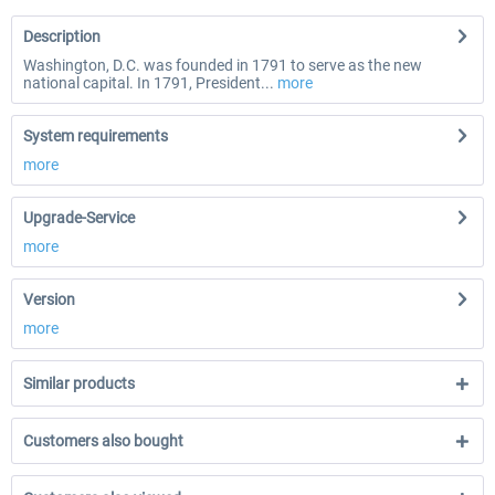
Description
Washington, D.C. was founded in 1791 to serve as the new
national capital. In 1791, President...
more
System requirements
more
Upgrade-Service
more
Version
more
Similar products
Customers also bought