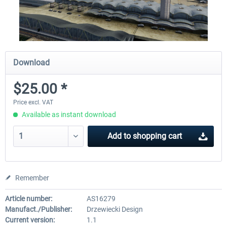
Download
$25.00 *
Price excl. VAT
Available as instant download
Add to
shopping cart
Remember
Article number:
AS16279
Manufact./Publisher:
Drzewiecki Design
Current version:
1.1