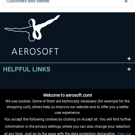
Customers also viewed
HELPFUL LINKS
Welcome to aerosoft.com!
We use cookies. Some of them are technically necessary (for example for the
shopping cart), others help us improve our website and to offer you a better
user experience.
You accept the following cookies by clicking on Accept all. You will find further
WITHDRAW FROM CONTRACT HERE
information in the privacy settings, where you can also change your selection
at any time. Just go to the page with the data protection declaration.
View our