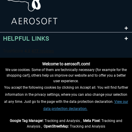
HELPFUL LINKS
Welcome to aerosoft.com!
We use cookies. Some of them are technically necessary (for example for the
shopping cart), others help us improve our website and to offer you a better
user experience.
You accept the following cookies by clicking on Accept all. You will find further
WITHDRAW FROM CONTRACT HERE
information in the privacy settings, where you can also change your selection
at any time. Just go to the page with the data protection declaration.
View our
INFORMATION
data protection declaration.
DON'T MISS THE LATEST NEWS
Google Tag Manager:
Tracking and Analysis ,
Meta Pixel:
Tracking and
Analysis ,
OpenStreetMap:
Tracking and Analysis