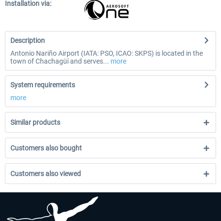
Installation via:
Description
Antonio Nariño Airport (IATA: PSO, ICAO: SKPS) is located in the
town of Chachagüí and serves...
more
System requirements
more
Similar products
Customers also bought
Customers also viewed