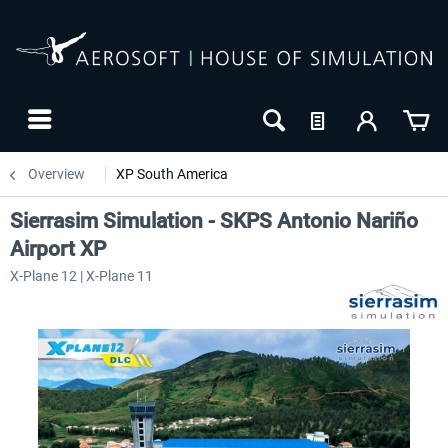
Overview
XP South America
Sierrasim Simulation - SKPS Antonio Nariño
Airport XP
X-Plane 12 | X-Plane 11