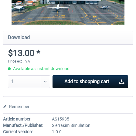
Download
$13.00 *
Price excl. VAT
Available as instant download
Add to
shopping cart
Remember
Article number:
AS15935
Manufact./Publisher:
Sierrasim Simulation
Current version:
1.0.0